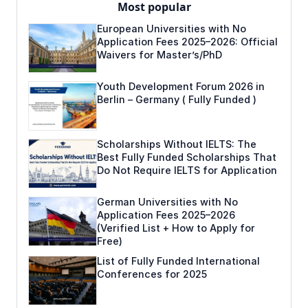
Most popular
European Universities with No
Application Fees 2025–2026: Official
Waivers for Master’s/PhD
Youth Development Forum 2026 in
Berlin – Germany ( Fully Funded )
Scholarships Without IELTS: The
Best Fully Funded Scholarships That
Do Not Require IELTS for Application
German Universities with No
Application Fees 2025–2026
(Verified List + How to Apply for
Free)
List of Fully Funded International
Conferences for 2025