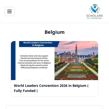
Belgium
World Leaders Convention 2026 in Belgium (
Fully Funded )