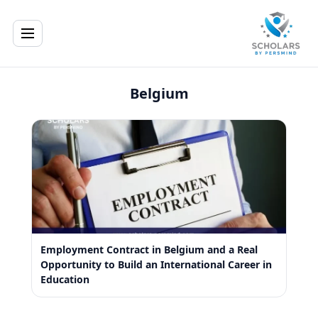
Belgium
Employment Contract in Belgium and a Real
Opportunity to Build an International Career in
Education