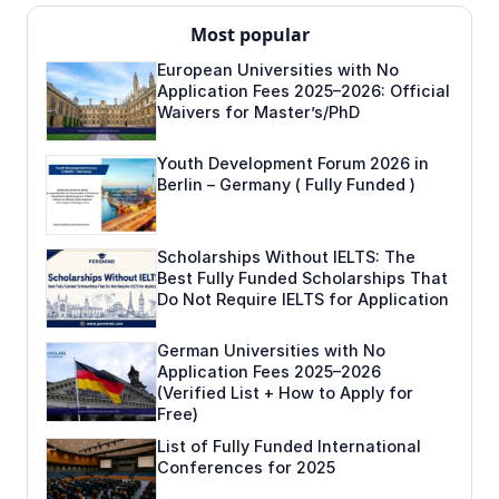
Most popular
European Universities with No
Application Fees 2025–2026: Official
Waivers for Master’s/PhD
Youth Development Forum 2026 in
Berlin – Germany ( Fully Funded )
Scholarships Without IELTS: The
Best Fully Funded Scholarships That
Do Not Require IELTS for Application
German Universities with No
Application Fees 2025–2026
(Verified List + How to Apply for
Free)
List of Fully Funded International
Conferences for 2025