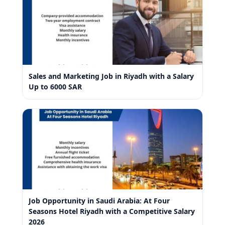
Sales and Marketing Job in Riyadh with a Salary
Up to 6000 SAR
Job Opportunity in Saudi Arabia: At Four
Seasons Hotel Riyadh with a Competitive Salary
2026