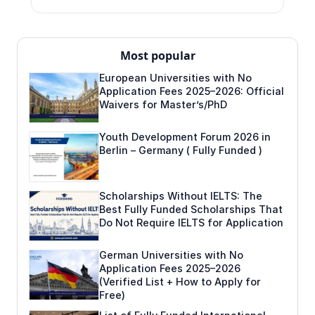
Most popular
European Universities with No
Application Fees 2025–2026: Official
Waivers for Master’s/PhD
Youth Development Forum 2026 in
Berlin – Germany ( Fully Funded )
Scholarships Without IELTS: The
Best Fully Funded Scholarships That
Do Not Require IELTS for Application
German Universities with No
Application Fees 2025–2026
(Verified List + How to Apply for
Free)