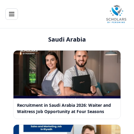
Saudi Arabia
Recruitment in Saudi Arabia 2026: Waiter and
Waitress Job Opportunity at Four Seasons