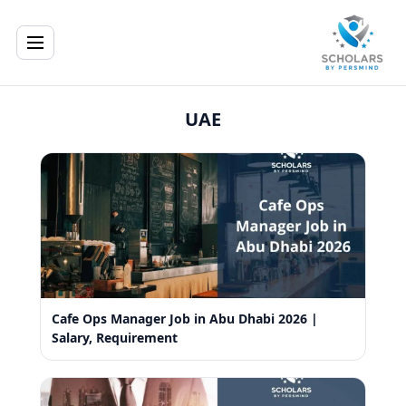
UAE
Cafe Ops Manager Job in Abu Dhabi 2026 |
Salary, Requirement