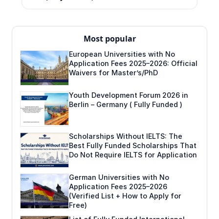
Most popular
European Universities with No
Application Fees 2025–2026: Official
Waivers for Master’s/PhD
Youth Development Forum 2026 in
Berlin – Germany ( Fully Funded )
Scholarships Without IELTS: The
Best Fully Funded Scholarships That
Do Not Require IELTS for Application
German Universities with No
Application Fees 2025–2026
(Verified List + How to Apply for
Free)