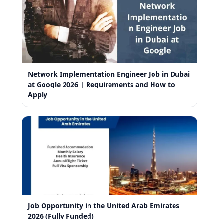
Network Implementation Engineer Job in Dubai
at Google 2026 | Requirements and How to
Apply
Job Opportunity in the United Arab Emirates
2026 (Fully Funded)