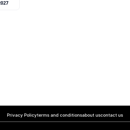
2027
Privacy Policy
terms and conditions
about us
contact us