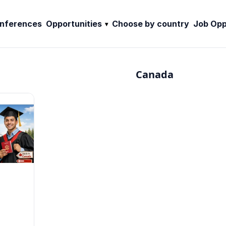
nferences
Opportunities
Choose by country
Job Opp
Canada