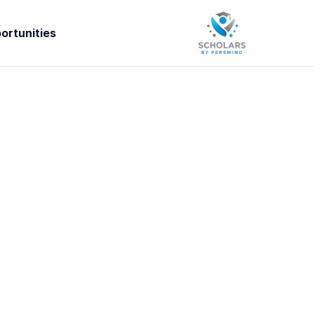
ortunities