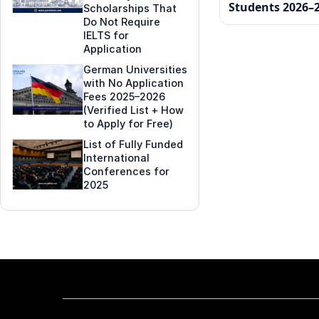
Students 2026–
Scholarships That
Do Not Require
IELTS for
Application
German Universities
with No Application
Fees 2025–2026
(Verified List + How
to Apply for Free)
List of Fully Funded
International
Conferences for
2025