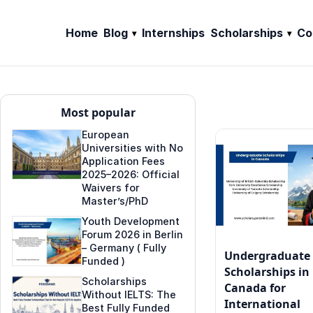
Home
Blog
Internships
Scholarships
Co
Most popular
European
Universities with No
Application Fees
2025–2026: Official
Waivers for
Master’s/PhD
Youth Development
Forum 2026 in Berlin
– Germany ( Fully
Undergraduate
Funded )
Scholarships in
Scholarships
Canada for
Without IELTS: The
International
Best Fully Funded