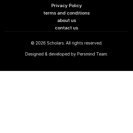
Privacy Policy
terms and conditions
about us
contact us
© 2026 Scholars. All rights reserved.
Designed & developed by Persmind Team.