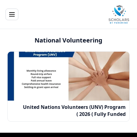
National Volunteering
United Nations Volunteers (UNV) Program
2026 ( Fully Funded )