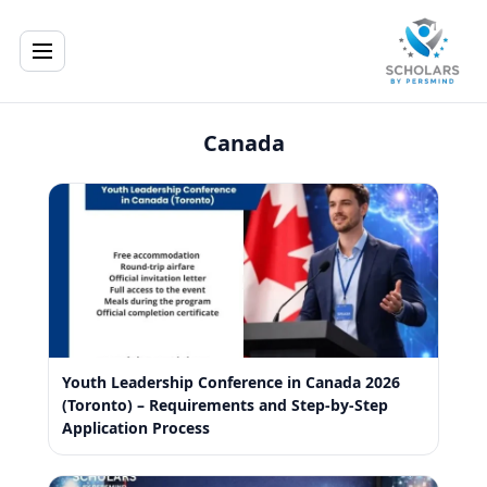
Canada
Youth Leadership Conference in Canada 2026
(Toronto) – Requirements and Step-by-Step
Application Process