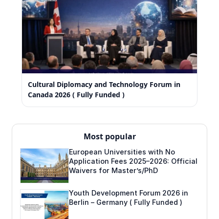
Cultural Diplomacy and Technology Forum in
Canada 2026 ( Fully Funded )
Most popular
European Universities with No
Application Fees 2025–2026: Official
Waivers for Master’s/PhD
Youth Development Forum 2026 in
Berlin – Germany ( Fully Funded )