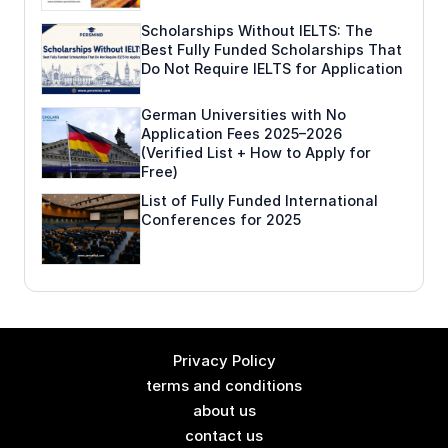
Scholarships Without IELTS: The
Best Fully Funded Scholarships That
Do Not Require IELTS for Application
German Universities with No
Application Fees 2025–2026
(Verified List + How to Apply for
Free)
List of Fully Funded International
Conferences for 2025
Privacy Policy
terms and conditions
about us
contact us