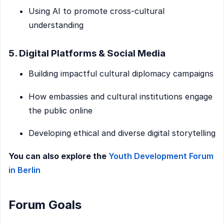
Using AI to promote cross-cultural
understanding
5. Digital Platforms & Social Media
Building impactful cultural diplomacy campaigns
How embassies and cultural institutions engage
the public online
Developing ethical and diverse digital storytelling
You can also explore the
Youth Development Forum
in Berlin
Forum Goals