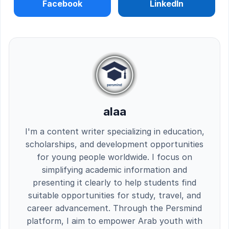
Facebook
LinkedIn
alaa
I'm a content writer specializing in education,
scholarships, and development opportunities
for young people worldwide. I focus on
simplifying academic information and
presenting it clearly to help students find
suitable opportunities for study, travel, and
career advancement. Through the Persmind
platform, I aim to empower Arab youth with