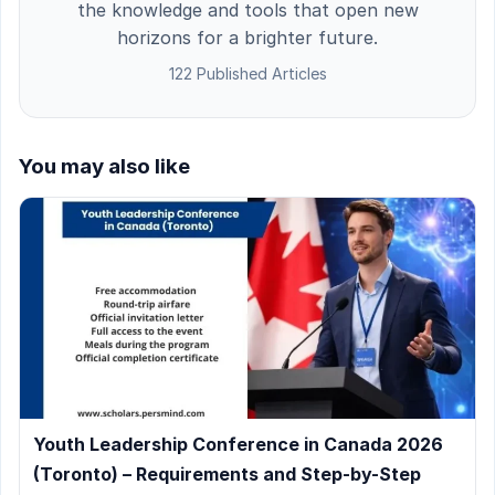
the knowledge and tools that open new
horizons for a brighter future.
122 Published Articles
You may also like
Youth Leadership Conference in Canada 2026
(Toronto) – Requirements and Step-by-Step