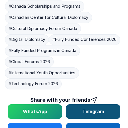
#
Canada Scholarships and Programs
#
Canadian Center for Cultural Diplomacy
#
Cultural Diplomacy Forum Canada
#
Digital Diplomacy
#
Fully Funded Conferences 2026
#
Fully Funded Programs in Canada
#
Global Forums 2026
#
International Youth Opportunities
#
Technology Forum 2026
Share with your friends
WhatsApp
Telegram