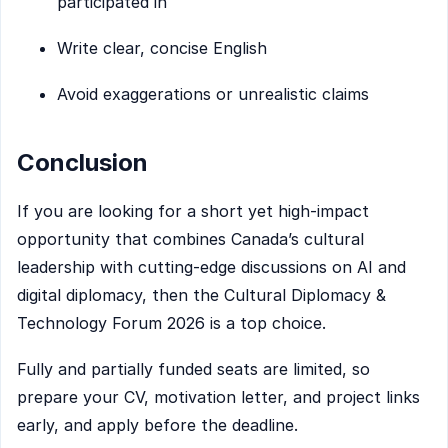
participated in
Write clear, concise English
Avoid exaggerations or unrealistic claims
Conclusion
If you are looking for a short yet high-impact
opportunity that combines Canada’s cultural
leadership with cutting-edge discussions on AI and
digital diplomacy, then the Cultural Diplomacy &
Technology Forum 2026 is a top choice.
Fully and partially funded seats are limited, so
prepare your CV, motivation letter, and project links
early, and apply before the deadline.