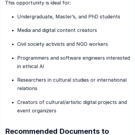
This opportunity is ideal for:
Undergraduate, Master’s, and PhD students
Media and digital content creators
Civil society activists and NGO workers
Programmers and software engineers interested
in ethical AI
Researchers in cultural studies or international
relations
Creators of cultural/artistic digital projects and
event organizers
Recommended Documents to