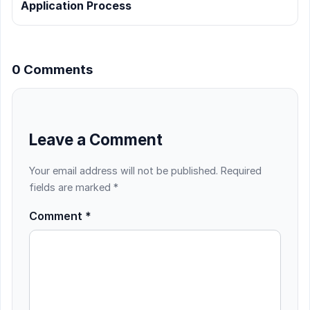
Application Process
0 Comments
Leave a Comment
Your email address will not be published.
Required
fields are marked
*
Comment
*