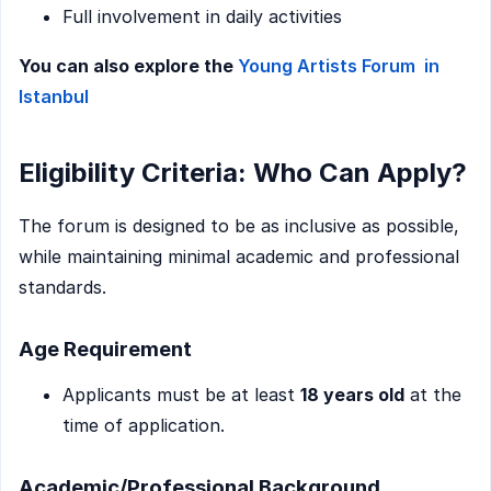
Full involvement in daily activities
You can also explore the
Young Artists Forum in
Istanbul
Eligibility Criteria: Who Can Apply?
The forum is designed to be as inclusive as possible,
while maintaining minimal academic and professional
standards.
Age Requirement
Applicants must be at least
18 years old
at the
time of application.
Academic/Professional Background