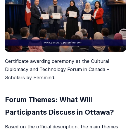
Certificate awarding ceremony at the Cultural
Diplomacy and Technology Forum in Canada –
Scholars by Persmind.
Forum Themes: What Will
Participants Discuss in Ottawa?
Based on the official description, the main themes