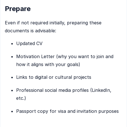
Prepare
Even if not required initially, preparing these
documents is advisable:
Updated CV
Motivation Letter (why you want to join and
how it aligns with your goals)
Links to digital or cultural projects
Professional social media profiles (LinkedIn,
etc.)
Passport copy for visa and invitation purposes