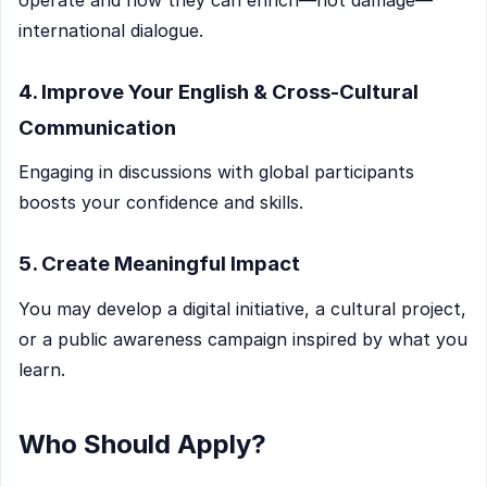
international dialogue.
4. Improve Your English & Cross-Cultural
Communication
Engaging in discussions with global participants
boosts your confidence and skills.
5. Create Meaningful Impact
You may develop a digital initiative, a cultural project,
or a public awareness campaign inspired by what you
learn.
Who Should Apply?