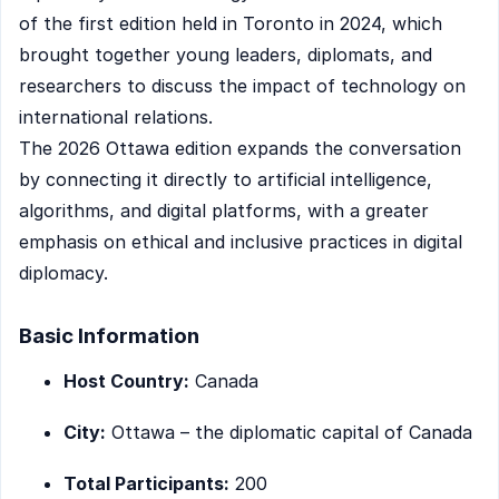
of the first edition held in Toronto in 2024, which
brought together young leaders, diplomats, and
researchers to discuss the impact of technology on
international relations.
The 2026 Ottawa edition expands the conversation
by connecting it directly to artificial intelligence,
algorithms, and digital platforms, with a greater
emphasis on ethical and inclusive practices in digital
diplomacy.
Basic Information
Host Country:
Canada
City:
Ottawa – the diplomatic capital of Canada
Total Participants:
200