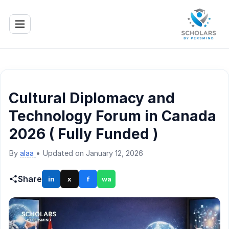
Cultural Diplomacy and
Technology Forum in Canada
2026 ( Fully Funded )
By
alaa
•
Updated on January 12, 2026
Share
in
x
f
wa