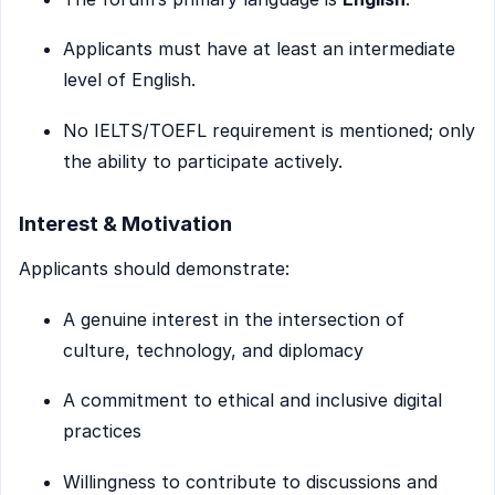
Applicants must have at least an intermediate
level of English.
No IELTS/TOEFL requirement is mentioned; only
the ability to participate actively.
Interest & Motivation
Applicants should demonstrate:
A genuine interest in the intersection of
culture, technology, and diplomacy
A commitment to ethical and inclusive digital
practices
Willingness to contribute to discussions and