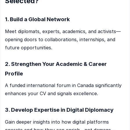
Selected?
1. Build a Global Network
Meet diplomats, experts, academics, and activists—
opening doors to collaborations, internships, and
future opportunities.
2. Strengthen Your Academic & Career
Profile
A funded international forum in Canada significantly
enhances your CV and signals excellence.
3. Develop Expertise in Digital Diplomacy
Gain deeper insights into how digital platforms
operate and how they can enrich—not damage—