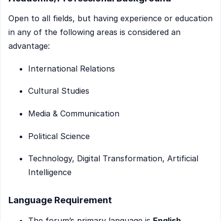
Open to all fields, but having experience or education
in any of the following areas is considered an
advantage:
International Relations
Cultural Studies
Media & Communication
Political Science
Technology, Digital Transformation, Artificial
Intelligence
Language Requirement
The forum’s primary language is
English
.