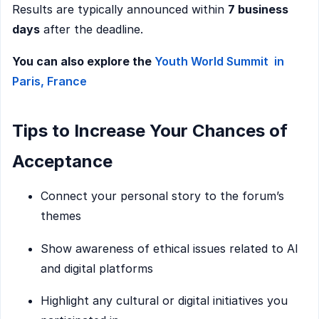
Results are typically announced within
7 business
days
after the deadline.
You can also explore the
Youth World Summit in
Paris, France
Tips to Increase Your Chances of
Acceptance
Connect your personal story to the forum’s
themes
Show awareness of ethical issues related to AI
and digital platforms
Highlight any cultural or digital initiatives you