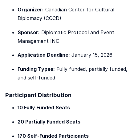
Organizer:
Canadian Center for Cultural
Diplomacy (CCCD)
Sponsor:
Diplomatic Protocol and Event
Management INC
Application Deadline:
January 15, 2026
Funding Types:
Fully funded, partially funded,
and self-funded
Participant Distribution
10 Fully Funded Seats
20 Partially Funded Seats
170 Self-Funded Participants