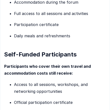
Accommodation during the forum
Full access to all sessions and activities
Participation certificate
Daily meals and refreshments
Self-Funded Participants
Participants who cover their own travel and
accommodation costs still receive:
Access to all sessions, workshops, and
networking opportunities
Official participation certificate