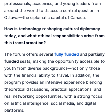
professionals, academics, and young leaders from
around the world to discuss a central question in
Ottawa—the diplomatic capital of Canada:
How is technology reshaping cultural diplomacy
today, and what ethical responsibilities arise from
this transformation?
The forum offers several
fully funded
and
partially
funded
seats, making the opportunity accessible to
youth from diverse backgrounds—not only those
with the financial ability to travel. In addition, the
program provides an intensive experience blending
theoretical discussions, practical applications, and
real networking opportunities, with a strong focus
on artificial intelligence, social media, and digital
platforms.