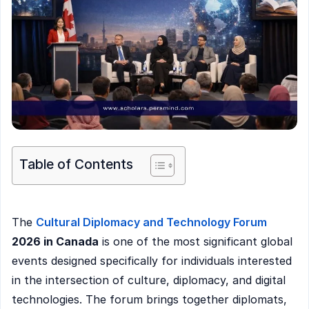
Table of Contents
The
Cultural Diplomacy and Technology Forum
2026 in Canada
is one of the most significant global
events designed specifically for individuals interested
in the intersection of culture, diplomacy, and digital
technologies. The forum brings together diplomats,