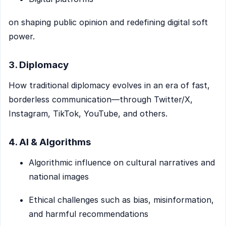
on shaping public opinion and redefining digital soft
power.
3. Diplomacy
How traditional diplomacy evolves in an era of fast,
borderless communication—through Twitter/X,
Instagram, TikTok, YouTube, and others.
4. AI & Algorithms
Algorithmic influence on cultural narratives and
national images
Ethical challenges such as bias, misinformation,
and harmful recommendations