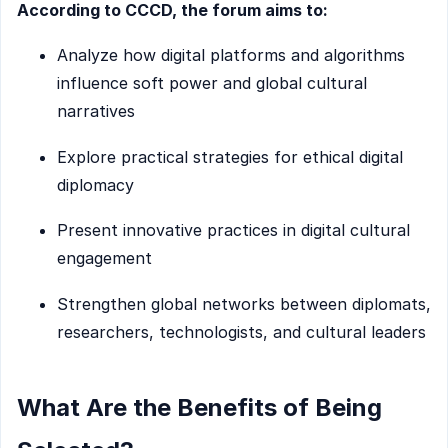
According to CCCD, the forum aims to:
Analyze how digital platforms and algorithms
influence soft power and global cultural
narratives
Explore practical strategies for ethical digital
diplomacy
Present innovative practices in digital cultural
engagement
Strengthen global networks between diplomats,
researchers, technologists, and cultural leaders
What Are the Benefits of Being