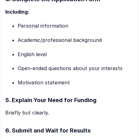
Including:
Personal information
Academic/professional background
English level
Open-ended questions about your interests
Motivation statement
5. Explain Your Need for Funding
Briefly but clearly.
6. Submit and Wait for Results