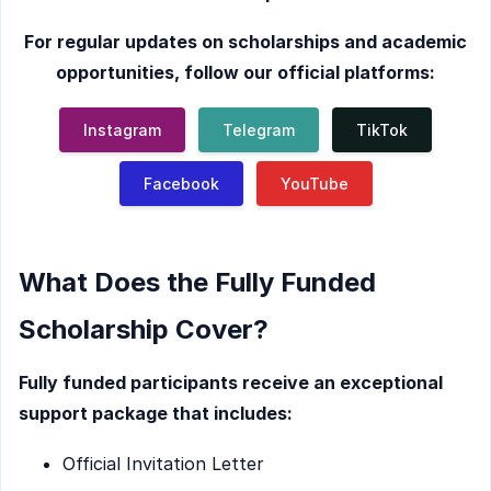
For regular updates on scholarships and academic
opportunities, follow our official platforms:
Instagram
Telegram
TikTok
Facebook
YouTube
What Does the Fully Funded
Scholarship Cover?
Fully funded participants receive an exceptional
support package that includes:
Official Invitation Letter