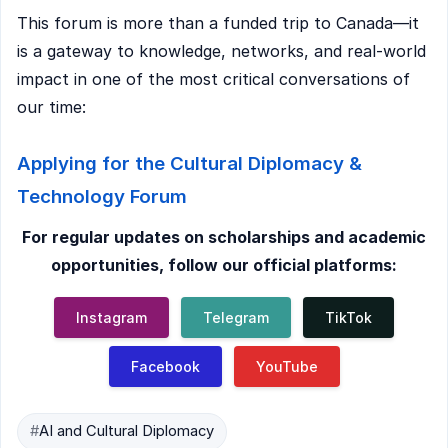
This forum is more than a funded trip to Canada—it
is a gateway to knowledge, networks, and real-world
impact in one of the most critical conversations of
our time:
Applying for the Cultural Diplomacy &
Technology Forum
For regular updates on scholarships and academic
opportunities, follow our official platforms:
Instagram
Telegram
TikTok
Facebook
YouTube
#
AI and Cultural Diplomacy