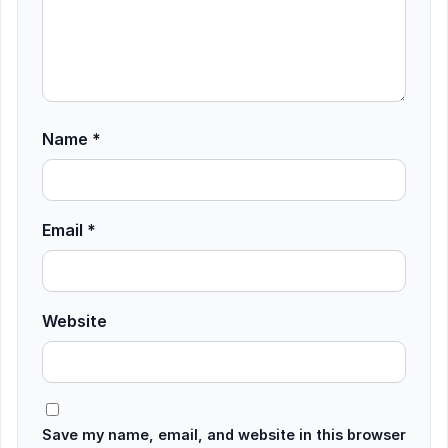
Name
*
Email
*
Website
Save my name, email, and website in this browser