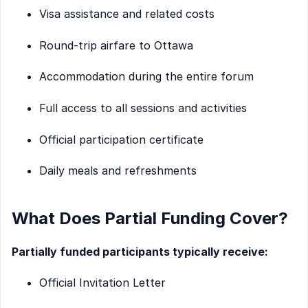
Visa assistance and related costs
Round-trip airfare to Ottawa
Accommodation during the entire forum
Full access to all sessions and activities
Official participation certificate
Daily meals and refreshments
What Does Partial Funding Cover?
Partially funded participants typically receive:
Official Invitation Letter