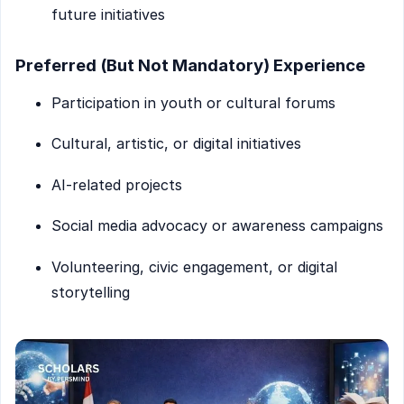
future initiatives
Preferred (But Not Mandatory) Experience
Participation in youth or cultural forums
Cultural, artistic, or digital initiatives
AI-related projects
Social media advocacy or awareness campaigns
Volunteering, civic engagement, or digital
storytelling