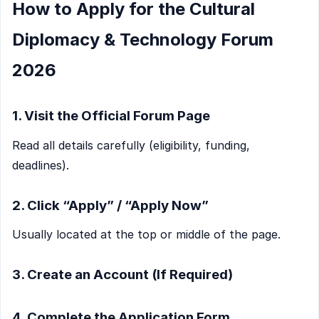
How to Apply for the Cultural
Diplomacy & Technology Forum
2026
1. Visit the Official Forum Page
Read all details carefully (eligibility, funding,
deadlines).
2. Click “Apply” / “Apply Now”
Usually located at the top or middle of the page.
3. Create an Account (If Required)
4. Complete the Application Form