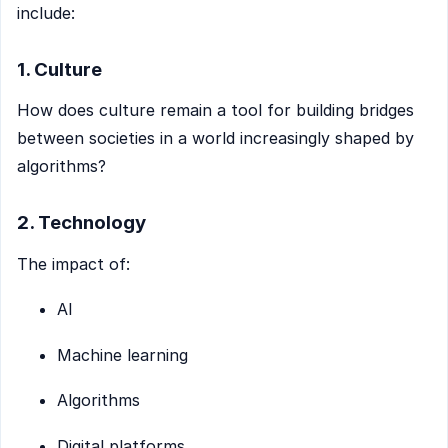
include:
1. Culture
How does culture remain a tool for building bridges
between societies in a world increasingly shaped by
algorithms?
2. Technology
The impact of:
AI
Machine learning
Algorithms
Digital platforms