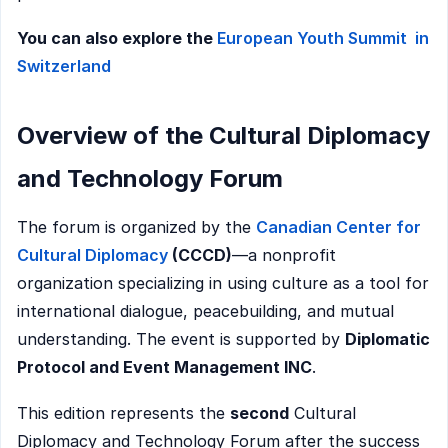
You can also explore the
European Youth Summit in
Switzerland
Overview of the Cultural Diplomacy
and Technology Forum
The forum is organized by the
Canadian Center for
Cultural Diplomacy
(CCCD)
—a nonprofit
organization specializing in using culture as a tool for
international dialogue, peacebuilding, and mutual
understanding. The event is supported by
Diplomatic
Protocol and Event Management INC
.
This edition represents the
second
Cultural
Diplomacy and Technology Forum after the success