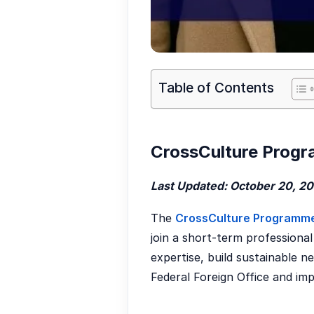
Table of Contents
CrossCulture Progr
Last Updated: October 20, 2
The
CrossCulture Programm
join a short-term professional
expertise, build sustainable ne
Federal Foreign Office and i