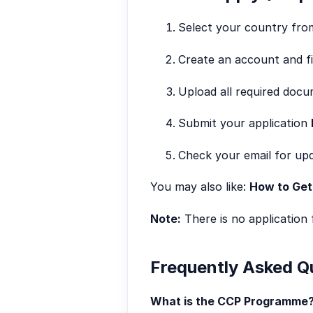
Select your country from 
Create an account and fil
Upload all required docu
Submit your application
Check your email for upd
You may also like:
How to Get
Note:
There is no application 
Frequently Asked Q
What is the CCP Programme