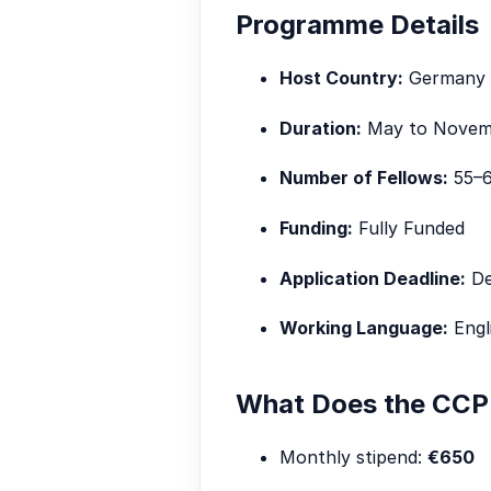
Programme Details
Host Country:
Germany
Duration:
May to Novemb
Number of Fellows:
55–6
Funding:
Fully Funded
Application Deadline:
De
Working Language:
Engl
What Does the CCP 
Monthly stipend:
€650