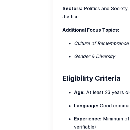
Sectors:
Politics and Society
Justice.
Additional Focus Topics:
Culture of Remembrance
Gender & Diversity
Eligibility Criteria
Age:
At least 23 years ol
Language:
Good command
Experience:
Minimum of t
verifiable)