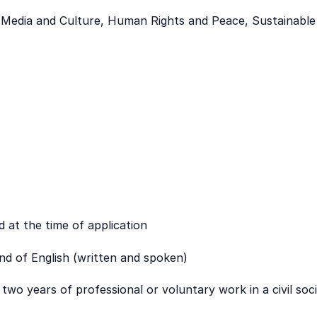
, Media and Culture, Human Rights and Peace, Sustainabl
d at the time of application
 of English (written and spoken)
wo years of professional or voluntary work in a civil soc