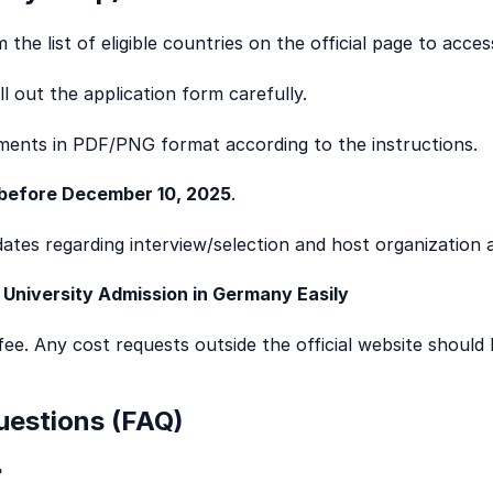
the list of eligible countries on the official page to acces
l out the application form carefully.
ments in PDF/PNG format according to the instructions.
before December 10, 2025
.
ates regarding interview/selection and host organization
 University Admission in Germany Easily
fee. Any cost requests outside the official website should 
uestions (FAQ)
?