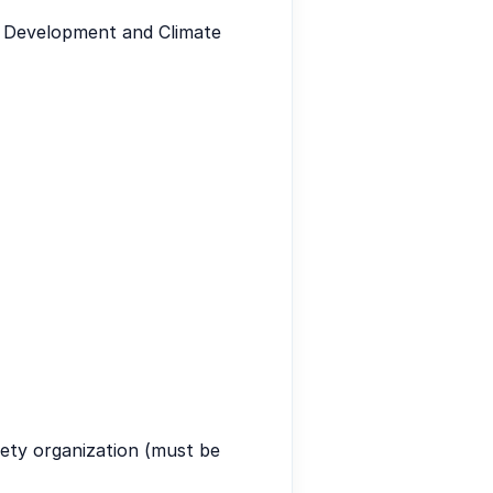
e Development and Climate
iety organization (must be