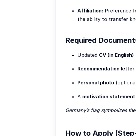
Affiliation:
Preference fo
the ability to transfer k
Required Document
Updated
CV (in English)
Recommendation letter
Personal photo
(optional
A
motivation statement
Germany’s flag symbolizes the 
How to Apply (Step