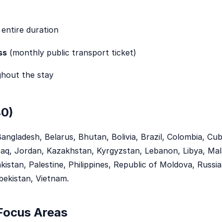
 entire duration
ss
(monthly public transport ticket)
hout the stay
40)
Bangladesh, Belarus, Bhutan, Bolivia, Brazil, Colombia, C
Iraq, Jordan, Kazakhstan, Kyrgyzstan, Lebanon, Libya, Mal
stan, Palestine, Philippines, Republic of Moldova, Russia, 
bekistan, Vietnam.
 Focus Areas