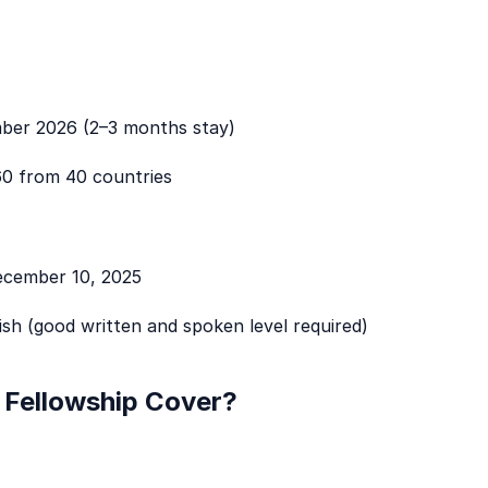
er 2026 (2–3 months stay)
0 from 40 countries
cember 10, 2025
ish (good written and spoken level required)
Fellowship Cover?