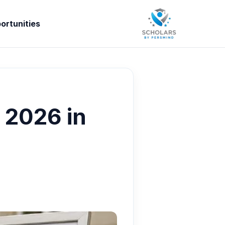
ortunities
 2026 in