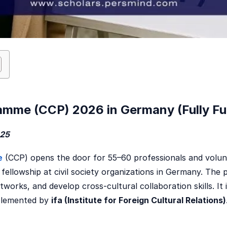
amme (CCP) 2026 in Germany (Fully F
025
e
(CCP) opens the door for 55–60 professionals and volun
 fellowship at civil society organizations in Germany. Th
tworks, and develop cross-cultural collaboration skills. It 
mplemented by
ifa (Institute for Foreign Cultural Relations)