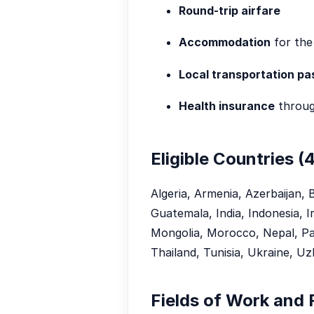
Round-trip airfare
Accommodation
for the
Local transportation pa
Health insurance
throug
Eligible Countries (
Algeria, Armenia, Azerbaijan, 
Guatemala, India, Indonesia, 
Mongolia, Morocco, Nepal, Paki
Thailand, Tunisia, Ukraine, Uz
Fields of Work and