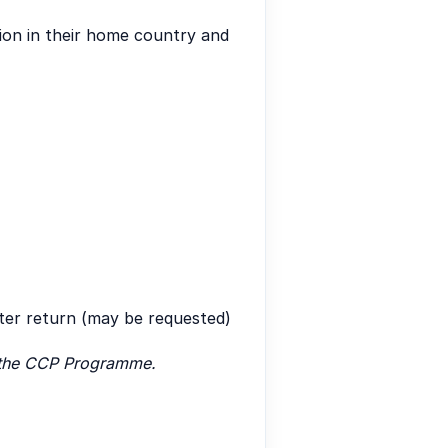
tion in their home country and
fter return (may be requested)
of the CCP Programme.