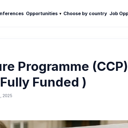
nferences
Opportunities
Choose by country
Job Opp
ure Programme (CCP)
Fully Funded )
, 2025