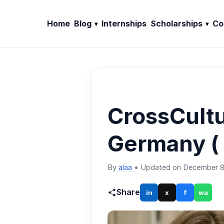
Home
Blog
Internships
Scholarships
Co
CrossCult
Germany ( 
By
alaa
•
Updated on December 8
Share
in
x
f
wa