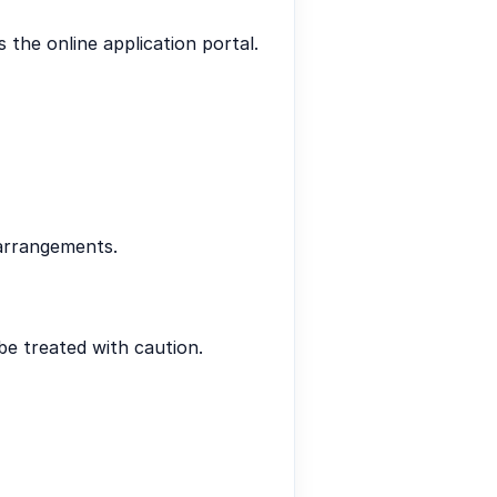
s the online application portal.
 arrangements.
be treated with caution.