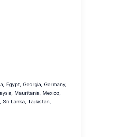
uba, Egypt, Georgia, Germany,
aysia, Mauritania, Mexico,
Sri Lanka, Tajikistan,