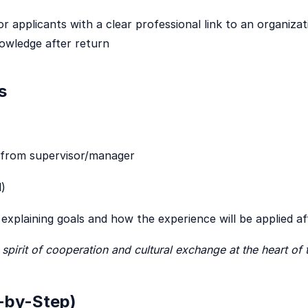
r applicants with a clear professional link to an organiza
nowledge after return
s
from supervisor/manager
)
explaining goals and how the experience will be applied a
spirit of cooperation and cultural exchange at the heart 
-by-Step)