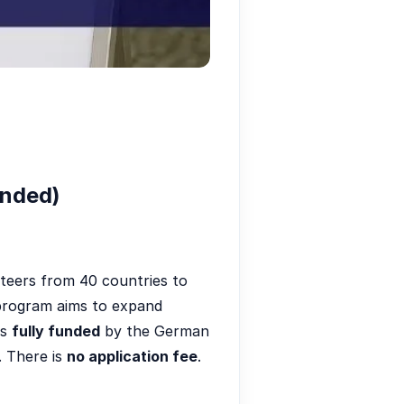
unded)
teers from 40 countries to
e program aims to expand
is
fully funded
by the German
. There is
no application fee
.