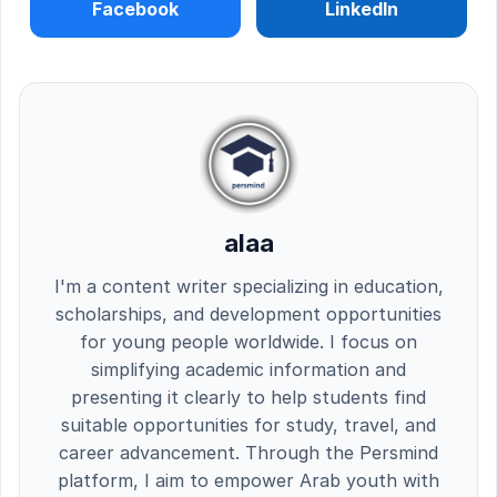
Facebook
LinkedIn
alaa
I'm a content writer specializing in education,
scholarships, and development opportunities
for young people worldwide. I focus on
simplifying academic information and
presenting it clearly to help students find
suitable opportunities for study, travel, and
career advancement. Through the Persmind
platform, I aim to empower Arab youth with