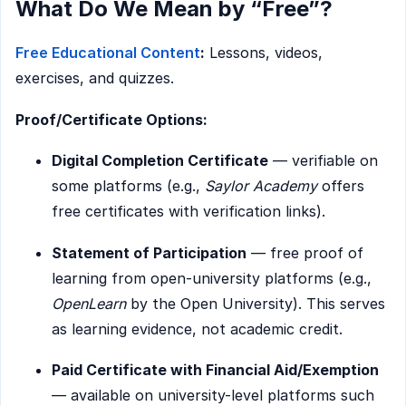
What Do We Mean by “Free”?
Free Educational Content
:
Lessons, videos,
exercises, and quizzes.
Proof/Certificate Options:
Digital Completion Certificate
— verifiable on
some platforms (e.g.,
Saylor Academy
offers
free certificates with verification links).
Statement of Participation
— free proof of
learning from open-university platforms (e.g.,
OpenLearn
by the Open University). This serves
as learning evidence, not academic credit.
Paid Certificate with Financial Aid/Exemption
— available on university-level platforms such