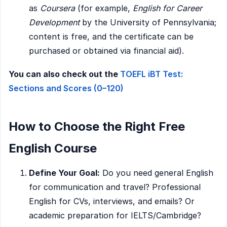
as
Coursera
(for example,
English for Career
Development
by the University of Pennsylvania;
content is free, and the certificate can be
purchased or obtained via financial aid).
You can also check out the
TOEFL iBT Test:
Sections and Scores (0–120)
How to Choose the Right Free
English Course
Define Your Goal:
Do you need general English
for communication and travel? Professional
English for CVs, interviews, and emails? Or
academic preparation for IELTS/Cambridge?