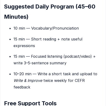
Suggested Daily Program (45–60
Minutes)
10 min — Vocabulary/Pronunciation
15 min — Short reading + note useful
expressions
15 min — Focused listening (podcast/video) +
write 3–5-sentence summary
10–20 min — Write a short task and upload to
Write & Improve
twice weekly for CEFR
feedback
Free Support Tools