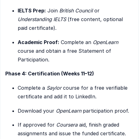
IELTS Prep:
Join
British Council
or
Understanding IELTS
(free content, optional
paid certificate).
Academic Proof:
Complete an
OpenLearn
course and obtain a free Statement of
Participation.
Phase 4: Certification (Weeks 11–12)
Complete a
Saylor
course for a free verifiable
certificate and add it to LinkedIn.
Download your
OpenLearn
participation proof.
If approved for
Coursera
aid, finish graded
assignments and issue the funded certificate.