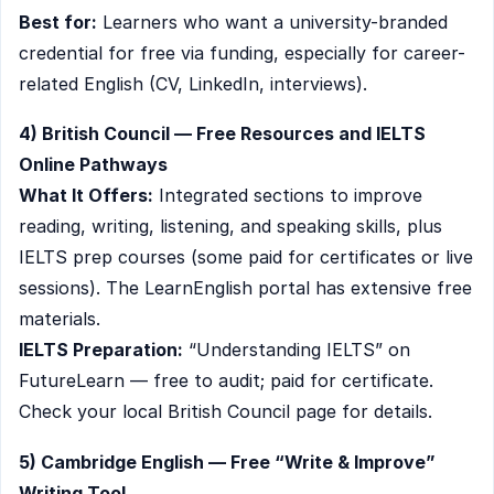
Best for:
Learners who want a university-branded
credential for free via funding, especially for career-
related English (CV, LinkedIn, interviews).
4) British Council — Free Resources and IELTS
Online Pathways
What It Offers:
Integrated sections to improve
reading, writing, listening, and speaking skills, plus
IELTS prep courses (some paid for certificates or live
sessions). The LearnEnglish portal has extensive free
materials.
IELTS Preparation:
“Understanding IELTS” on
FutureLearn — free to audit; paid for certificate.
Check your local British Council page for details.
5) Cambridge English — Free “Write & Improve”
Writing Tool