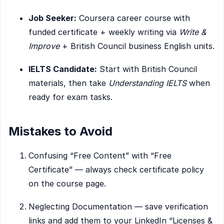
Job Seeker:
Coursera career course with
funded certificate + weekly writing via
Write &
Improve
+ British Council business English units.
IELTS Candidate:
Start with British Council
materials, then take
Understanding IELTS
when
ready for exam tasks.
Mistakes to Avoid
Confusing “Free Content” with “Free
Certificate” — always check certificate policy
on the course page.
Neglecting Documentation — save verification
links and add them to your LinkedIn “Licenses &