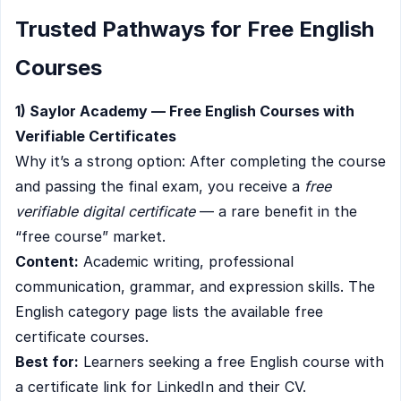
Trusted Pathways for Free English
Courses
1) Saylor Academy — Free English Courses with
Verifiable Certificates
Why it’s a strong option: After completing the course
and passing the final exam, you receive a
free
verifiable digital certificate
— a rare benefit in the
“free course” market.
Content:
Academic writing, professional
communication, grammar, and expression skills. The
English category page lists the available free
certificate courses.
Best for:
Learners seeking a free English course with
a certificate link for LinkedIn and their CV.