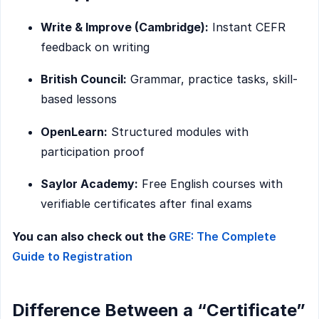
Write & Improve (Cambridge):
Instant CEFR
feedback on writing
British Council:
Grammar, practice tasks, skill-
based lessons
OpenLearn:
Structured modules with
participation proof
Saylor Academy:
Free English courses with
verifiable certificates after final exams
You can also check out the
GRE: The Complete
Guide to Registration
Difference Between a “Certificate”