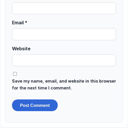
Email
*
Website
Save my name, email, and website in this browser
for the next time I comment.