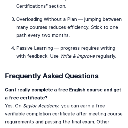
Certifications” section.
Overloading Without a Plan — jumping between
many courses reduces efficiency. Stick to one
path every two months.
Passive Learning — progress requires writing
with feedback. Use
Write & Improve
regularly.
Frequently Asked Questions
Can I really complete a free English course and get
a free certificate?
Yes. On
Saylor Academy
, you can earn a free
verifiable completion certificate after meeting course
requirements and passing the final exam. Other