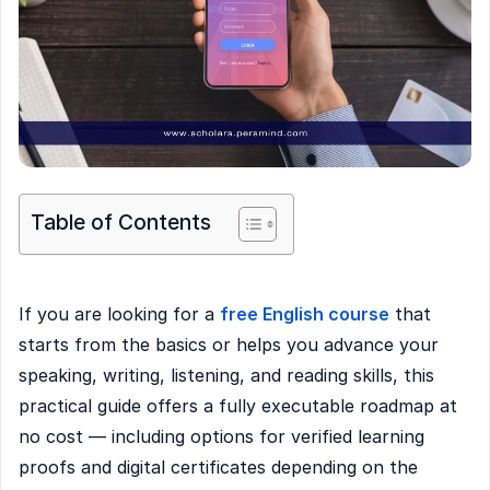
Table of Contents
If you are looking for a
free English course
that
starts from the basics or helps you advance your
speaking, writing, listening, and reading skills, this
practical guide offers a fully executable roadmap at
no cost — including options for verified learning
proofs and digital certificates depending on the