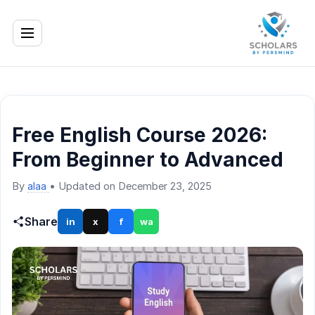
Free English Course 2026:
From Beginner to Advanced
By
alaa
•
Updated on December 23, 2025
Share
in
x
f
wa