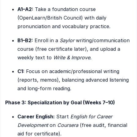
A1–A2:
Take a foundation course
(OpenLearn/British Council) with daily
pronunciation and vocabulary practice.
B1–B2:
Enroll in a
Saylor
writing/communication
course (free certificate later), and upload a
weekly text to
Write & Improve
.
C1:
Focus on academic/professional writing
(reports, memos), balancing advanced listening
and long-form reading.
Phase 3: Specialization by Goal (Weeks 7–10)
Career English:
Start
English for Career
Development
on
Coursera
(free audit, financial
aid for certificate).