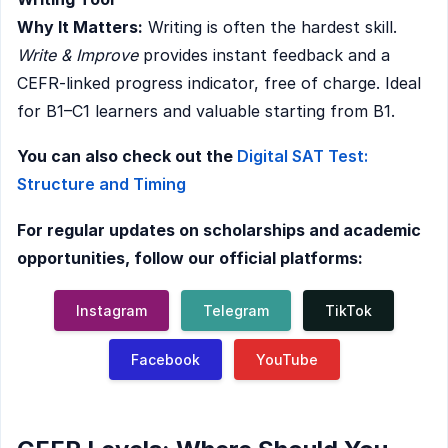
Why It Matters:
Writing is often the hardest skill.
Write & Improve
provides instant feedback and a
CEFR-linked progress indicator, free of charge. Ideal
for B1–C1 learners and valuable starting from B1.
You can also check out the
Digital SAT Test:
Structure and Timing
For regular updates on scholarships and academic
opportunities, follow our official platforms:
Instagram
Telegram
TikTok
Facebook
YouTube