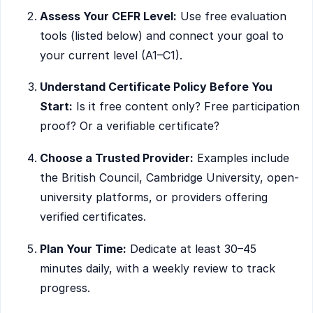
Assess Your CEFR Level:
Use free evaluation
tools (listed below) and connect your goal to
your current level (A1–C1).
Understand Certificate Policy Before You
Start:
Is it free content only? Free participation
proof? Or a verifiable certificate?
Choose a Trusted Provider:
Examples include
the British Council, Cambridge University, open-
university platforms, or providers offering
verified certificates.
Plan Your Time:
Dedicate at least 30–45
minutes daily, with a weekly review to track
progress.