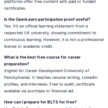
platforms offer free content with paid or funded
certificates.
Is the OpenLearn participation proof useful?
Yes. It’s an official learning statement from a
respected UK university, showing commitment to
continuous learning. However, it is not a professional
license or academic credit.
What is the best free course for career
preparation?
English for Career Development
(University of
Pennsylvania). It teaches resume writing, LinkedIn
profiles, and interviews. Free to audit; certificate
available via purchase or financial aid.
How can I prepare for IELTS for free?