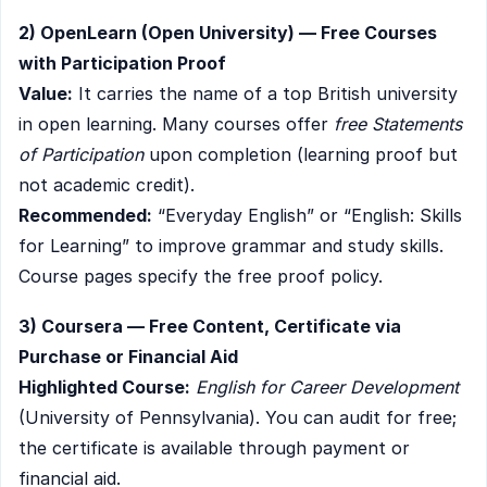
2) OpenLearn (Open University) — Free Courses
with Participation Proof
Value:
It carries the name of a top British university
in open learning. Many courses offer
free Statements
of Participation
upon completion (learning proof but
not academic credit).
Recommended:
“Everyday English” or “English: Skills
for Learning” to improve grammar and study skills.
Course pages specify the free proof policy.
3) Coursera — Free Content, Certificate via
Purchase or Financial Aid
Highlighted Course:
English for Career Development
(University of Pennsylvania). You can audit for free;
the certificate is available through payment or
financial aid.