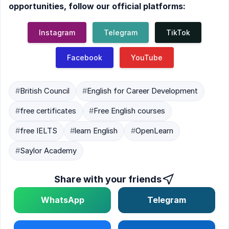
opportunities, follow our official platforms:
Instagram
Telegram
TikTok
Facebook
YouTube
#
British Council
#
English for Career Development
#
free certificates
#
Free English courses
#
free IELTS
#
learn English
#
OpenLearn
#
Saylor Academy
Share with your friends
WhatsApp
Telegram