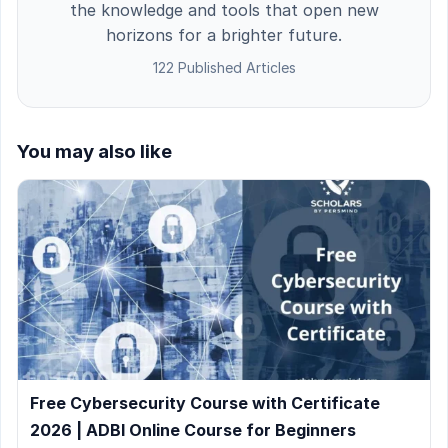
the knowledge and tools that open new
horizons for a brighter future.
122 Published Articles
You may also like
Free Cybersecurity Course with Certificate
2026 | ADBI Online Course for Beginners