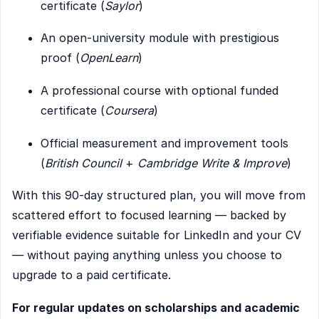
certificate (
Saylor
)
An open-university module with prestigious
proof (
OpenLearn
)
A professional course with optional funded
certificate (
Coursera
)
Official measurement and improvement tools
(
British Council
+
Cambridge Write & Improve
)
With this 90-day structured plan, you will move from
scattered effort to focused learning — backed by
verifiable evidence suitable for LinkedIn and your CV
— without paying anything unless you choose to
upgrade to a paid certificate.
For regular updates on scholarships and academic