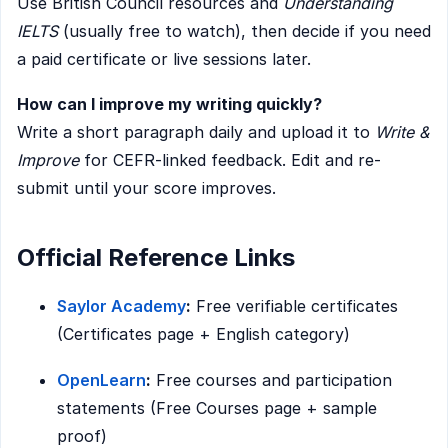
Use British Council resources and
Understanding
IELTS
(usually free to watch), then decide if you need
a paid certificate or live sessions later.
How can I improve my writing quickly?
Write a short paragraph daily and upload it to
Write &
Improve
for CEFR-linked feedback. Edit and re-
submit until your score improves.
Official Reference Links
Saylor Academy
:
Free verifiable certificates
(Certificates page + English category)
OpenLearn
:
Free courses and participation
statements (Free Courses page + sample
proof)