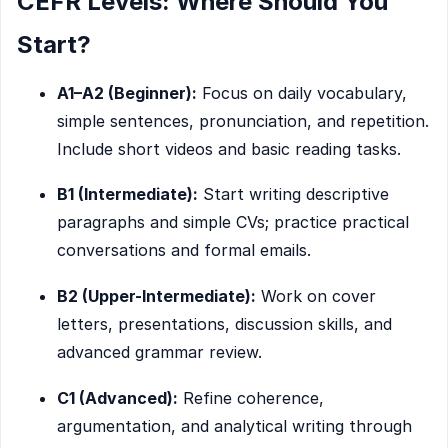
CEFR Levels: Where Should You
Start?
A1–A2 (Beginner):
Focus on daily vocabulary,
simple sentences, pronunciation, and repetition.
Include short videos and basic reading tasks.
B1 (Intermediate):
Start writing descriptive
paragraphs and simple CVs; practice practical
conversations and formal emails.
B2 (Upper-Intermediate):
Work on cover
letters, presentations, discussion skills, and
advanced grammar review.
C1 (Advanced):
Refine coherence,
argumentation, and analytical writing through