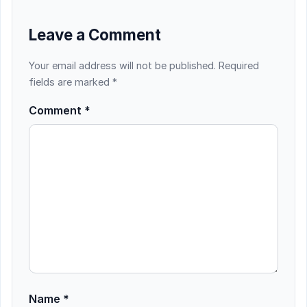
Leave a Comment
Your email address will not be published.
Required
fields are marked
*
Comment
*
Name
*