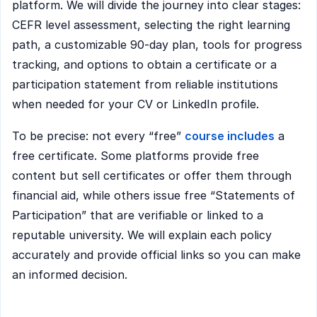
platform. We will divide the journey into clear stages:
CEFR level assessment, selecting the right learning
path, a customizable 90-day plan, tools for progress
tracking, and options to obtain a certificate or a
participation statement from reliable institutions
when needed for your CV or LinkedIn profile.
To be precise: not every “free”
course includes
a
free certificate. Some platforms provide free
content but sell certificates or offer them through
financial aid, while others issue free “Statements of
Participation” that are verifiable or linked to a
reputable university. We will explain each policy
accurately and provide official links so you can make
an informed decision.