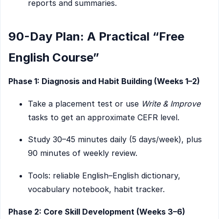
reports and summaries.
90-Day Plan: A Practical “Free
English Course”
Phase 1: Diagnosis and Habit Building (Weeks 1–2)
Take a placement test or use
Write & Improve
tasks to get an approximate CEFR level.
Study 30–45 minutes daily (5 days/week), plus
90 minutes of weekly review.
Tools: reliable English–English dictionary,
vocabulary notebook, habit tracker.
Phase 2: Core Skill Development (Weeks 3–6)