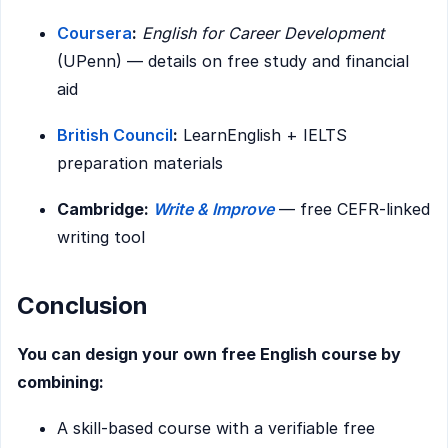
Coursera
:
English for Career Development
(UPenn) — details on free study and financial
aid
British Council
:
LearnEnglish + IELTS
preparation materials
Cambridge:
Write & Improve
— free CEFR-linked
writing tool
Conclusion
You can design your own free English course by
combining:
A skill-based course with a verifiable free