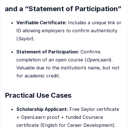
and a “Statement of Participation”
Verifiable Certificate:
Includes a unique link or
ID allowing employers to confirm authenticity
(
Saylor
).
Statement of Participation:
Confirms
completion of an open course (
OpenLearn
).
Valuable due to the institution’s name, but not
for academic credit.
Practical Use Cases
Scholarship Applicant:
Free Saylor certificate
+ OpenLearn proof + funded Coursera
certificate (English for Career Development).