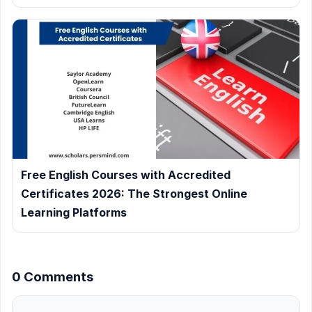
Free English Courses with Accredited
Certificates 2026: The Strongest Online
Learning Platforms
0 Comments