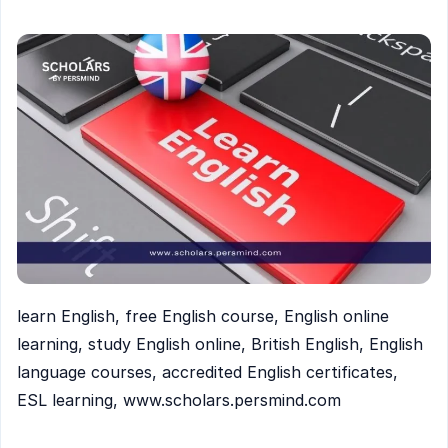
learn English, free English course, English online
learning, study English online, British English, English
language courses, accredited English certificates,
ESL learning, www.scholars.persmind.com