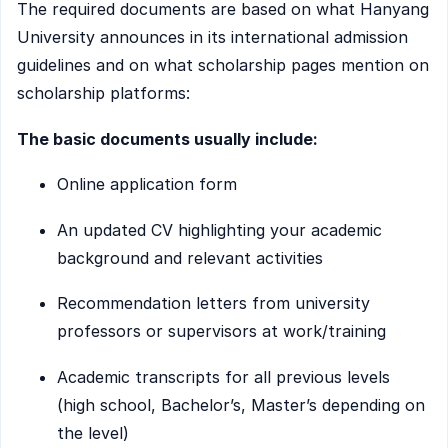
The required documents are based on what Hanyang
University announces in its international admission
guidelines and on what scholarship pages mention on
scholarship platforms:
The basic documents usually include:
Online application form
An updated CV highlighting your academic
background and relevant activities
Recommendation letters from university
professors or supervisors at work/training
Academic transcripts for all previous levels
(high school, Bachelor’s, Master’s depending on
the level)