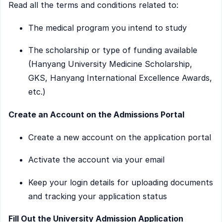
Read all the terms and conditions related to:
The medical program you intend to study
The scholarship or type of funding available
(Hanyang University Medicine Scholarship,
GKS, Hanyang International Excellence Awards,
etc.)
Create an Account on the Admissions Portal
Create a new account on the application portal
Activate the account via your email
Keep your login details for uploading documents
and tracking your application status
Fill Out the University Admission Application