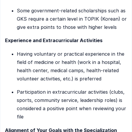
Some government-related scholarships such as
GKS require a certain level in TOPIK (Korean) or
give extra points to those with higher levels
Experience and Extracurricular Activities
Having voluntary or practical experience in the
field of medicine or health (work in a hospital,
health center, medical camps, health-related
volunteer activities, etc.) is preferred
Participation in extracurricular activities (clubs,
sports, community service, leadership roles) is
considered a positive point when reviewing your
file
Alignment of Your Goals with the Specialization