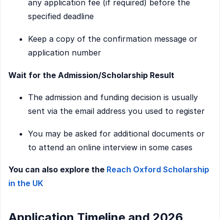
any application fee (if required) before the
specified deadline
Keep a copy of the confirmation message or
application number
Wait for the Admission/Scholarship Result
The admission and funding decision is usually
sent via the email address you used to register
You may be asked for additional documents or
to attend an online interview in some cases
You can also explore the
Reach Oxford Scholarship
in the UK
Application Timeline and 2026