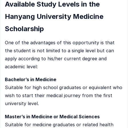
Available Study Levels in the
Hanyang University Medicine
Scholarship
One of the advantages of this opportunity is that
the student is not limited to a single level but can
apply according to his/her current degree and
academic level:
Bachelor’s in Medicine
Suitable for high school graduates or equivalent who
wish to start their medical journey from the first
university level.
Master’s in Medicine or Medical Sciences
Suitable for medicine graduates or related health