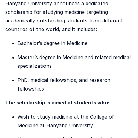
Hanyang University announces a dedicated
scholarship for studying medicine targeting
academically outstanding students from different
countries of the world, and it includes:
Bachelor’s degree in Medicine
Master’s degree in Medicine and related medical
specializations
PhD, medical fellowships, and research
fellowships
The scholarship is aimed at students who:
Wish to study medicine at the College of
Medicine at Hanyang University