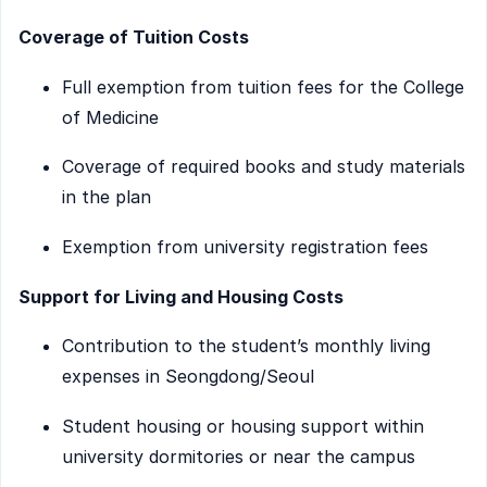
Coverage of Tuition Costs
Full exemption from tuition fees for the College
of Medicine
Coverage of required books and study materials
in the plan
Exemption from university registration fees
Support for Living and Housing Costs
Contribution to the student’s monthly living
expenses in Seongdong/Seoul
Student housing or housing support within
university dormitories or near the campus