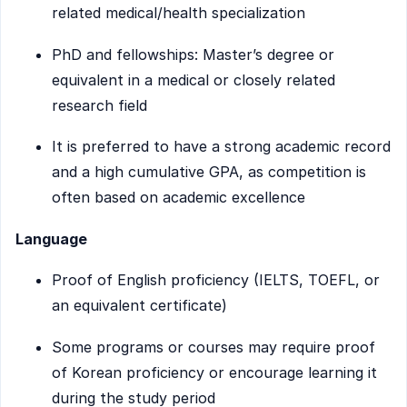
related medical/health specialization
PhD and fellowships: Master’s degree or
equivalent in a medical or closely related
research field
It is preferred to have a strong academic record
and a high cumulative GPA, as competition is
often based on academic excellence
Language
Proof of English proficiency (IELTS, TOEFL, or
an equivalent certificate)
Some programs or courses may require proof
of Korean proficiency or encourage learning it
during the study period