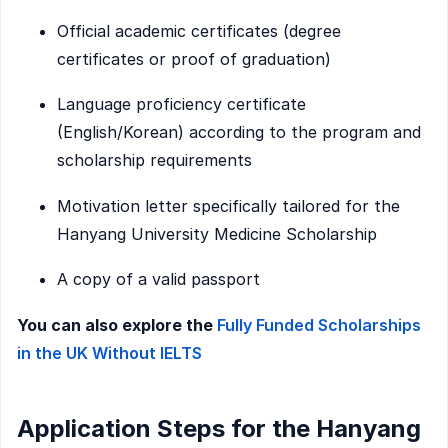
Official academic certificates (degree
certificates or proof of graduation)
Language proficiency certificate
(English/Korean) according to the program and
scholarship requirements
Motivation letter specifically tailored for the
Hanyang University Medicine Scholarship
A copy of a valid passport
You can also explore the
Fully Funded Scholarships
in the UK Without IELTS
Application Steps for the Hanyang