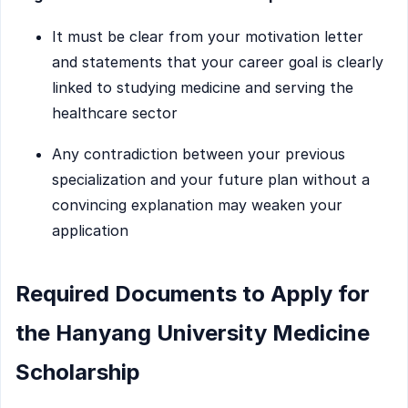
It must be clear from your motivation letter
and statements that your career goal is clearly
linked to studying medicine and serving the
healthcare sector
Any contradiction between your previous
specialization and your future plan without a
convincing explanation may weaken your
application
Required Documents to Apply for
the Hanyang University Medicine
Scholarship