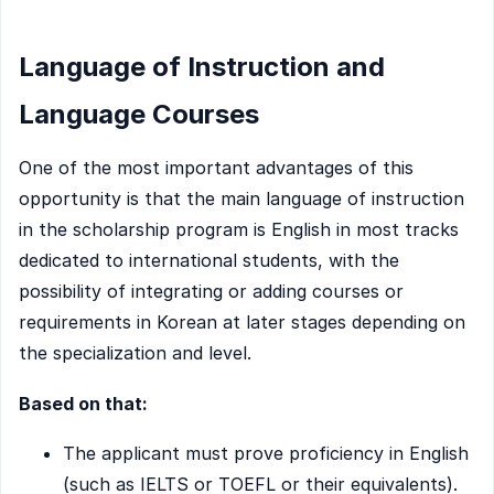
Language of Instruction and
Language Courses
One of the most important advantages of this
opportunity is that the main language of instruction
in the scholarship program is English in most tracks
dedicated to international students, with the
possibility of integrating or adding courses or
requirements in Korean at later stages depending on
the specialization and level.
Based on that:
The applicant must prove proficiency in English
(such as IELTS or TOEFL or their equivalents).