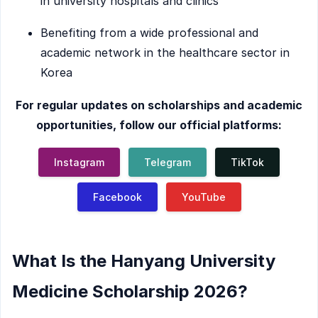
in university hospitals and clinics
Benefiting from a wide professional and
academic network in the healthcare sector in
Korea
For regular updates on scholarships and academic
opportunities, follow our official platforms:
Instagram
Telegram
TikTok
Facebook
YouTube
What Is the Hanyang University
Medicine Scholarship 2026?