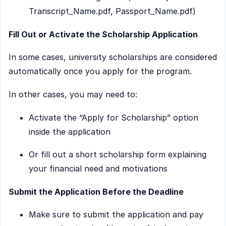
Transcript_Name.pdf, Passport_Name.pdf)
Fill Out or Activate the Scholarship Application
In some cases, university scholarships are considered
automatically once you apply for the program.
In other cases, you may need to:
Activate the “Apply for Scholarship” option
inside the application
Or fill out a short scholarship form explaining
your financial need and motivations
Submit the Application Before the Deadline
Make sure to submit the application and pay