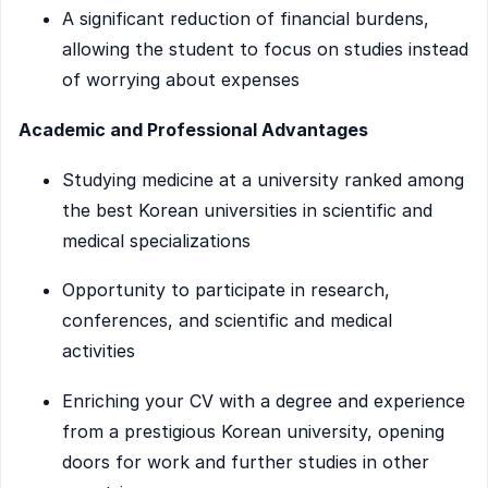
A significant reduction of financial burdens,
allowing the student to focus on studies instead
of worrying about expenses
Academic and Professional Advantages
Studying medicine at a university ranked among
the best Korean universities in scientific and
medical specializations
Opportunity to participate in research,
conferences, and scientific and medical
activities
Enriching your CV with a degree and experience
from a prestigious Korean university, opening
doors for work and further studies in other