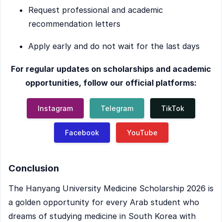
Request professional and academic
recommendation letters
Apply early and do not wait for the last days
For regular updates on scholarships and academic
opportunities, follow our official platforms:
Instagram
Telegram
TikTok
Facebook
YouTube
Conclusion
The Hanyang University Medicine Scholarship 2026 is
a golden opportunity for every Arab student who
dreams of studying medicine in South Korea with