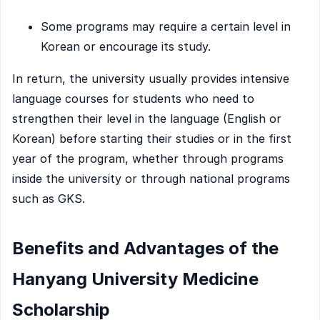
Some programs may require a certain level in
Korean or encourage its study.
In return, the university usually provides intensive
language courses for students who need to
strengthen their level in the language (English or
Korean) before starting their studies or in the first
year of the program, whether through programs
inside the university or through national programs
such as GKS.
Benefits and Advantages of the
Hanyang University Medicine
Scholarship