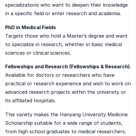
specializations who want to deepen their knowledge
in a specific field or enter research and academia.
PhD in Medical Fields
Targets those who hold a Master’s degree and want
to specialize in research, whether in basic medical
sciences or clinical sciences.
Fellowships and Research (Fellowships & Research)
Available for doctors or researchers who have
practical or research experience and wish to work on
advanced research projects within the university or
its affiliated hospitals.
This variety makes the Hanyang University Medicine
Scholarship suitable for a wide range of students,
from high school graduates to medical researchers.