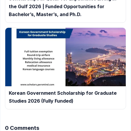
the Gulf 2026 | Funded Opportunities for
Bachelor’s, Master’s, and Ph.D.
Korean Government Scholarship for Graduate
Studies 2026 (Fully Funded)
0 Comments