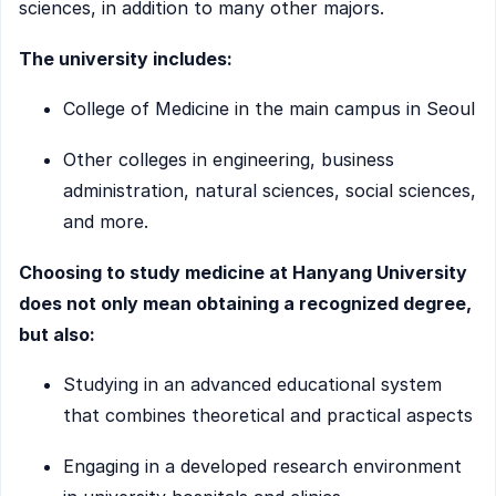
sciences, in addition to many other majors.
The university includes:
College of Medicine in the main campus in Seoul
Other colleges in engineering, business
administration, natural sciences, social sciences,
and more.
Choosing to study medicine at Hanyang University
does not only mean obtaining a recognized degree,
but also:
Studying in an advanced educational system
that combines theoretical and practical aspects
Engaging in a developed research environment