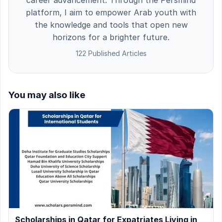
platform, I aim to empower Arab youth with
the knowledge and tools that open new
horizons for a brighter future.
122 Published Articles
You may also like
Scholarships in Qatar for Expatriates Living in