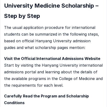
University Medicine Scholarship –
Step by Step
The usual application procedure for international
students can be summarized in the following steps,
based on official Hanyang University admission
guides and what scholarship pages mention:
Visit the Official International Admissions Website
Start by visiting the Hanyang University international
admissions portal and learning about the details of
the available programs in the College of Medicine and
the requirements for each level.
Carefully Read the Program and Scholarship
Conditions