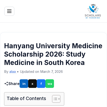
Hanyang University Medicine
Scholarship 2026: Study
Medicine in South Korea
By
alaa
•
Updated on March 7, 2026
Share
in
x
f
wa
Table of Contents