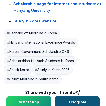
Scholarship page for international students at
Hanyang University
Study in Korea website
#
Bachelor of Medicine in Korea
#
Hanyang International Excellence Awards
#
Korean Government Scholarship GKS
#
Scholarships for Arab Students in Korea
#
South Korea
#
Study in Korea 2026
#
Study Medicine in South Korea
Share with your friends
WhatsApp
Telegram