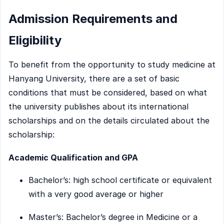
Admission Requirements and
Eligibility
To benefit from the opportunity to study medicine at
Hanyang University, there are a set of basic
conditions that must be considered, based on what
the university publishes about its international
scholarships and on the details circulated about the
scholarship:
Academic Qualification and GPA
Bachelor’s: high school certificate or equivalent
with a very good average or higher
Master’s: Bachelor’s degree in Medicine or a