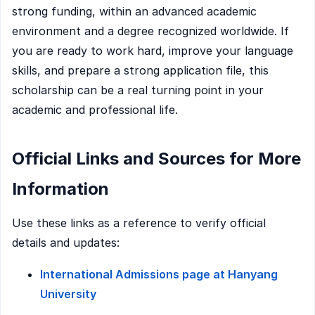
strong funding, within an advanced academic
environment and a degree recognized worldwide. If
you are ready to work hard, improve your language
skills, and prepare a strong application file, this
scholarship can be a real turning point in your
academic and professional life.
Official Links and Sources for More
Information
Use these links as a reference to verify official
details and updates:
International Admissions page at Hanyang
University