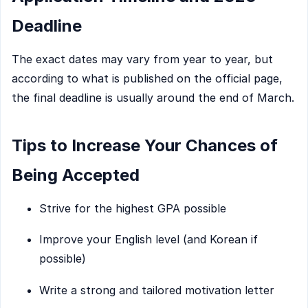
Deadline
The exact dates may vary from year to year, but
according to what is published on the official page,
the final deadline is usually around the end of March.
Tips to Increase Your Chances of
Being Accepted
Strive for the highest GPA possible
Improve your English level (and Korean if
possible)
Write a strong and tailored motivation letter