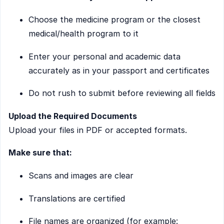
Choose the medicine program or the closest
medical/health program to it
Enter your personal and academic data
accurately as in your passport and certificates
Do not rush to submit before reviewing all fields
Upload the Required Documents
Upload your files in PDF or accepted formats.
Make sure that:
Scans and images are clear
Translations are certified
File names are organized (for example: