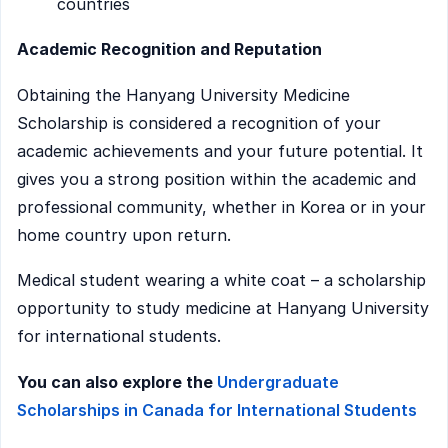
countries
Academic Recognition and Reputation
Obtaining the Hanyang University Medicine
Scholarship is considered a recognition of your
academic achievements and your future potential. It
gives you a strong position within the academic and
professional community, whether in Korea or in your
home country upon return.
Medical student wearing a white coat – a scholarship
opportunity to study medicine at Hanyang University
for international students.
You can also explore the
Undergraduate
Scholarships in Canada for International Students