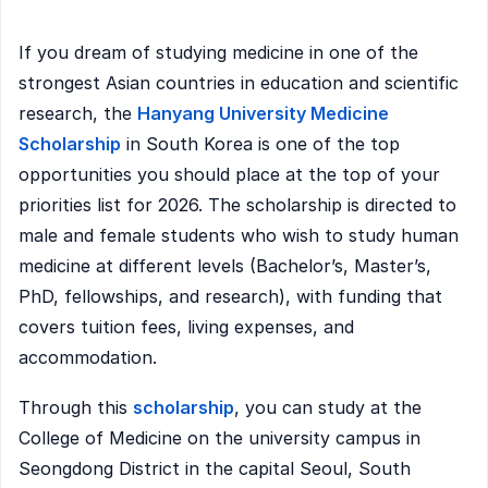
If you dream of studying medicine in one of the
strongest Asian countries in education and scientific
research, the
Hanyang University Medicine
Scholarship
in South Korea is one of the top
opportunities you should place at the top of your
priorities list for 2026. The scholarship is directed to
male and female students who wish to study human
medicine at different levels (Bachelor’s, Master’s,
PhD, fellowships, and research), with funding that
covers tuition fees, living expenses, and
accommodation.
Through this
scholarship
, you can study at the
College of Medicine on the university campus in
Seongdong District in the capital Seoul, South