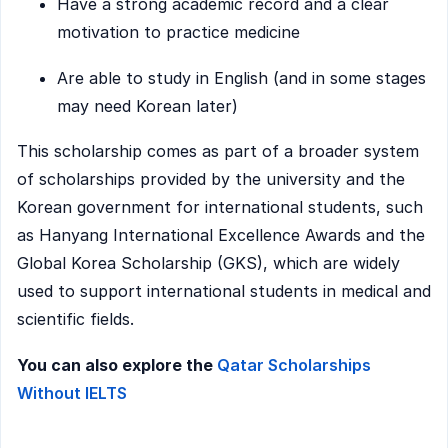
Have a strong academic record and a clear
motivation to practice medicine
Are able to study in English (and in some stages
may need Korean later)
This scholarship comes as part of a broader system
of scholarships provided by the university and the
Korean government for international students, such
as Hanyang International Excellence Awards and the
Global Korea Scholarship (GKS), which are widely
used to support international students in medical and
scientific fields.
You can also explore the
Qatar Scholarships
Without IELTS