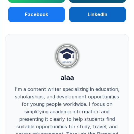
Facebook
LinkedIn
alaa
I'm a content writer specializing in education,
scholarships, and development opportunities
for young people worldwide. I focus on
simplifying academic information and
presenting it clearly to help students find
suitable opportunities for study, travel, and
career advancement. Through the Persmind