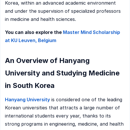
Korea, within an advanced academic environment
and under the supervision of specialized professors
in medicine and health sciences.
You can also explore the
Master Mind Scholarship
at KU Leuven, Belgium
An Overview of Hanyang
University and Studying Medicine
in South Korea
Hanyang University
is considered one of the leading
Korean universities that attracts a large number of
international students every year, thanks to its
strong programs in engineering, medicine, and health