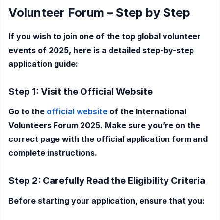
Volunteer Forum – Step by Step
If you wish to join one of the top global volunteer
events of 2025, here is a detailed step-by-step
application guide:
Step 1: Visit the Official Website
Go to the
official website
of the International
Volunteers Forum 2025. Make sure you’re on the
correct page with the official application form and
complete instructions.
Step 2: Carefully Read the Eligibility Criteria
Before starting your application, ensure that you: