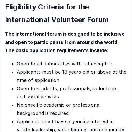
Eligibility Criteria for the
International Volunteer Forum
The international forum is designed to be inclusive
and open to participants from around the world.
The basic application requirements include:
Open to all nationalities without exception
Applicants must be 18 years old or above at the
time of application
Open to students, professionals, volunteers,
and social activists
No specific academic or professional
background is required
Applicants must have a genuine interest in
youth leadership, volunteering, and community-