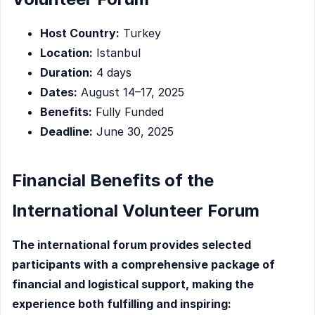
Host Country:
Turkey
Location:
Istanbul
Duration:
4 days
Dates:
August 14–17, 2025
Benefits:
Fully Funded
Deadline:
June 30, 2025
Financial Benefits of the
International Volunteer Forum
The international forum provides selected
participants with a comprehensive package of
financial and logistical support, making the
experience both fulfilling and inspiring: