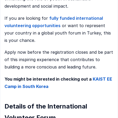
development and social impact.
If you are looking for
fully funded international
volunteering opportunities
or want to represent
your country in a global youth forum in Turkey, this
is your chance.
Apply now before the registration closes and be part
of this inspiring experience that contributes to
building a more conscious and leading future.
You might be interested in checking out a
KAIST EE
Camp in South Korea
Details of the International
Volunteer Forum