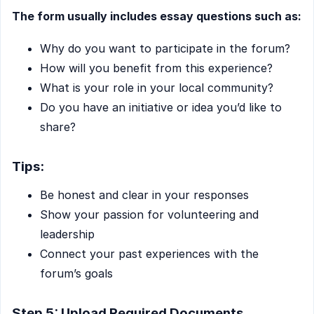
The form usually includes essay questions such as:
Why do you want to participate in the forum?
How will you benefit from this experience?
What is your role in your local community?
Do you have an initiative or idea you’d like to
share?
Tips:
Be honest and clear in your responses
Show your passion for volunteering and
leadership
Connect your past experiences with the
forum’s goals
Step 5: Upload Required Documents