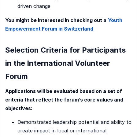
driven change
You might be interested in checking out a
Youth
Empowerment Forum in Switzerland
Selection Criteria for Participants
in the International Volunteer
Forum
Applications will be evaluated based on a set of
criteria that reflect the forum’s core values and
objectives:
Demonstrated leadership potential and ability to
create impact in local or international