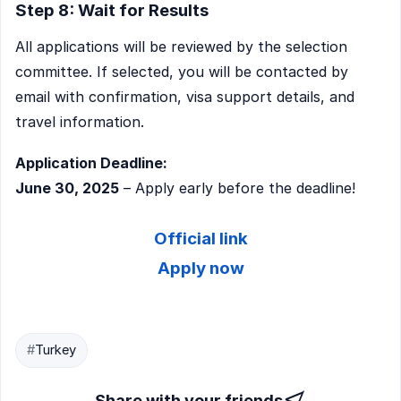
Step 8: Wait for Results
All applications will be reviewed by the selection
committee. If selected, you will be contacted by
email with confirmation, visa support details, and
travel information.
Application Deadline:
June 30, 2025
– Apply early before the deadline!
Official link
Apply now
#
Turkey
Share with your friends