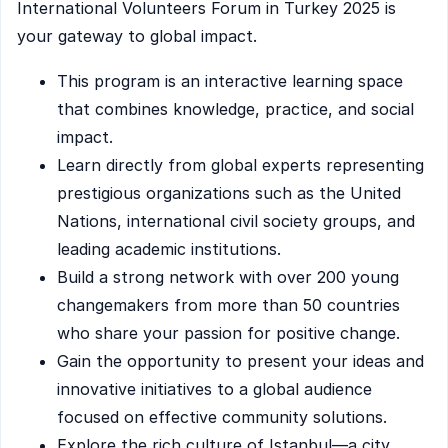
International Volunteers Forum in Turkey 2025 is
your gateway to global impact.
This program is an interactive learning space
that combines knowledge, practice, and social
impact.
Learn directly from global experts representing
prestigious organizations such as the United
Nations, international civil society groups, and
leading academic institutions.
Build a strong network with over 200 young
changemakers from more than 50 countries
who share your passion for positive change.
Gain the opportunity to present your ideas and
innovative initiatives to a global audience
focused on effective community solutions.
Explore the rich culture of Istanbul—a city