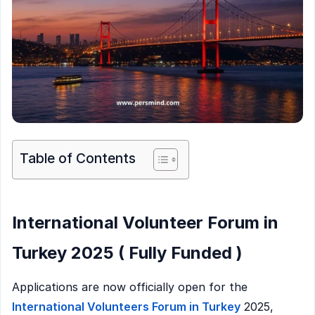
Table of Contents
International Volunteer Forum in
Turkey 2025 ( Fully Funded )
Applications are now officially open for the
International Volunteers Forum in Turkey
2025,