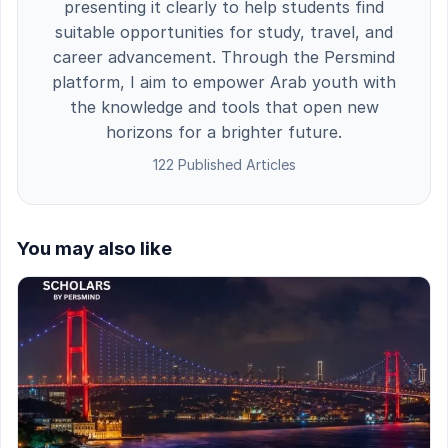
presenting it clearly to help students find
suitable opportunities for study, travel, and
career advancement. Through the Persmind
platform, I aim to empower Arab youth with
the knowledge and tools that open new
horizons for a brighter future.
122 Published Articles
You may also like