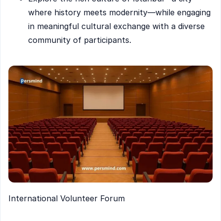
where history meets modernity—while engaging
in meaningful cultural exchange with a diverse
community of participants.
International Volunteer Forum