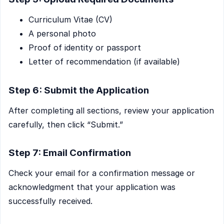
Curriculum Vitae (CV)
A personal photo
Proof of identity or passport
Letter of recommendation (if available)
Step 6: Submit the Application
After completing all sections, review your application
carefully, then click “Submit.”
Step 7: Email Confirmation
Check your email for a confirmation message or
acknowledgment that your application was
successfully received.