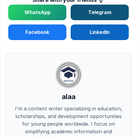
WhatsApp
Telegram
Facebook
LinkedIn
alaa
I'm a content writer specializing in education,
scholarships, and development opportunities
for young people worldwide. I focus on
simplifying academic information and