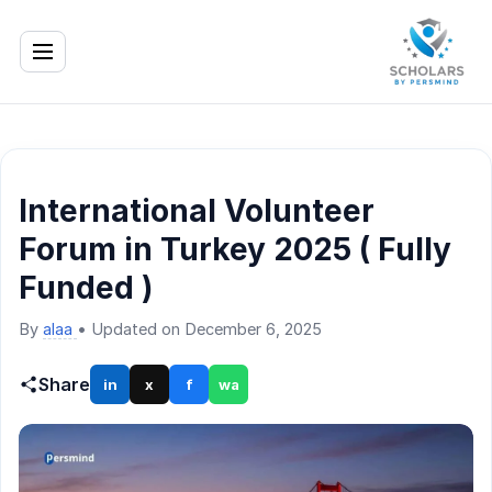
International Volunteer
Forum in Turkey 2025 ( Fully
Funded )
By
alaa
•
Updated on December 6, 2025
Share
in
x
f
wa