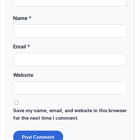
Name
*
Email
*
Website
Save my name, email, and website in this browser
for the next time I comment.