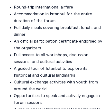
Round-trip international airfare
Accommodation in Istanbul for the entire
duration of the forum
Full daily meals covering breakfast, lunch, and
dinner
An official participation certificate endorsed by
the organizers
Full access to all workshops, discussion
sessions, and cultural activities
A guided tour of Istanbul to explore its
historical and cultural landmarks
Cultural exchange activities with youth from
around the world
Opportunities to speak and actively engage in
forum sessions