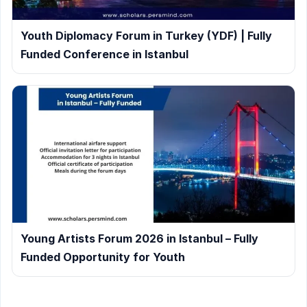
Youth Diplomacy Forum in Turkey (YDF) | Fully
Funded Conference in Istanbul
Young Artists Forum 2026 in Istanbul – Fully
Funded Opportunity for Youth