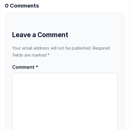
0 Comments
Leave a Comment
Your email address will not be published.
Required
fields are marked
*
Comment
*