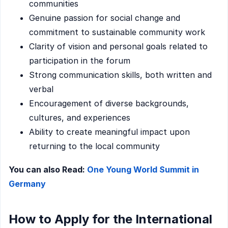
communities
Genuine passion for social change and
commitment to sustainable community work
Clarity of vision and personal goals related to
participation in the forum
Strong communication skills, both written and
verbal
Encouragement of diverse backgrounds,
cultures, and experiences
Ability to create meaningful impact upon
returning to the local community
You can also Read:
One Young World Summit in
Germany
How to Apply for the International