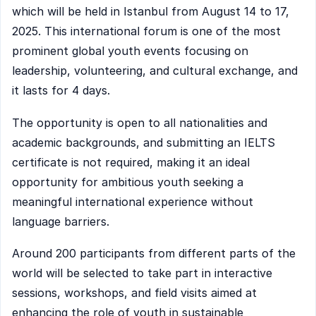
which will be held in Istanbul from August 14 to 17,
2025. This international forum is one of the most
prominent global youth events focusing on
leadership, volunteering, and cultural exchange, and
it lasts for 4 days.
The opportunity is open to all nationalities and
academic backgrounds, and submitting an IELTS
certificate is not required, making it an ideal
opportunity for ambitious youth seeking a
meaningful international experience without
language barriers.
Around 200 participants from different parts of the
world will be selected to take part in interactive
sessions, workshops, and field visits aimed at
enhancing the role of youth in sustainable