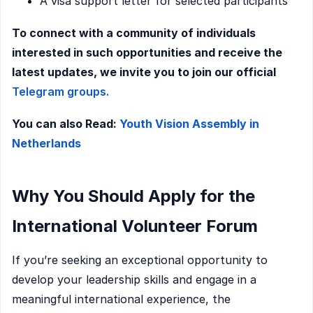
A visa support letter for selected participants
To connect with a community of individuals
interested in such opportunities and receive the
latest updates, we invite you to join our official
Telegram groups.
You can also Read:
Youth Vision Assembly in
Netherlands
Why You Should Apply for the
International Volunteer Forum
If you’re seeking an exceptional opportunity to
develop your leadership skills and engage in a
meaningful international experience, the