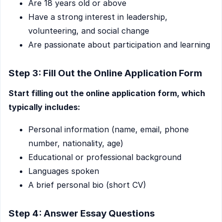
Are 18 years old or above
Have a strong interest in leadership,
volunteering, and social change
Are passionate about participation and learning
Step 3: Fill Out the Online Application Form
Start filling out the online application form, which
typically includes:
Personal information (name, email, phone
number, nationality, age)
Educational or professional background
Languages spoken
A brief personal bio (short CV)
Step 4: Answer Essay Questions