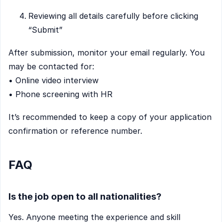
Reviewing all details carefully before clicking
“Submit”
After submission, monitor your email regularly. You
may be contacted for:
• Online video interview
• Phone screening with HR
It’s recommended to keep a copy of your application
confirmation or reference number.
FAQ
Is the job open to all nationalities?
Yes. Anyone meeting the experience and skill