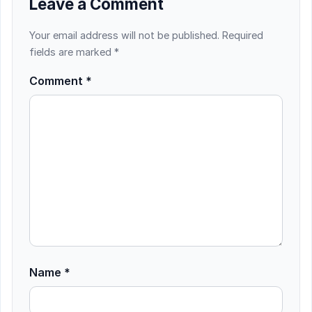
Leave a Comment
Your email address will not be published.
Required
fields are marked
*
Comment
*
Name
*