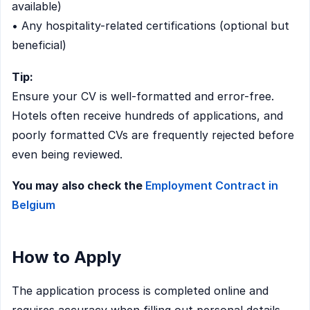
available)
• Any hospitality-related certifications (optional but
beneficial)
Tip:
Ensure your CV is well-formatted and error-free.
Hotels often receive hundreds of applications, and
poorly formatted CVs are frequently rejected before
even being reviewed.
You may also check the
Employment Contract in
Belgium
How to Apply
The application process is completed online and