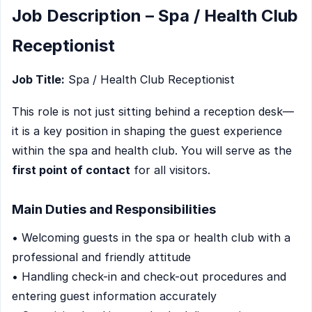
Job Description – Spa / Health Club
Receptionist
Job Title:
Spa / Health Club Receptionist
This role is not just sitting behind a reception desk—
it is a key position in shaping the guest experience
within the spa and health club. You will serve as the
first point of contact
for all visitors.
Main Duties and Responsibilities
• Welcoming guests in the spa or health club with a
professional and friendly attitude
• Handling check-in and check-out procedures and
entering guest information accurately