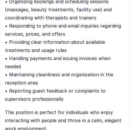
• Organizing bookings and scheduling sessions
(massages, beauty treatments, facility use) and
coordinating with therapists and trainers
• Responding to phone and email inquiries regarding
services, prices, and offers
• Providing clear information about available
treatments and usage rules
• Handling payments and issuing invoices when
needed
• Maintaining cleanliness and organization in the
reception area
• Reporting guest feedback or complaints to
supervisors professionally
This position is perfect for individuals who enjoy
interacting with people and thrive in a calm, elegant
work environment.