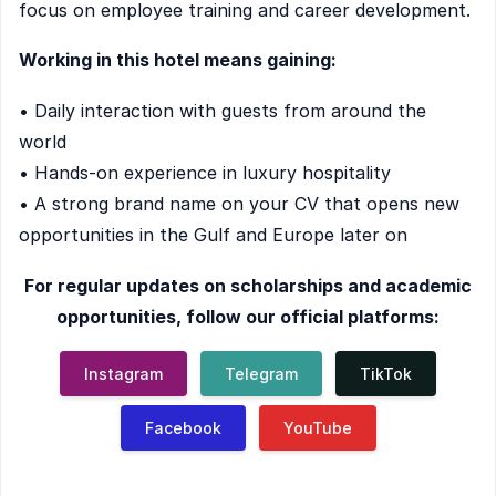
focus on employee training and career development.
Working in this hotel means gaining:
• Daily interaction with guests from around the
world
• Hands-on experience in luxury hospitality
• A strong brand name on your CV that opens new
opportunities in the Gulf and Europe later on
For regular updates on scholarships and academic
opportunities, follow our official platforms:
Instagram
Telegram
TikTok
Facebook
YouTube