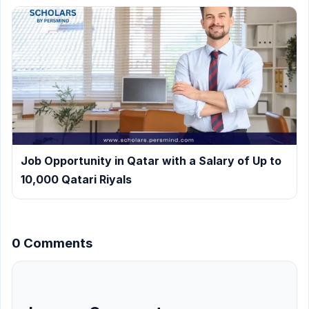
Job Opportunity in Qatar with a Salary of Up to
10,000 Qatari Riyals
0 Comments