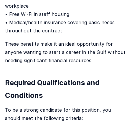
workplace
• Free Wi-Fi in staff housing
• Medical/health insurance covering basic needs
throughout the contract
These benefits make it an ideal opportunity for
anyone wanting to start a career in the Gulf without
needing significant financial resources.
Required Qualifications and
Conditions
To be a strong candidate for this position, you
should meet the following criteria: