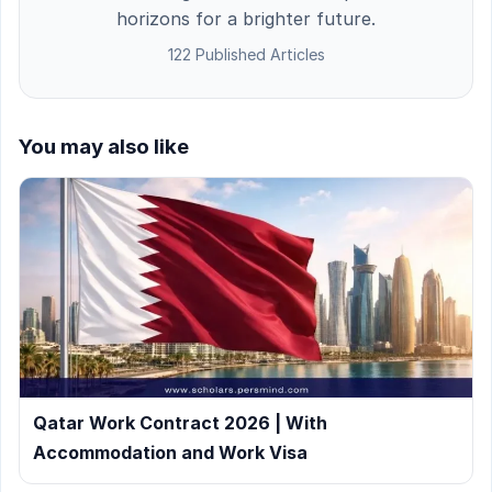
horizons for a brighter future.
122 Published Articles
You may also like
Qatar Work Contract 2026 | With
Accommodation and Work Visa