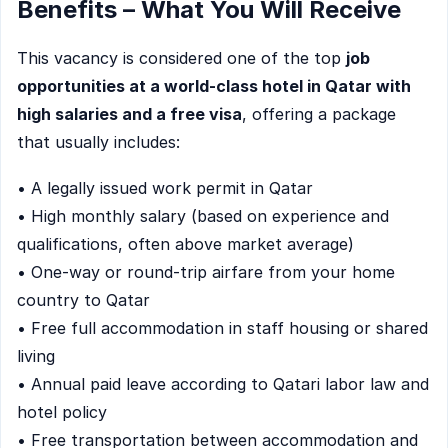
Benefits – What You Will Receive
This vacancy is considered one of the top
job
opportunities at a world-class hotel in Qatar with
high salaries and a free visa
, offering a package
that usually includes:
• A legally issued work permit in Qatar
• High monthly salary (based on experience and
qualifications, often above market average)
• One-way or round-trip airfare from your home
country to Qatar
• Free full accommodation in staff housing or shared
living
• Annual paid leave according to Qatari labor law and
hotel policy
• Free transportation between accommodation and