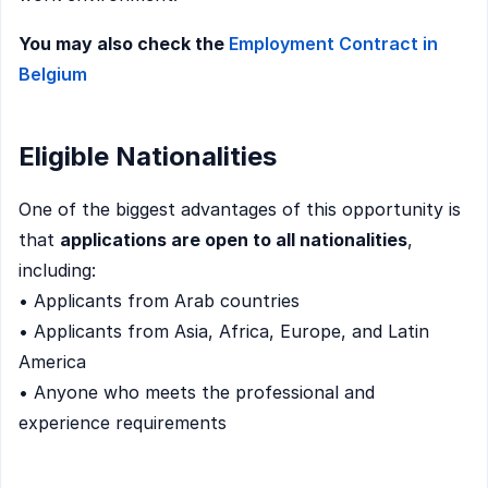
You may also check the
Employment Contract in
Belgium
Eligible Nationalities
One of the biggest advantages of this opportunity is
that
applications are open to all nationalities
,
including:
• Applicants from Arab countries
• Applicants from Asia, Africa, Europe, and Latin
America
• Anyone who meets the professional and
experience requirements