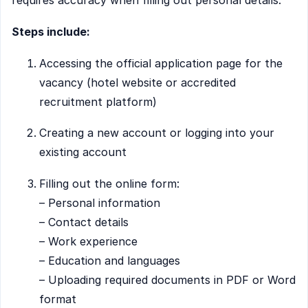
requires accuracy when filling out personal details.
Steps include:
Accessing the official application page for the
vacancy (hotel website or accredited
recruitment platform)
Creating a new account or logging into your
existing account
Filling out the online form:
– Personal information
– Contact details
– Work experience
– Education and languages
– Uploading required documents in PDF or Word
format