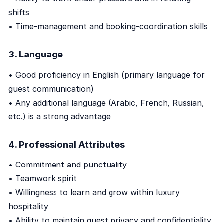
shifts
• Time-management and booking-coordination skills
3. Language
• Good proficiency in English (primary language for
guest communication)
• Any additional language (Arabic, French, Russian,
etc.) is a strong advantage
4. Professional Attributes
• Commitment and punctuality
• Teamwork spirit
• Willingness to learn and grow within luxury
hospitality
• Ability to maintain guest privacy and confidentiality