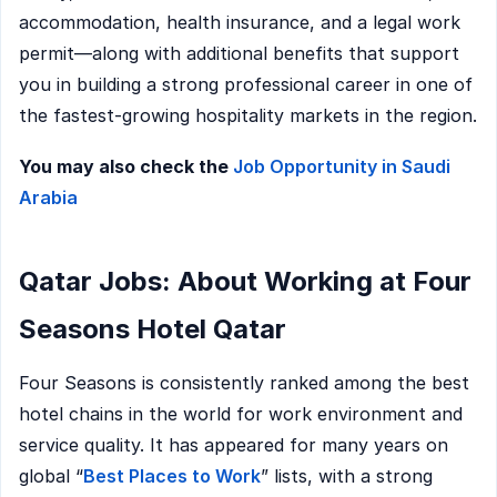
accommodation, health insurance, and a legal work
permit—along with additional benefits that support
you in building a strong professional career in one of
the fastest-growing hospitality markets in the region.
You may also check the
Job Opportunity in Saudi
Arabia
Qatar Jobs: About Working at Four
Seasons Hotel Qatar
Four Seasons is consistently ranked among the best
hotel chains in the world for work environment and
service quality. It has appeared for many years on
global “
Best Places to Work
” lists, with a strong