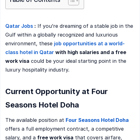
Qatar Jobs
:
If you’re dreaming of a stable job in the
Gulf within a globally recognized and luxurious
environment, these
job opportunities at a world-
class hotel in Qatar
with high salaries and a free
work visa
could be your ideal starting point in the
luxury hospitality industry.
Current Opportunity at Four
Seasons Hotel Doha
The available position at
Four Seasons Hotel Doha
offers a full employment contract, a competitive
salary, and a
free work visa
that covers airfare,