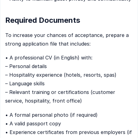
Required Documents
To increase your chances of acceptance, prepare a
strong application file that includes:
• A professional CV (in English) with:
– Personal details
– Hospitality experience (hotels, resorts, spas)
– Language skills
– Relevant training or certifications (customer
service, hospitality, front office)
• A formal personal photo (if required)
• A valid passport copy
• Experience certificates from previous employers (if