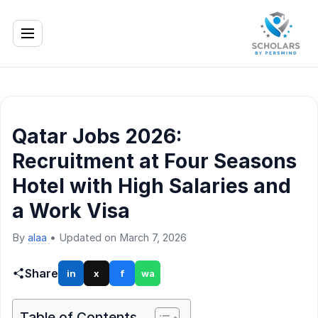
Qatar Jobs 2026:
Recruitment at Four Seasons
Hotel with High Salaries and
a Work Visa
By
alaa
•
Updated on March 7, 2026
Share
in
x
f
wa
Table of Contents