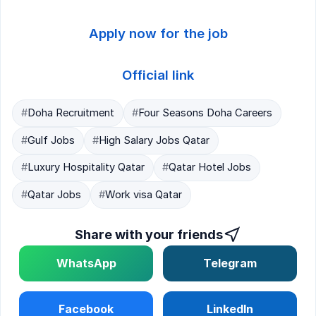
Apply now for the job
Official link
#
Doha Recruitment
#
Four Seasons Doha Careers
#
Gulf Jobs
#
High Salary Jobs Qatar
#
Luxury Hospitality Qatar
#
Qatar Hotel Jobs
#
Qatar Jobs
#
Work visa Qatar
Share with your friends
WhatsApp
Telegram
Facebook
LinkedIn