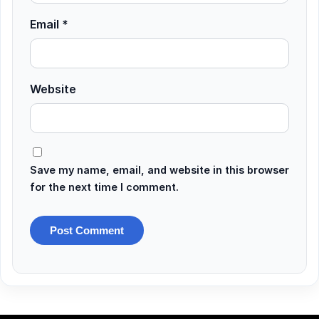
Email
*
Website
Save my name, email, and website in this browser
for the next time I comment.