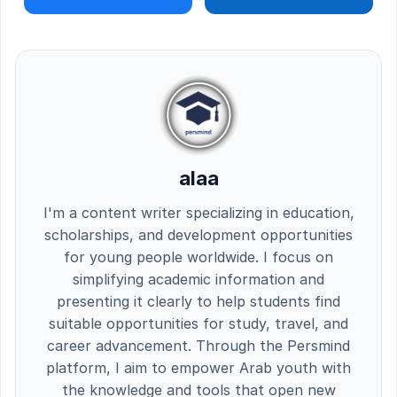
alaa
I'm a content writer specializing in education,
scholarships, and development opportunities
for young people worldwide. I focus on
simplifying academic information and
presenting it clearly to help students find
suitable opportunities for study, travel, and
career advancement. Through the Persmind
platform, I aim to empower Arab youth with
the knowledge and tools that open new