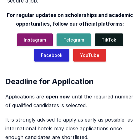
“secure a job.”
For regular updates on scholarships and academic
opportunities, follow our official platforms:
Instagram
Telegram
TikTok
Facebook
YouTube
Deadline for Application
Applications are
open now
until the required number
of qualified candidates is selected.
It is strongly advised to apply as early as possible, as
international hotels may close applications once
enough candidates are shortlisted.