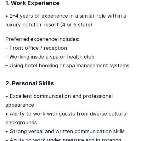
1. Work Experience
• 2–4 years of experience in a similar role within a
luxury hotel or resort (4 or 5 stars)
Preferred experience includes:
– Front office / reception
– Working inside a spa or health club
– Using hotel booking or spa management systems
2. Personal Skills
• Excellent communication and professional
appearance
• Ability to work with guests from diverse cultural
backgrounds
• Strong verbal and written communication skills
• Ability to work under pressure and in rotating