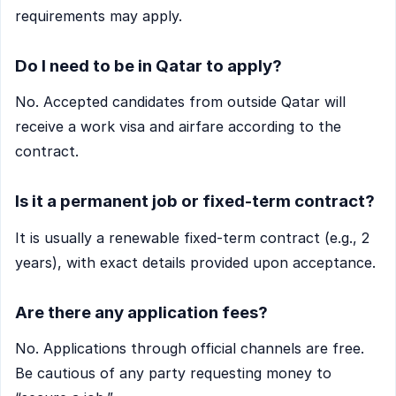
requirements may apply.
Do I need to be in Qatar to apply?
No. Accepted candidates from outside Qatar will
receive a work visa and airfare according to the
contract.
Is it a permanent job or fixed-term contract?
It is usually a renewable fixed-term contract (e.g., 2
years), with exact details provided upon acceptance.
Are there any application fees?
No. Applications through official channels are free.
Be cautious of any party requesting money to