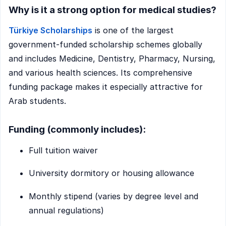
Why is it a strong option for medical studies?
Türkiye Scholarships
is one of the largest
government-funded scholarship schemes globally
and includes Medicine, Dentistry, Pharmacy, Nursing,
and various health sciences. Its comprehensive
funding package makes it especially attractive for
Arab students.
Funding (commonly includes):
Full tuition waiver
University dormitory or housing allowance
Monthly stipend (varies by degree level and
annual regulations)