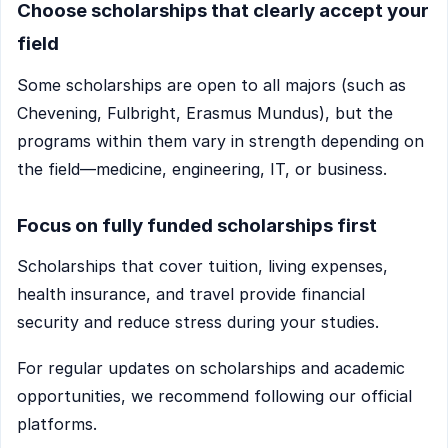
Choose scholarships that clearly accept your
field
Some scholarships are open to all majors (such as
Chevening, Fulbright, Erasmus Mundus), but the
programs within them vary in strength depending on
the field—medicine, engineering, IT, or business.
Focus on fully funded scholarships first
Scholarships that cover tuition, living expenses,
health insurance, and travel provide financial
security and reduce stress during your studies.
For regular updates on scholarships and academic
opportunities, we recommend following our official
platforms.