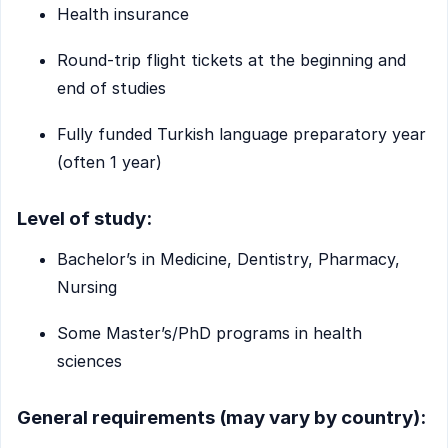
Health insurance
Round-trip flight tickets at the beginning and
end of studies
Fully funded Turkish language preparatory year
(often 1 year)
Level of study:
Bachelor’s in Medicine, Dentistry, Pharmacy,
Nursing
Some Master’s/PhD programs in health
sciences
General requirements (may vary by country):