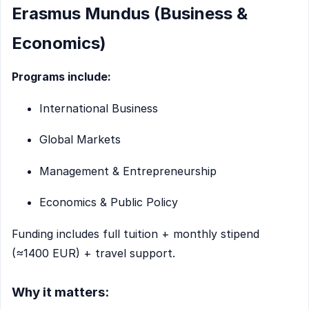
Erasmus Mundus (Business &
Economics)
Programs include:
International Business
Global Markets
Management & Entrepreneurship
Economics & Public Policy
Funding includes full tuition + monthly stipend
(≈1400 EUR) + travel support.
Why it matters: