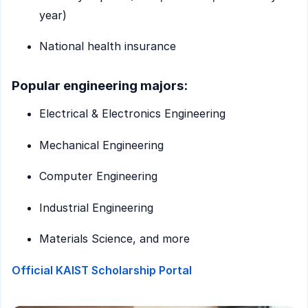
year)
National health insurance
Popular engineering majors:
Electrical & Electronics Engineering
Mechanical Engineering
Computer Engineering
Industrial Engineering
Materials Science, and more
Official KAIST Scholarship Portal