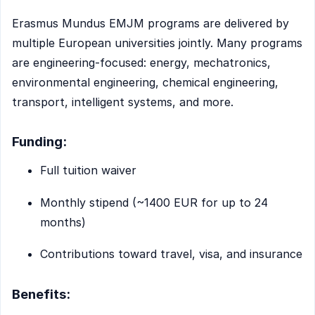
Erasmus Mundus EMJM programs are delivered by
multiple European universities jointly. Many programs
are engineering-focused: energy, mechatronics,
environmental engineering, chemical engineering,
transport, intelligent systems, and more.
Funding:
Full tuition waiver
Monthly stipend (~1400 EUR for up to 24
months)
Contributions toward travel, visa, and insurance
Benefits: