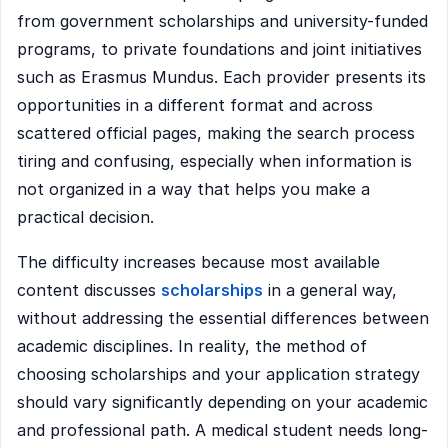
from government scholarships and university-funded
programs, to private foundations and joint initiatives
such as Erasmus Mundus. Each provider presents its
opportunities in a different format and across
scattered official pages, making the search process
tiring and confusing, especially when information is
not organized in a way that helps you make a
practical decision.
The difficulty increases because most available
content discusses
scholarships
in a general way,
without addressing the essential differences between
academic disciplines. In reality, the method of
choosing scholarships and your application strategy
should vary significantly depending on your academic
and professional path. A medical student needs long-