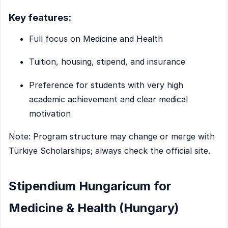
Key features:
Full focus on Medicine and Health
Tuition, housing, stipend, and insurance
Preference for students with very high
academic achievement and clear medical
motivation
Note: Program structure may change or merge with
Türkiye Scholarships; always check the official site.
Stipendium Hungaricum for
Medicine & Health (Hungary)