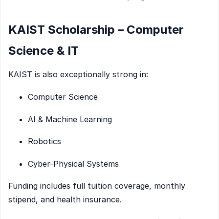
KAIST Scholarship – Computer
Science & IT
KAIST is also exceptionally strong in:
Computer Science
AI & Machine Learning
Robotics
Cyber-Physical Systems
Funding includes full tuition coverage, monthly
stipend, and health insurance.