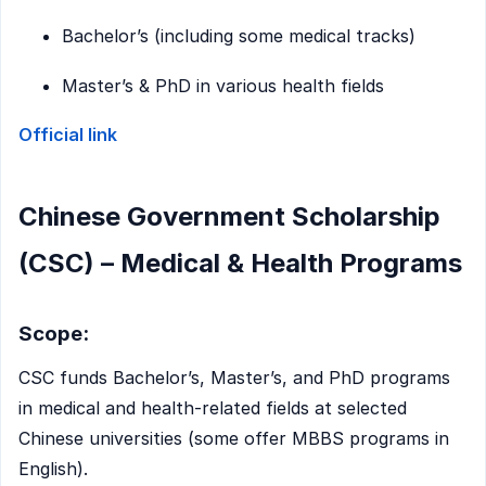
Bachelor’s (including some medical tracks)
Master’s & PhD in various health fields
Official link
Chinese Government Scholarship
(CSC) – Medical & Health Programs
Scope:
CSC funds Bachelor’s, Master’s, and PhD programs
in medical and health-related fields at selected
Chinese universities (some offer MBBS programs in
English).