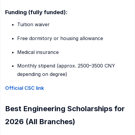
Funding (fully funded):
Tuition waiver
Free dormitory or housing allowance
Medical insurance
Monthly stipend (approx. 2500–3500 CNY
depending on degree)
Official CSC link
Best Engineering Scholarships for
2026 (All Branches)