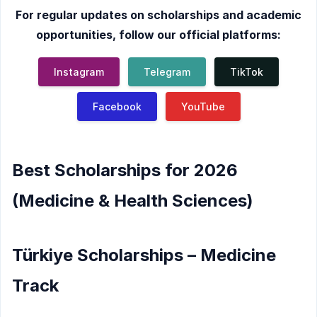
For regular updates on scholarships and academic
opportunities, follow our official platforms:
Instagram
Telegram
TikTok
Facebook
YouTube
Best Scholarships for 2026
(Medicine & Health Sciences)
Türkiye Scholarships – Medicine
Track