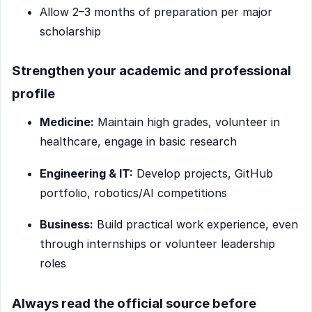
Allow 2–3 months of preparation per major
scholarship
Strengthen your academic and professional
profile
Medicine:
Maintain high grades, volunteer in
healthcare, engage in basic research
Engineering & IT:
Develop projects, GitHub
portfolio, robotics/AI competitions
Business:
Build practical work experience, even
through internships or volunteer leadership
roles
Always read the official source before