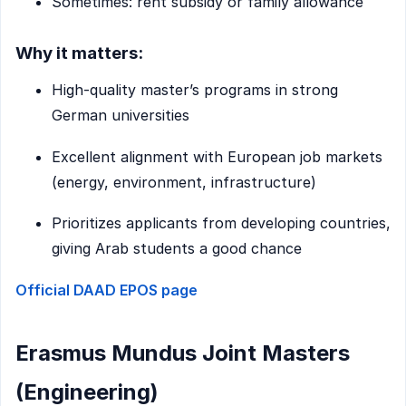
Sometimes: rent subsidy or family allowance
Why it matters:
High-quality master’s programs in strong
German universities
Excellent alignment with European job markets
(energy, environment, infrastructure)
Prioritizes applicants from developing countries,
giving Arab students a good chance
Official DAAD EPOS page
Erasmus Mundus Joint Masters
(Engineering)