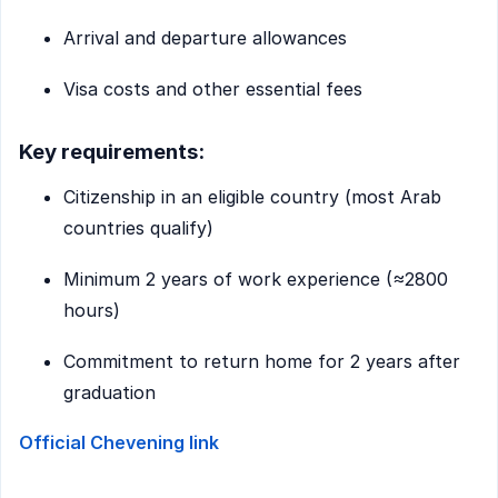
Arrival and departure allowances
Visa costs and other essential fees
Key requirements:
Citizenship in an eligible country (most Arab
countries qualify)
Minimum 2 years of work experience (≈2800
hours)
Commitment to return home for 2 years after
graduation
Official Chevening link