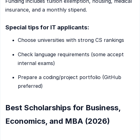
Funding includes tuition exemption, housing, medical
insurance, and a monthly stipend.
Special tips for IT applicants:
Choose universities with strong CS rankings
Check language requirements (some accept
internal exams)
Prepare a coding/project portfolio (GitHub
preferred)
Best Scholarships for Business,
Economics, and MBA (2026)