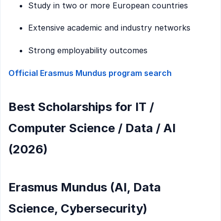
Study in two or more European countries
Extensive academic and industry networks
Strong employability outcomes
Official Erasmus Mundus program search
Best Scholarships for IT /
Computer Science / Data / AI
(2026)
Erasmus Mundus (AI, Data
Science, Cybersecurity)