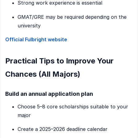
Strong work experience is essential
GMAT/GRE may be required depending on the
university
Official Fulbright website
Practical Tips to Improve Your
Chances (All Majors)
Build an annual application plan
Choose 5–8 core scholarships suitable to your
major
Create a 2025–2026 deadline calendar