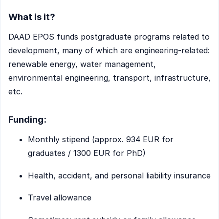
What is it?
DAAD EPOS funds postgraduate programs related to
development, many of which are engineering-related:
renewable energy, water management,
environmental engineering, transport, infrastructure,
etc.
Funding:
Monthly stipend (approx. 934 EUR for
graduates / 1300 EUR for PhD)
Health, accident, and personal liability insurance
Travel allowance