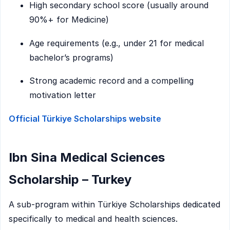
High secondary school score (usually around
90%+ for Medicine)
Age requirements (e.g., under 21 for medical
bachelor’s programs)
Strong academic record and a compelling
motivation letter
Official Türkiye Scholarships website
Ibn Sina Medical Sciences
Scholarship – Turkey
A sub-program within Türkiye Scholarships dedicated
specifically to medical and health sciences.