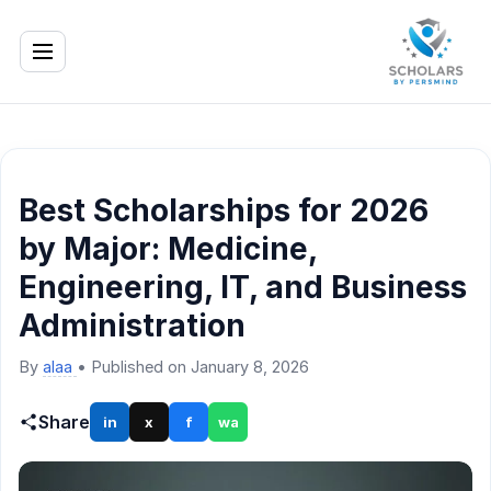
Best Scholarships for 2026
by Major: Medicine,
Engineering, IT, and Business
Administration
By
alaa
•
Published on January 8, 2026
Share
in
x
f
wa