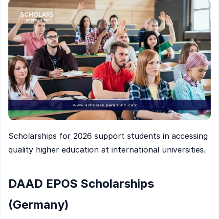
Scholarships for 2026 support students in accessing
quality higher education at international universities.
DAAD EPOS Scholarships
(Germany)