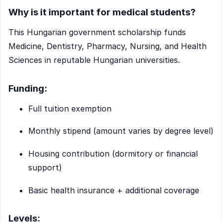
Why is it important for medical students?
This Hungarian government scholarship funds
Medicine, Dentistry, Pharmacy, Nursing, and Health
Sciences in reputable Hungarian universities.
Funding:
Full tuition exemption
Monthly stipend (amount varies by degree level)
Housing contribution (dormitory or financial
support)
Basic health insurance + additional coverage
Levels: