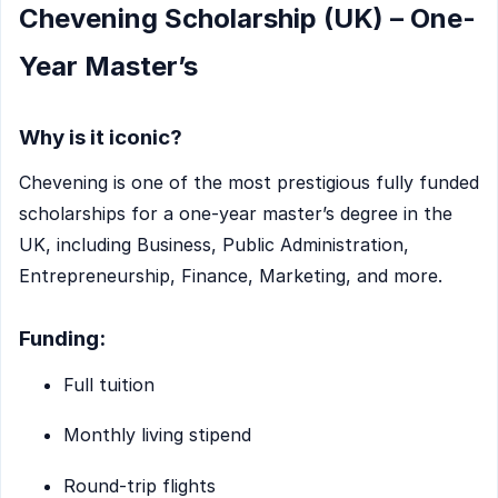
Chevening Scholarship (UK) – One-
Year Master’s
Why is it iconic?
Chevening is one of the most prestigious fully funded
scholarships for a one-year master’s degree in the
UK, including Business, Public Administration,
Entrepreneurship, Finance, Marketing, and more.
Funding:
Full tuition
Monthly living stipend
Round-trip flights