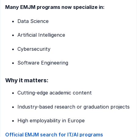
Many EMJM programs now specialize in:
Data Science
Artificial Intelligence
Cybersecurity
Software Engineering
Why it matters:
Cutting-edge academic content
Industry-based research or graduation projects
High employability in Europe
Official EMJM search for IT/AI programs