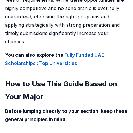
highly competitive and no scholarship is ever fully
guaranteed, choosing the right programs and
applying strategically with strong preparation and
timely submissions significantly increase your
chances.
You can also explore the
Fully Funded UAE
Scholarships : Top Universities
How to Use This Guide Based on
Your Major
Before jumping directly to your section, keep these
general principles in mind: