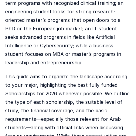
term programs with recognized clinical training; an
engineering student looks for strong research-
oriented master’s programs that open doors to a
PhD or the European job market; an IT student
seeks advanced programs in fields like Artificial
Intelligence or Cybersecurity; while a business
student focuses on MBA or master’s programs in
leadership and entrepreneurship.
This guide aims to organize the landscape according
to your major, highlighting the best fully funded
Scholarships for 2026 whenever possible. We outline
the type of each scholarship, the suitable level of
study, the financial coverage, and the basic
requirements—especially those relevant for Arab
students—along with official links when discussing
fees or requirements. While these opportunities are