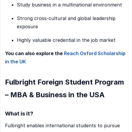
Study business in a multinational environment
Strong cross-cultural and global leadership
exposure
Highly valuable credential in the job market
You can also explore the
Reach Oxford Scholarship
in the UK
Fulbright Foreign Student Program
– MBA & Business in the USA
What is it?
Fulbright enables international students to pursue