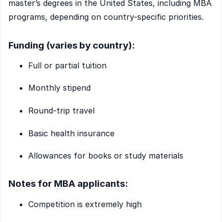
master’s degrees in the United States, including MBA
programs, depending on country-specific priorities.
Funding (varies by country):
Full or partial tuition
Monthly stipend
Round-trip travel
Basic health insurance
Allowances for books or study materials
Notes for MBA applicants:
Competition is extremely high