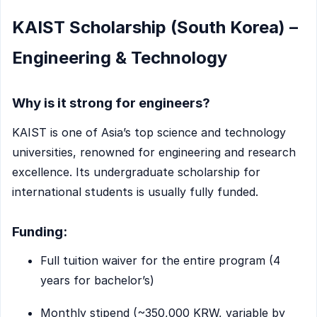
KAIST Scholarship (South Korea) –
Engineering & Technology
Why is it strong for engineers?
KAIST is one of Asia’s top science and technology
universities, renowned for engineering and research
excellence. Its undergraduate scholarship for
international students is usually fully funded.
Funding:
Full tuition waiver for the entire program (4
years for bachelor’s)
Monthly stipend (~350,000 KRW, variable by