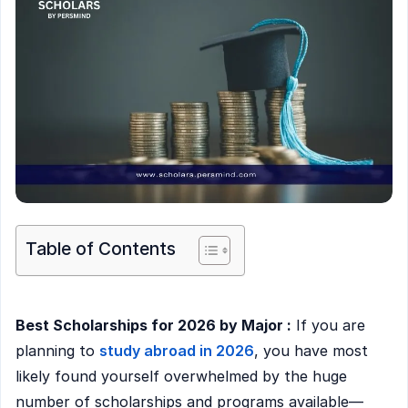
Table of Contents
Best Scholarships for 2026 by Major :
If you are
planning to
study abroad in 2026
, you have most
likely found yourself overwhelmed by the huge
number of scholarships and programs available—