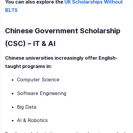
You can also explore the
UK Scholarships Without
IELTS
Chinese Government Scholarship
(CSC) – IT & AI
Chinese universities increasingly offer English-
taught programs in:
Computer Science
Software Engineering
Big Data
AI & Robotics