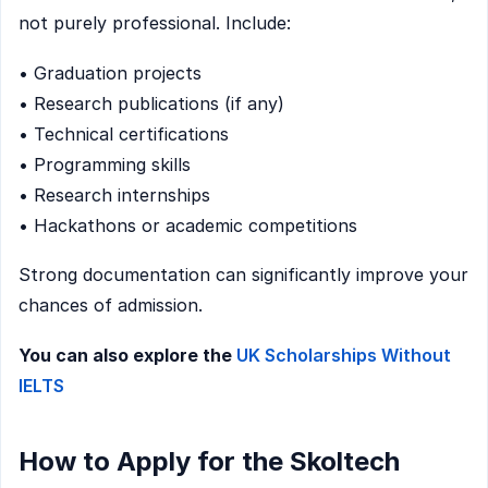
not purely professional. Include:
• Graduation projects
• Research publications (if any)
• Technical certifications
• Programming skills
• Research internships
• Hackathons or academic competitions
Strong documentation can significantly improve your
chances of admission.
You can also explore the
UK Scholarships Without
IELTS
How to Apply for the Skoltech