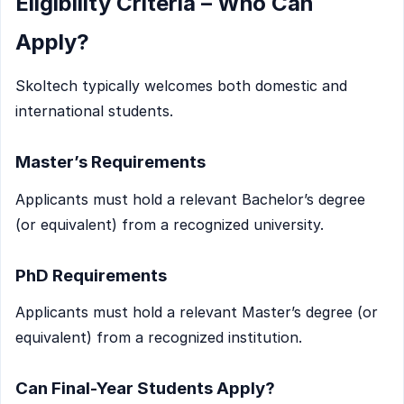
Eligibility Criteria – Who Can
Apply?
Skoltech typically welcomes both domestic and
international students.
Master’s Requirements
Applicants must hold a relevant Bachelor’s degree
(or equivalent) from a recognized university.
PhD Requirements
Applicants must hold a relevant Master’s degree (or
equivalent) from a recognized institution.
Can Final-Year Students Apply?