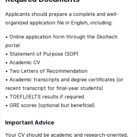
Applicants should prepare a complete and well-
organized application file in English, including:
• Online application form through the Skoltech
portal
• Statement of Purpose (SOP)
• Academic CV
• Two Letters of Recommendation
• Academic transcripts and degree certificates (or
recent transcript for final-year students)
• TOEFL/IELTS results if required
• GRE scores (optional but beneficial)
Important Advice
Your CV should be academic and research-oriented,