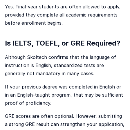
Yes. Final-year students are often allowed to apply,
provided they complete all academic requirements
before enrollment begins.
Is IELTS, TOEFL, or GRE Required?
Although Skoltech confirms that the language of
instruction is English, standardized tests are
generally not mandatory in many cases.
If your previous degree was completed in English or
in an English-taught program, that may be sufficient
proof of proficiency.
GRE scores are often optional. However, submitting
a strong GRE result can strengthen your application,