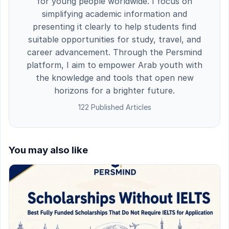
for young people worldwide. I focus on
simplifying academic information and
presenting it clearly to help students find
suitable opportunities for study, travel, and
career advancement. Through the Persmind
platform, I aim to empower Arab youth with
the knowledge and tools that open new
horizons for a brighter future.
122 Published Articles
You may also like