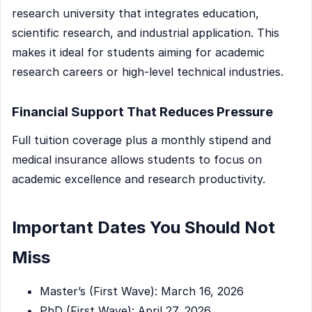
research university that integrates education,
scientific research, and industrial application. This
makes it ideal for students aiming for academic
research careers or high-level technical industries.
Financial Support That Reduces Pressure
Full tuition coverage plus a monthly stipend and
medical insurance allows students to focus on
academic excellence and research productivity.
Important Dates You Should Not
Miss
Master’s (First Wave): March 16, 2026
PhD (First Wave): April 27, 2026