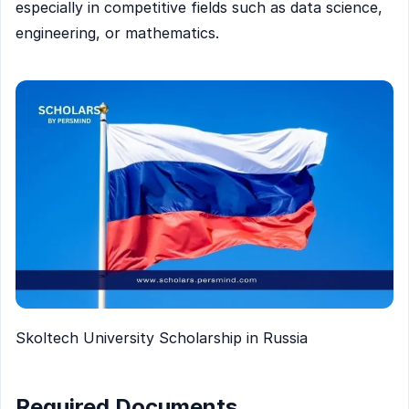
especially in competitive fields such as data science,
engineering, or mathematics.
Skoltech University Scholarship in Russia
Required Documents