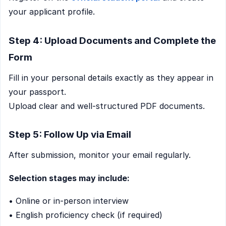
your applicant profile.
Step 4: Upload Documents and Complete the
Form
Fill in your personal details exactly as they appear in
your passport.
Upload clear and well-structured PDF documents.
Step 5: Follow Up via Email
After submission, monitor your email regularly.
Selection stages may include:
• Online or in-person interview
• English proficiency check (if required)