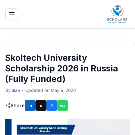
Skoltech University
Scholarship 2026 in Russia
(Fully Funded)
By
alaa
•
Updated on May 8, 2026
Share
in
x
f
wa