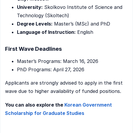
University:
Skolkovo Institute of Science and
Technology (Skoltech)
Degree Levels:
Master’s (MSc) and PhD
Language of Instruction:
English
First Wave Deadlines
Master’s Programs: March 16, 2026
PhD Programs: April 27, 2026
Applicants are strongly advised to apply in the first
wave due to higher availability of funded positions.
You can also explore the
Korean Government
Scholarship for Graduate Studies