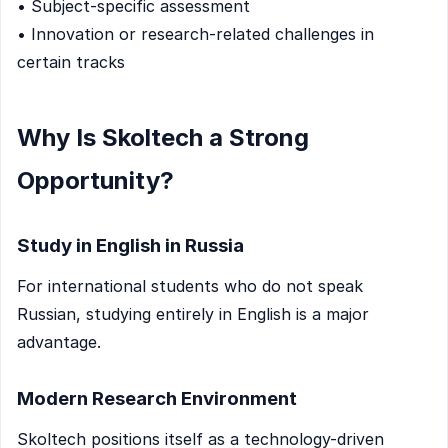
• Subject-specific assessment
• Innovation or research-related challenges in
certain tracks
Why Is Skoltech a Strong
Opportunity?
Study in English in Russia
For international students who do not speak
Russian, studying entirely in English is a major
advantage.
Modern Research Environment
Skoltech positions itself as a technology-driven