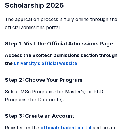
Scholarship 2026
The application process is fully online through the
official admissions portal.
Step 1: Visit the Official Admissions Page
Access the Skoltech admissions section through
the
university’s official website
Step 2: Choose Your Program
Select MSc Programs (for Master’s) or PhD
Programs (for Doctorate).
Step 3: Create an Account
Register on the
official student portal
and create