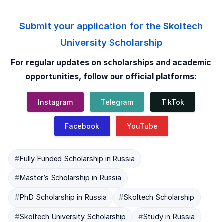
Submit your application for the Skoltech
University Scholarship
For regular updates on scholarships and academic
opportunities, follow our official platforms:
Instagram
Telegram
TikTok
Facebook
YouTube
#
Fully Funded Scholarship in Russia
#
Master’s Scholarship in Russia
#
PhD Scholarship in Russia
#
Skoltech Scholarship
#
Skoltech University Scholarship
#
Study in Russia