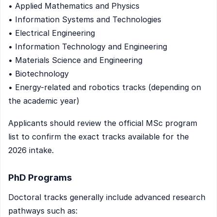
• Applied Mathematics and Physics
• Information Systems and Technologies
• Electrical Engineering
• Information Technology and Engineering
• Materials Science and Engineering
• Biotechnology
• Energy-related and robotics tracks (depending on
the academic year)
Applicants should review the official MSc program
list to confirm the exact tracks available for the
2026 intake.
PhD Programs
Doctoral tracks generally include advanced research
pathways such as: