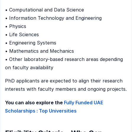
• Computational and Data Science
• Information Technology and Engineering
• Physics
• Life Sciences
• Engineering Systems
• Mathematics and Mechanics
• Other laboratory-based research areas depending
on faculty availability
PhD applicants are expected to align their research
interests with faculty members and ongoing projects.
You can also explore the
Fully Funded UAE
Scholarships : Top Universities