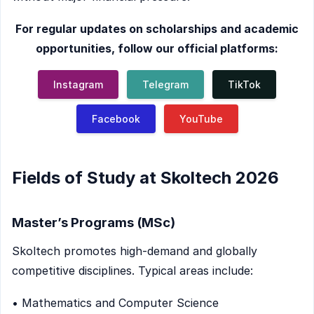
For regular updates on scholarships and academic
opportunities, follow our official platforms:
Instagram
Telegram
TikTok
Facebook
YouTube
Fields of Study at Skoltech 2026
Master’s Programs (MSc)
Skoltech promotes high-demand and globally
competitive disciplines. Typical areas include:
• Mathematics and Computer Science