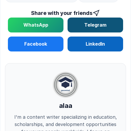
Share with your friends
WhatsApp
Telegram
Facebook
LinkedIn
alaa
I'm a content writer specializing in education,
scholarships, and development opportunities