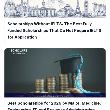
Scholarships Without IELTS: The Best Fully
Funded Scholarships That Do Not Require IELTS
for Application
Best Scholarships for 2026 by Major: Medicine,
Engineering, IT, and Business Administration