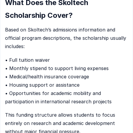
What Does the Skoltech
Scholarship Cover?
Based on Skoltech’s admissions information and
official program descriptions, the scholarship usually
includes:
• Full tuition waiver
• Monthly stipend to support living expenses
• Medical/health insurance coverage
• Housing support or assistance
• Opportunities for academic mobility and
participation in international research projects
This funding structure allows students to focus
entirely on research and academic development
without major financial pressure.