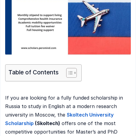
Table of Contents
If you are looking for a fully funded scholarship in
Russia to study in English at a modern research
university in Moscow, the
Skoltech University
Scholarship
(Skoltech)
offers one of the most
competitive opportunities for Master’s and PhD