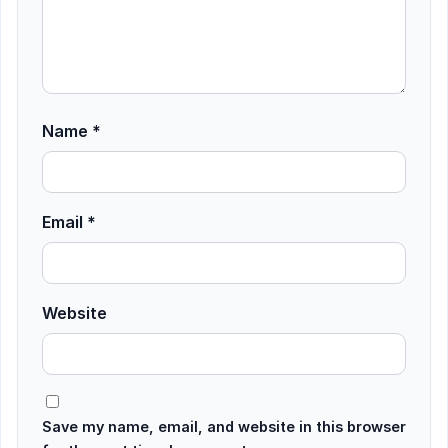
Name
*
Email
*
Website
Save my name, email, and website in this browser