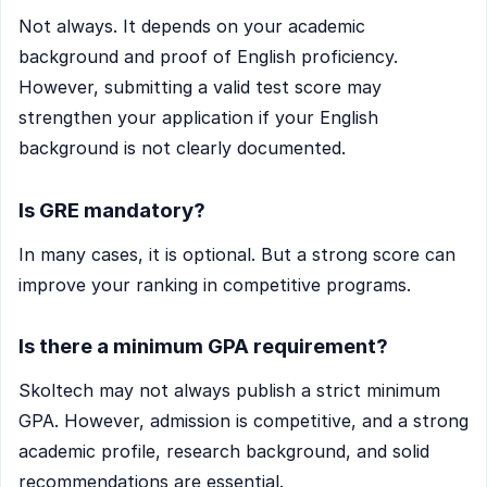
Not always. It depends on your academic
background and proof of English proficiency.
However, submitting a valid test score may
strengthen your application if your English
background is not clearly documented.
Is GRE mandatory?
In many cases, it is optional. But a strong score can
improve your ranking in competitive programs.
Is there a minimum GPA requirement?
Skoltech may not always publish a strict minimum
GPA. However, admission is competitive, and a strong
academic profile, research background, and solid
recommendations are essential.