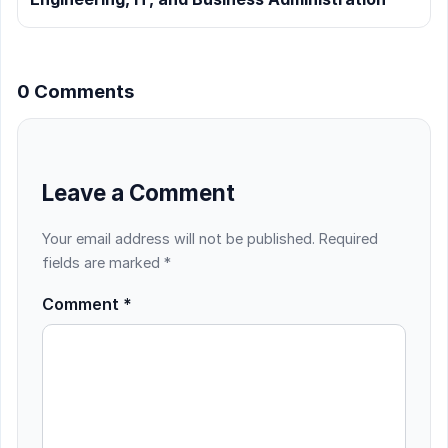
0 Comments
Leave a Comment
Your email address will not be published.
Required
fields are marked
*
Comment
*