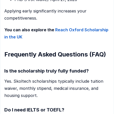
Applying early significantly increases your
competitiveness.
You can also explore the
Reach Oxford Scholarship
in the UK
Frequently Asked Questions (FAQ)
Is the scholarship truly fully funded?
Yes. Skoltech scholarships typically include tuition
waiver, monthly stipend, medical insurance, and
housing support.
Do I need IELTS or TOEFL?