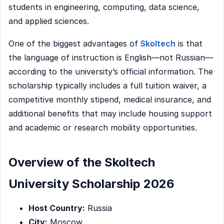
students in engineering, computing, data science,
and applied sciences.
One of the biggest advantages of
Skoltech
is that
the language of instruction is English—not Russian—
according to the university’s official information. The
scholarship typically includes a full tuition waiver, a
competitive monthly stipend, medical insurance, and
additional benefits that may include housing support
and academic or research mobility opportunities.
Overview of the Skoltech
University Scholarship 2026
Host Country:
Russia
City:
Moscow