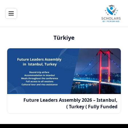
Türkiye
Future Leaders Assembly 2026 – Istanbul,
Turkey ( Fully Funded )