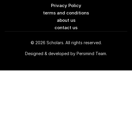
Privacy Policy
terms and conditions
about us
contact us
© 2026 Scholars. All rights reserved.
Designed & developed by Persmind Team.