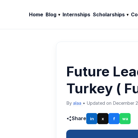
Home
Blog
Internships
Scholarships
Co
Future Lea
Turkey ( F
By
alaa
•
Updated on December 2
Share
in
x
f
wa