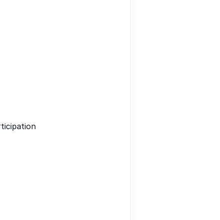
ticipation