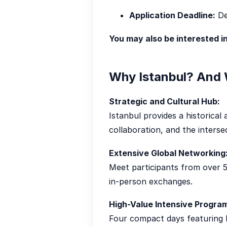
Application Deadline:
De
You may also be interested i
Why Istanbul? And 
Strategic and Cultural Hub:
Istanbul provides a historical
collaboration, and the inters
Extensive Global Networking
Meet participants from over 5
in-person exchanges.
High-Value Intensive Progra
Four compact days featuring l