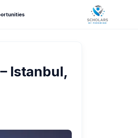
ortunities
 Istanbul,