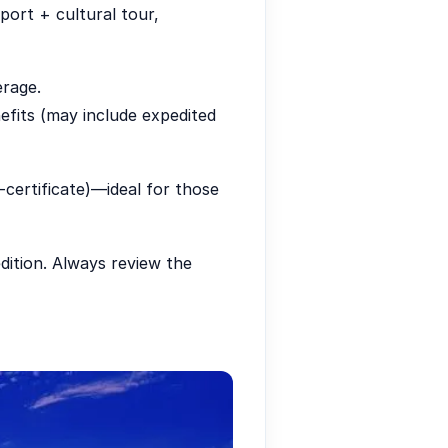
port + cultural tour,
erage.
efits (may include expedited
e-certificate)—ideal for those
ition. Always review the