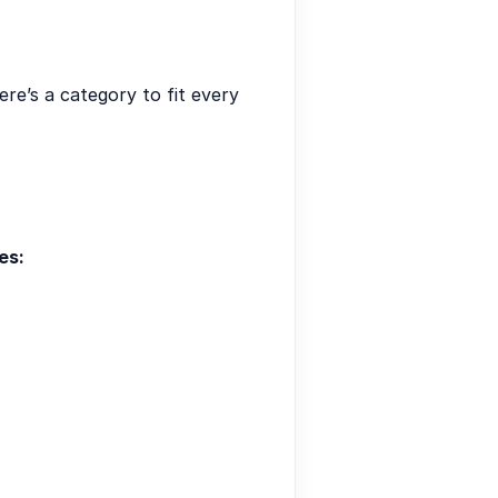
re’s a category to fit every
es: