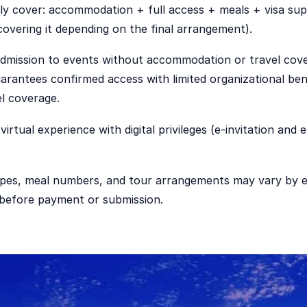
ly cover: accommodation + full access + meals + visa sup
 covering it depending on the final arrangement).
admission to events without accommodation or travel cov
arantees confirmed access with limited organizational ben
el coverage.
virtual experience with digital privileges (e-invitation and 
pes, meal numbers, and tour arrangements may vary by ed
m before payment or submission.