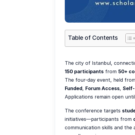
Table of Contents
The city of Istanbul, connect
150 participants
from
50+ co
The four-day event, held fro
Funded
,
Forum Access
,
Self
Applications remain open unti
The conference targets
stude
initiatives—participants from
communication skills and the a