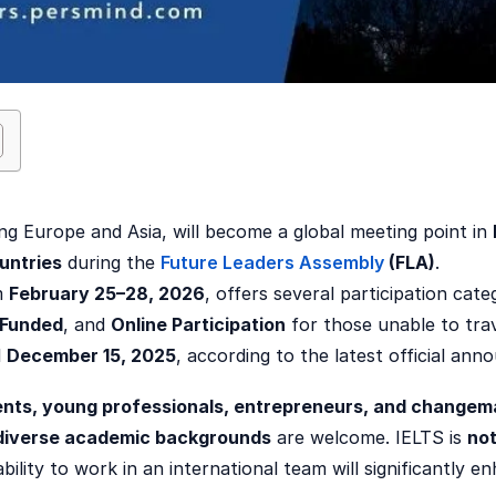
ing Europe and Asia, will become a global meeting point in
untries
during the
Future Leaders Assembly
(FLA)
.
m
February 25–28, 2026
, offers several participation cate
-Funded
, and
Online Participation
for those unable to trav
l
December 15, 2025
, according to the latest official an
nts, young professionals, entrepreneurs, and changem
diverse academic backgrounds
are welcome. IELTS is
not
bility to work in an international team will significantly 