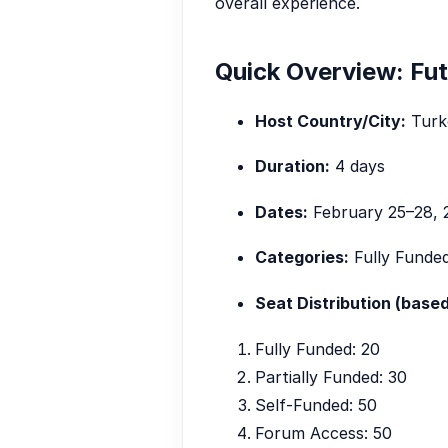
overall experience.
Quick Overview: Fu
Host Country/City:
Turke
Duration:
4 days
Dates:
February 25–28, 
Categories:
Fully Funded
Seat Distribution (based
Fully Funded: 20
Partially Funded: 30
Self-Funded: 50
Forum Access: 50