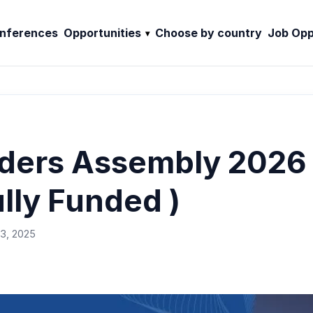
nferences
Opportunities
Choose by country
Job Opp
ders Assembly 2026 –
ully Funded )
3, 2025