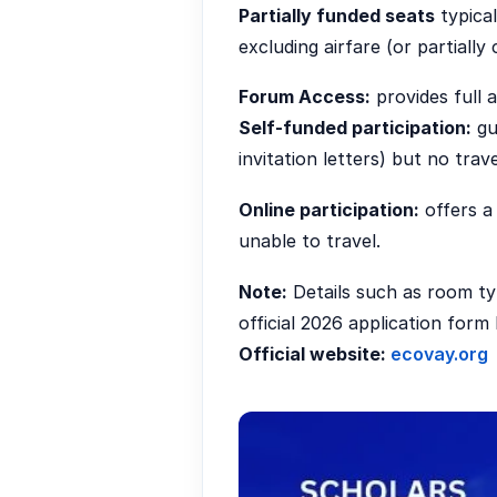
Partially funded seats
typical
excluding airfare (or partially
Forum Access:
provides full 
Self-funded participation:
gu
invitation letters) but no trav
Online participation:
offers a 
unable to travel.
Note:
Details such as room ty
official 2026 application for
Official website:
ecovay.org