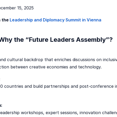
cember 15, 2025
n the
Leadership and Diplomacy Summit in Vienna
Why the “Future Leaders Assembly”?
 and cultural backdrop that enriches discussions on inclusi
ection between creative economies and technology.
:
0 countries and build partnerships and post-conference in
m:
eadership workshops, expert sessions, innovation challen