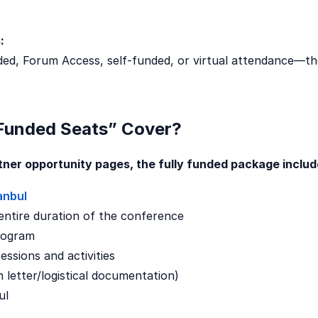
:
nded, Forum Access, self-funded, or virtual attendance—the
 Funded Seats” Cover?
rtner opportunity pages, the fully funded package includ
anbul
ntire duration of the conference
rogram
essions and activities
n letter/logistical documentation)
ul