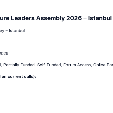
ture Leaders Assembly 2026 – Istanbul
y – Istanbul
2026
, Partially Funded, Self-Funded, Forum Access, Online Par
 on current calls):