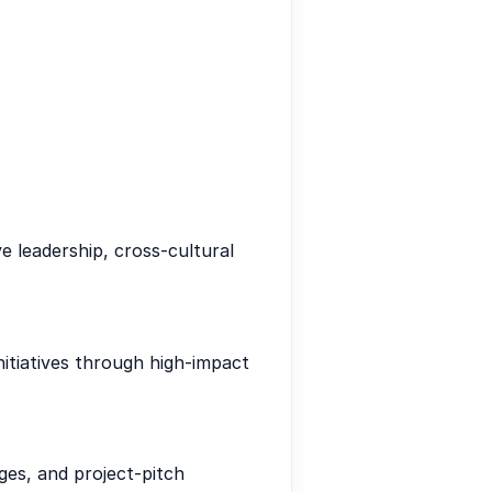
ve leadership, cross-cultural
itiatives through high-impact
ges, and project-pitch