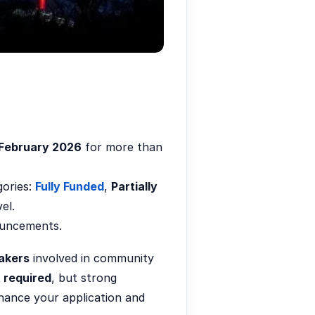
February 2026
for more than
gories:
Fully Funded
,
Partially
el.
nouncements.
akers
involved in community
 required
, but strong
enhance your application and