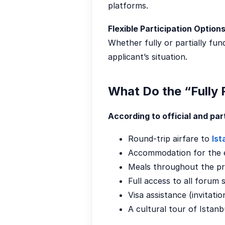
platforms.
Flexible Participation Options
Whether fully or partially fu
applicant’s situation.
What Do the “Fully
According to official and pa
Round-trip airfare to
Ist
Accommodation for the e
Meals throughout the p
Full access to all forum s
Visa assistance (invitatio
A cultural tour of Istanb