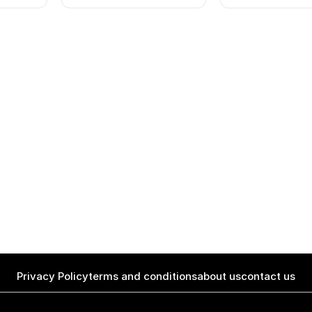
Privacy Policy
terms and conditions
about us
contact us