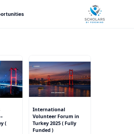
ortunities
s
International
 –
Volunteer Forum in
y (
Turkey 2025 ( Fully
Funded )