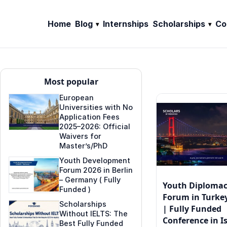
Home
Blog
Internships
Scholarships
Co
Most popular
European
Universities with No
Application Fees
2025–2026: Official
Waivers for
Master’s/PhD
Youth Development
Forum 2026 in Berlin
– Germany ( Fully
Youth Diploma
Funded )
Forum in Turkey
Scholarships
| Fully Funded
Without IELTS: The
Conference in I
Best Fully Funded