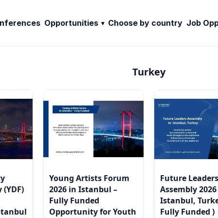
nferences
Opportunities
Choose by country
Job Opp
Turkey
cy
Young Artists Forum
Future Leader
 (YDF)
2026 in Istanbul –
Assembly 2026
Fully Funded
Istanbul, Turke
stanbul
Opportunity for Youth
Fully Funded )