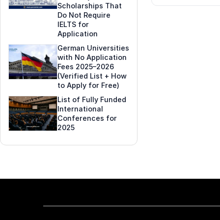
Scholarships That
Do Not Require
IELTS for
Application
German Universities
with No Application
Fees 2025–2026
(Verified List + How
to Apply for Free)
List of Fully Funded
International
Conferences for
2025