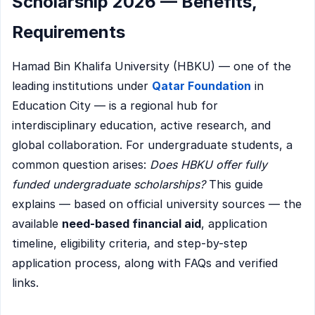
Scholarship 2026 — Benefits,
Requirements
Hamad Bin Khalifa University (HBKU) — one of the
leading institutions under
Qatar Foundation
in
Education City — is a regional hub for
interdisciplinary education, active research, and
global collaboration. For undergraduate students, a
common question arises:
Does HBKU offer fully
funded undergraduate scholarships?
This guide
explains — based on official university sources — the
available
need-based financial aid
, application
timeline, eligibility criteria, and step-by-step
application process, along with FAQs and verified
links.