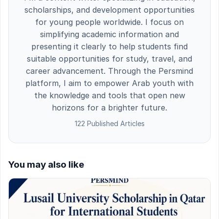
scholarships, and development opportunities
for young people worldwide. I focus on
simplifying academic information and
presenting it clearly to help students find
suitable opportunities for study, travel, and
career advancement. Through the Persmind
platform, I aim to empower Arab youth with
the knowledge and tools that open new
horizons for a brighter future.
122 Published Articles
You may also like