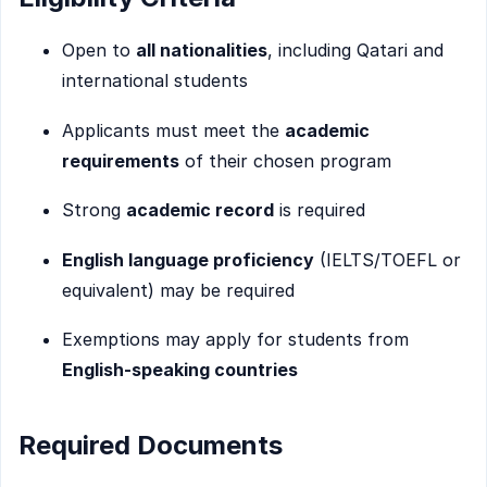
Open to
all nationalities
, including Qatari and
international students
Applicants must meet the
academic
requirements
of their chosen program
Strong
academic record
is required
English language proficiency
(IELTS/TOEFL or
equivalent) may be required
Exemptions may apply for students from
English-speaking countries
Required Documents