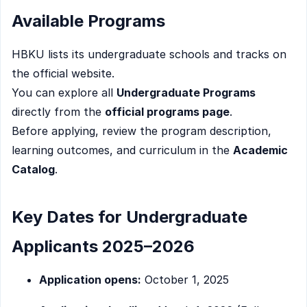
Available Programs
HBKU lists its undergraduate schools and tracks on
the official website.
You can explore all
Undergraduate Programs
directly from the
official programs page
.
Before applying, review the program description,
learning outcomes, and curriculum in the
Academic
Catalog
.
Key Dates for Undergraduate
Applicants 2025–2026
Application opens:
October 1, 2025