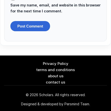
Save my name, email, and website in this browser
for the next time I comment.
Privacy Policy
terms and conditions
about us
contact us
© 2026 Scholars. All rights reserved.
Designed & developed by Persmind Team.