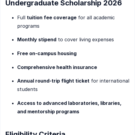
Undergraduate Scholarship 2026
Full
tuition fee coverage
for all academic
programs
Monthly stipend
to cover living expenses
Free on-campus housing
Comprehensive health insurance
Annual round-trip flight ticket
for international
students
Access to advanced laboratories, libraries,
and mentorship programs
Eligibility Criteria