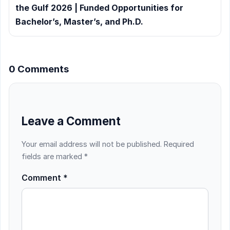
the Gulf 2026 | Funded Opportunities for
Bachelor’s, Master’s, and Ph.D.
0 Comments
Leave a Comment
Your email address will not be published.
Required
fields are marked
*
Comment
*