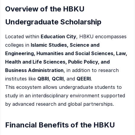
Overview of the HBKU
Undergraduate Scholarship
Located within
Education City
, HBKU encompasses
colleges in
Islamic Studies, Science and
Engineering, Humanities and Social Sciences, Law,
Health and Life Sciences, Public Policy, and
Business Administration
, in addition to research
institutes like
QBRI
,
QCRI
, and
QEERI
.
This ecosystem allows undergraduate students to
study in an interdisciplinary environment supported
by advanced research and global partnerships.
Financial Benefits of the HBKU