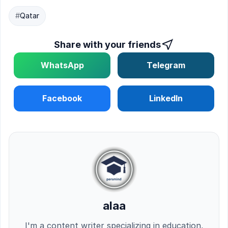
#
Qatar
Share with your friends
WhatsApp
Telegram
Facebook
LinkedIn
alaa
I'm a content writer specializing in education,