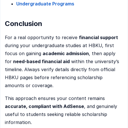
Undergraduate Programs
Conclusion
For a real opportunity to receive
financial support
during your undergraduate studies at HBKU, first
focus on gaining
academic admission
, then apply
for
need-based financial aid
within the university’s
timeline. Always verify details directly from official
HBKU pages before referencing scholarship
amounts or coverage.
This approach ensures your content remains
accurate, compliant with AdSense
, and genuinely
useful to students seeking reliable scholarship
information.