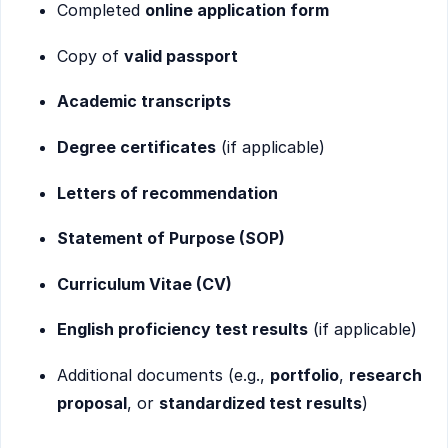
Completed
online application form
Copy of
valid passport
Academic transcripts
Degree certificates
(if applicable)
Letters of recommendation
Statement of Purpose (SOP)
Curriculum Vitae (CV)
English proficiency test results
(if applicable)
Additional documents (e.g.,
portfolio
,
research
proposal
, or
standardized test results
)