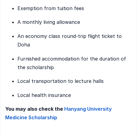
Exemption from tuition fees
A monthly living allowance
An economy class round-trip flight ticket to
Doha
Furnished accommodation for the duration of
the scholarship
Local transportation to lecture halls
Local health insurance
You may also check the
Hanyang University
Medicine Scholarship