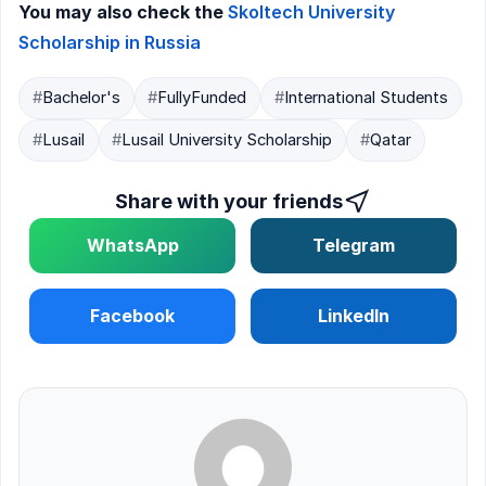
You may also check the
Skoltech University
Scholarship in Russia
#
Bachelor's
#
FullyFunded
#
International Students
#
Lusail
#
Lusail University Scholarship
#
Qatar
Share with your friends
WhatsApp
Telegram
Facebook
LinkedIn