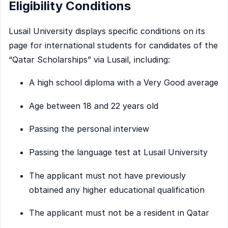
Eligibility Conditions
Lusail University displays specific conditions on its
page for international students for candidates of the
“Qatar Scholarships” via Lusail, including:
A high school diploma with a Very Good average
Age between 18 and 22 years old
Passing the personal interview
Passing the language test at Lusail University
The applicant must not have previously
obtained any higher educational qualification
The applicant must not be a resident in Qatar