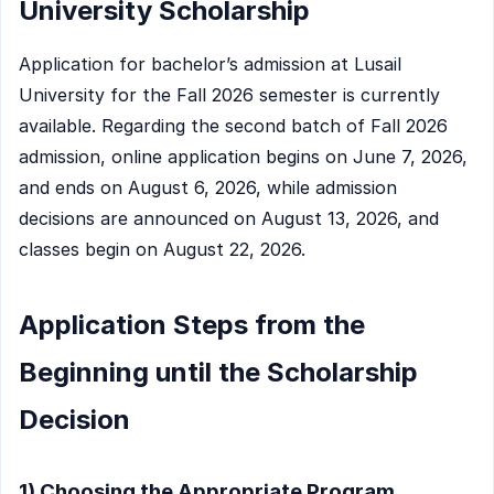
University Scholarship
Application for bachelor’s admission at Lusail
University for the Fall 2026 semester is currently
available. Regarding the second batch of Fall 2026
admission, online application begins on June 7, 2026,
and ends on August 6, 2026, while admission
decisions are announced on August 13, 2026, and
classes begin on August 22, 2026.
Application Steps from the
Beginning until the Scholarship
Decision
1) Choosing the Appropriate Program