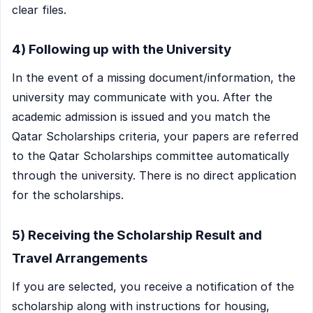
clear files.
4) Following up with the University
In the event of a missing document/information, the
university may communicate with you. After the
academic admission is issued and you match the
Qatar Scholarships criteria, your papers are referred
to the Qatar Scholarships committee automatically
through the university. There is no direct application
for the scholarships.
5) Receiving the Scholarship Result and
Travel Arrangements
If you are selected, you receive a notification of the
scholarship along with instructions for housing,