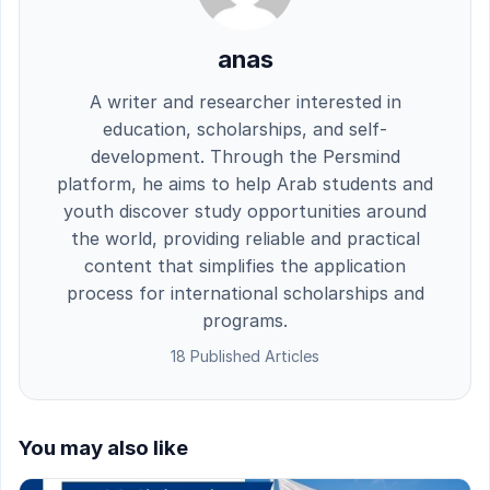
anas
A writer and researcher interested in
education, scholarships, and self-
development. Through the Persmind
platform, he aims to help Arab students and
youth discover study opportunities around
the world, providing reliable and practical
content that simplifies the application
process for international scholarships and
programs.
18 Published Articles
You may also like