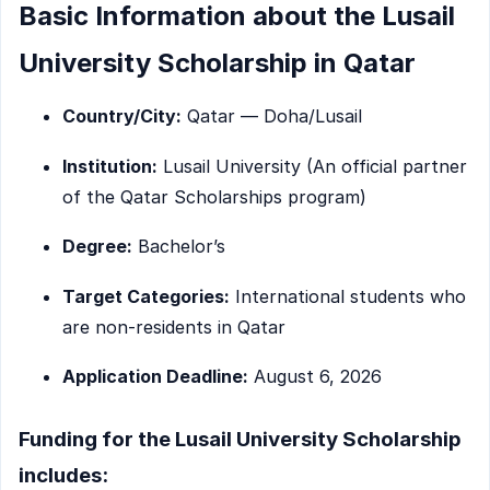
Basic Information about the Lusail
University Scholarship in Qatar
Country/City:
Qatar — Doha/Lusail
Institution:
Lusail University (An official partner
of the Qatar Scholarships program)
Degree:
Bachelor’s
Target Categories:
International students who
are non-residents in Qatar
Application Deadline:
August 6, 2026
Funding for the Lusail University Scholarship
includes: