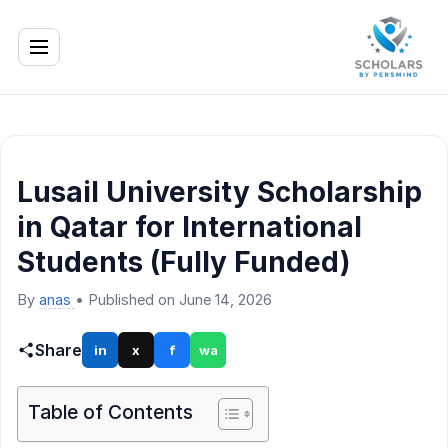
Lusail University Scholarship
in Qatar for International
Students (Fully Funded)
By
anas
•
Published on June 14, 2026
Share
in
x
f
wa
Table of Contents