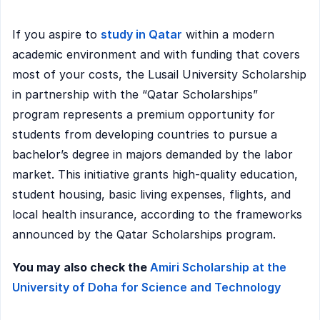
If you aspire to
study in Qatar
within a modern
academic environment and with funding that covers
most of your costs, the Lusail University Scholarship
in partnership with the “Qatar Scholarships”
program represents a premium opportunity for
students from developing countries to pursue a
bachelor’s degree in majors demanded by the labor
market. This initiative grants high-quality education,
student housing, basic living expenses, flights, and
local health insurance, according to the frameworks
announced by the Qatar Scholarships program.
You may also check the
Amiri Scholarship at the
University of Doha for Science and Technology