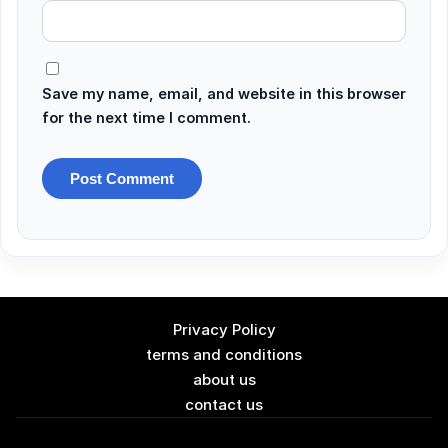
Save my name, email, and website in this browser
for the next time I comment.
Privacy Policy
terms and conditions
about us
contact us