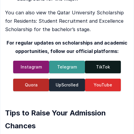
You can also view the Qatar University Scholarship
for Residents: Student Recruitment and Excellence
Scholarship for the bachelor’s stage.
For regular updates on scholarships and academic
opportunities, follow our official platforms:
Instagram
Telegram
TikTok
Quora
UpScrolled
YouTube
Tips to Raise Your Admission
Chances