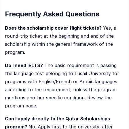
Frequently Asked Questions
Does the scholarship cover flight tickets?
Yes, a
round-trip ticket at the beginning and end of the
scholarship within the general framework of the
program.
Do I need IELTS?
The basic requirement is passing
the language test belonging to Lusail University for
programs with English/French or Arabic languages
according to the requirement, unless the program
mentions another specific condition. Review the
program page.
Can I apply directly to the Qatar Scholarships
program?
No. Apply first to the university; after