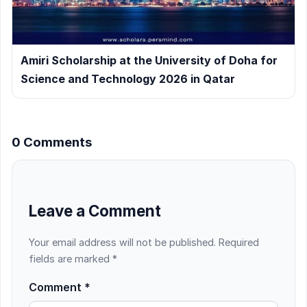
Amiri Scholarship at the University of Doha for
Science and Technology 2026 in Qatar
0 Comments
Leave a Comment
Your email address will not be published.
Required
fields are marked
*
Comment
*