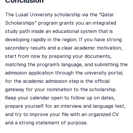
Conclusion
The Lusail University scholarship via the “Qatar
Scholarships” program grants you an integrated
study path inside an educational system that is
developing rapidly in the region. If you have strong
secondary results and a clear academic motivation,
start from now by preparing your documents,
matching the program’s language, and submitting the
admission application through the university portal;
for the academic admission step is the official
gateway for your nomination to the scholarship.
Keep your calendar open to follow up on dates,
prepare yourself for an interview and language test,
and try to improve your file with an organized CV
and a strong statement of purpose.