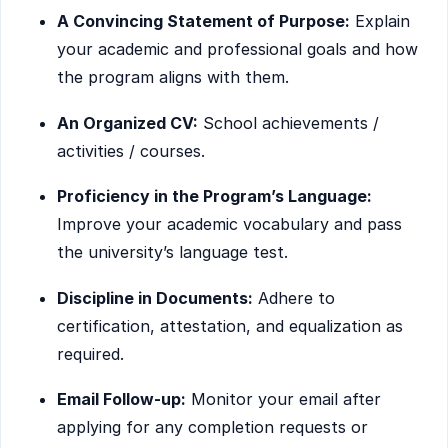
A Convincing Statement of Purpose:
Explain
your academic and professional goals and how
the program aligns with them.
An Organized CV:
School achievements /
activities / courses.
Proficiency in the Program’s Language:
Improve your academic vocabulary and pass
the university’s language test.
Discipline in Documents:
Adhere to
certification, attestation, and equalization as
required.
Email Follow-up:
Monitor your email after
applying for any completion requests or