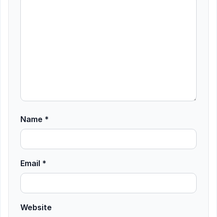
Name
*
Email
*
Website