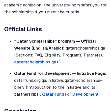
academic admission, the university nominates you for
the scholarship if you meet the criteria.
Official Links
“Qatar Scholarships” program — Official
Website (English/Arabic):
qatarscholarships.qa
(Sections: FAQ, Eligibility, Programs, Partners).
qatarscholarships.qa+1
Qatar Fund for Development — Initiative Page:
qatarfund.org.qa/initiative/qatar-scholarships-
brief/ (Introduction to the initiative and its
partnerships).
Qatar Fund For Development