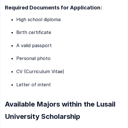
Required Documents for Application:
High school diploma
Birth certificate
A valid passport
Personal photo
CV (Curriculum Vitae)
Letter of intent
Available Majors within the Lusail
University Scholarship