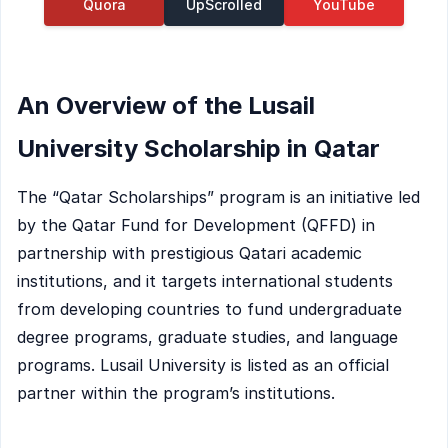
Quora
UpScrolled
YouTube
An Overview of the Lusail
University Scholarship in Qatar
The “Qatar Scholarships” program is an initiative led
by the Qatar Fund for Development (QFFD) in
partnership with prestigious Qatari academic
institutions, and it targets international students
from developing countries to fund undergraduate
degree programs, graduate studies, and language
programs. Lusail University is listed as an official
partner within the program’s institutions.