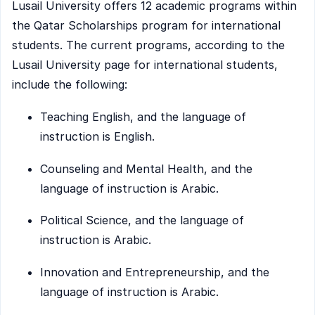
Lusail University offers 12 academic programs within
the Qatar Scholarships program for international
students. The current programs, according to the
Lusail University page for international students,
include the following:
Teaching English, and the language of
instruction is English.
Counseling and Mental Health, and the
language of instruction is Arabic.
Political Science, and the language of
instruction is Arabic.
Innovation and Entrepreneurship, and the
language of instruction is Arabic.