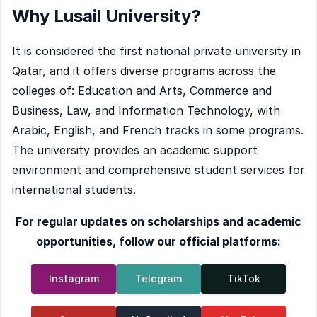
Why Lusail University?
It is considered the first national private university in
Qatar, and it offers diverse programs across the
colleges of: Education and Arts, Commerce and
Business, Law, and Information Technology, with
Arabic, English, and French tracks in some programs.
The university provides an academic support
environment and comprehensive student services for
international students.
For regular updates on scholarships and academic
opportunities, follow our official platforms:
Instagram
Telegram
TikTok