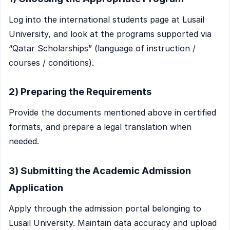
Log into the international students page at Lusail
University, and look at the programs supported via
“Qatar Scholarships” (language of instruction /
courses / conditions).
2) Preparing the Requirements
Provide the documents mentioned above in certified
formats, and prepare a legal translation when
needed.
3) Submitting the Academic Admission
Application
Apply through the admission portal belonging to
Lusail University. Maintain data accuracy and upload