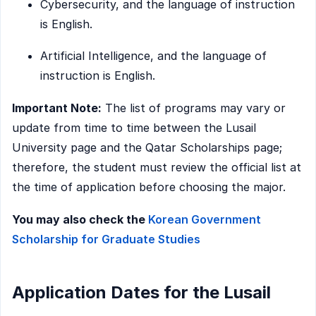
Cybersecurity, and the language of instruction
is English.
Artificial Intelligence, and the language of
instruction is English.
Important Note:
The list of programs may vary or
update from time to time between the Lusail
University page and the Qatar Scholarships page;
therefore, the student must review the official list at
the time of application before choosing the major.
You may also check the
Korean Government
Scholarship for Graduate Studies
Application Dates for the Lusail