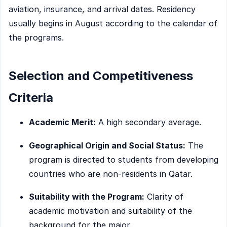
aviation, insurance, and arrival dates. Residency
usually begins in August according to the calendar of
the programs.
Selection and Competitiveness
Criteria
Academic Merit:
A high secondary average.
Geographical Origin and Social Status:
The
program is directed to students from developing
countries who are non-residents in Qatar.
Suitability with the Program:
Clarity of
academic motivation and suitability of the
background for the major.