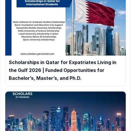
Scholarships in Qatar for Expatriates Living in
the Gulf 2026 | Funded Opportunities for
Bachelor’s, Master’s, and Ph.D.