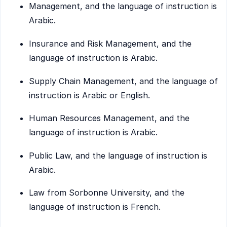
Management, and the language of instruction is
Arabic.
Insurance and Risk Management, and the
language of instruction is Arabic.
Supply Chain Management, and the language of
instruction is Arabic or English.
Human Resources Management, and the
language of instruction is Arabic.
Public Law, and the language of instruction is
Arabic.
Law from Sorbonne University, and the
language of instruction is French.