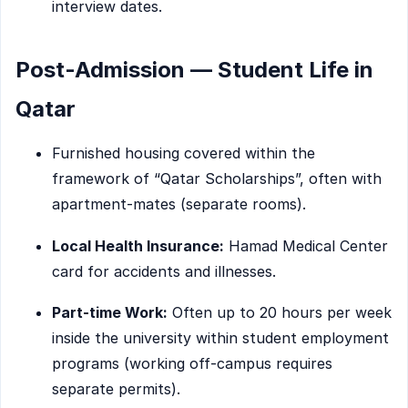
interview dates.
Post-Admission — Student Life in
Qatar
Furnished housing covered within the
framework of “Qatar Scholarships”, often with
apartment-mates (separate rooms).
Local Health Insurance:
Hamad Medical Center
card for accidents and illnesses.
Part-time Work:
Often up to 20 hours per week
inside the university within student employment
programs (working off-campus requires
separate permits).