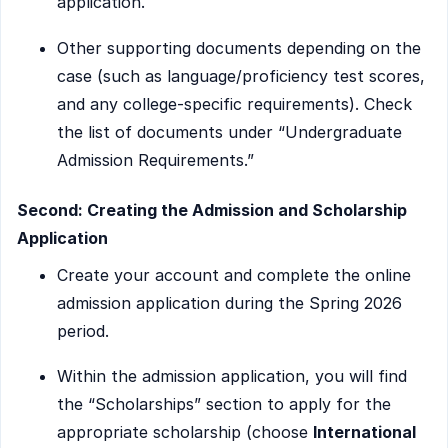
application.
Other supporting documents depending on the
case (such as language/proficiency test scores,
and any college-specific requirements). Check
the list of documents under “Undergraduate
Admission Requirements.”
Second: Creating the Admission and Scholarship
Application
Create your account and complete the online
admission application during the Spring 2026
period.
Within the admission application, you will find
the “Scholarships” section to apply for the
appropriate scholarship (choose
International