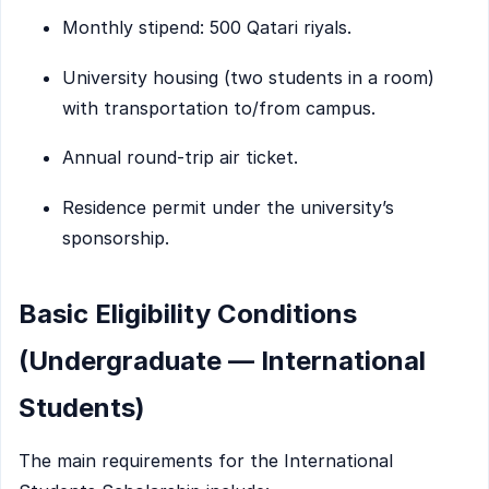
Monthly stipend: 500 Qatari riyals.
University housing (two students in a room)
with transportation to/from campus.
Annual round-trip air ticket.
Residence permit under the university’s
sponsorship.
Basic Eligibility Conditions
(Undergraduate — International
Students)
The main requirements for the International