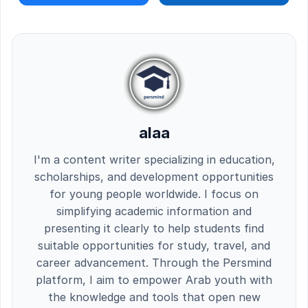
alaa
I'm a content writer specializing in education,
scholarships, and development opportunities
for young people worldwide. I focus on
simplifying academic information and
presenting it clearly to help students find
suitable opportunities for study, travel, and
career advancement. Through the Persmind
platform, I aim to empower Arab youth with
the knowledge and tools that open new