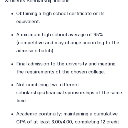
Students Scholarship include:
Obtaining a high school certificate or its
equivalent.
A minimum high school average of 95%
(competitive and may change according to the
admission batch).
Final admission to the university and meeting
the requirements of the chosen college.
Not combining two different
scholarships/financial sponsorships at the same
time.
Academic continuity: maintaining a cumulative
GPA of at least 3.00/4.00, completing 12 credit