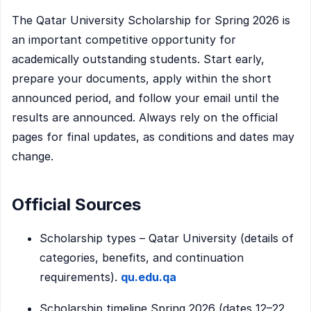
The Qatar University Scholarship for Spring 2026 is
an important competitive opportunity for
academically outstanding students. Start early,
prepare your documents, apply within the short
announced period, and follow your email until the
results are announced. Always rely on the official
pages for final updates, as conditions and dates may
change.
Official Sources
Scholarship types – Qatar University (details of
categories, benefits, and continuation
requirements).
qu.edu.qa
Scholarship timeline Spring 2026 (dates 12–22