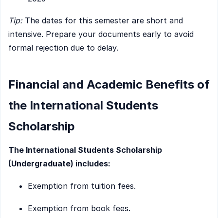
Tip:
The dates for this semester are short and
intensive. Prepare your documents early to avoid
formal rejection due to delay.
Financial and Academic Benefits of
the International Students
Scholarship
The International Students Scholarship
(Undergraduate) includes:
Exemption from tuition fees.
Exemption from book fees.