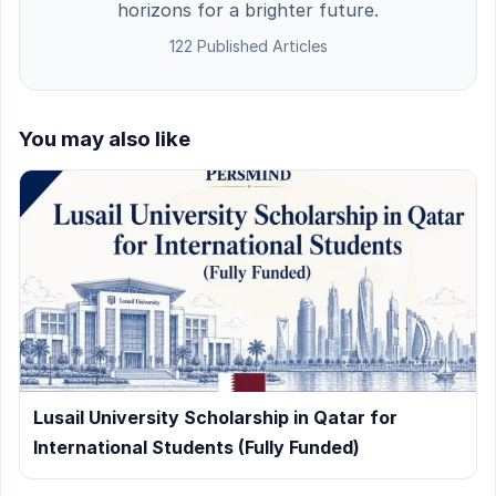
horizons for a brighter future.
122 Published Articles
You may also like
Lusail University Scholarship in Qatar for
International Students (Fully Funded)