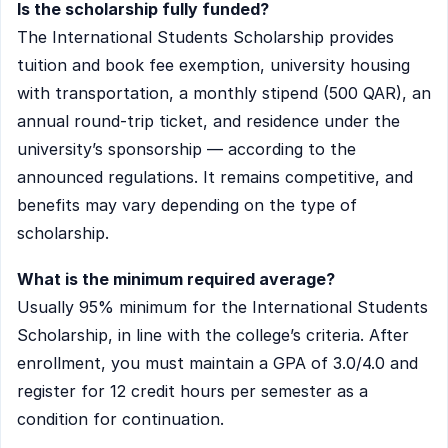
Is the scholarship fully funded?
The International Students Scholarship provides
tuition and book fee exemption, university housing
with transportation, a monthly stipend (500 QAR), an
annual round-trip ticket, and residence under the
university’s sponsorship — according to the
announced regulations. It remains competitive, and
benefits may vary depending on the type of
scholarship.
What is the minimum required average?
Usually 95% minimum for the International Students
Scholarship, in line with the college’s criteria. After
enrollment, you must maintain a GPA of 3.0/4.0 and
register for 12 credit hours per semester as a
condition for continuation.