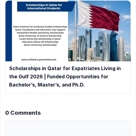
Scholarships in Qatar for Expatriates Living in
the Gulf 2026 | Funded Opportunities for
Bachelor’s, Master’s, and Ph.D.
0 Comments