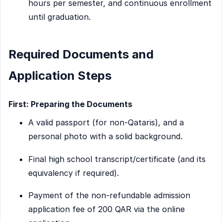
hours per semester, and continuous enrollment
until graduation.
Required Documents and
Application Steps
First: Preparing the Documents
A valid passport (for non-Qataris), and a
personal photo with a solid background.
Final high school transcript/certificate (and its
equivalency if required).
Payment of the non-refundable admission
application fee of 200 QAR via the online