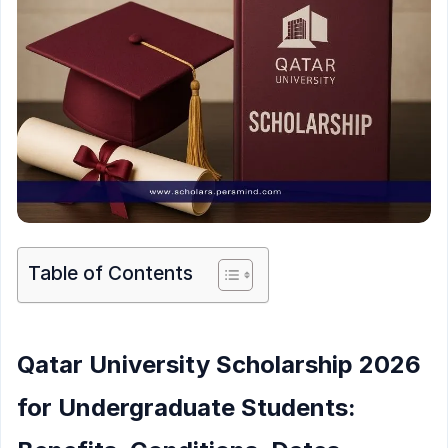
Table of Contents
Qatar University Scholarship 2026
for Undergraduate Students: