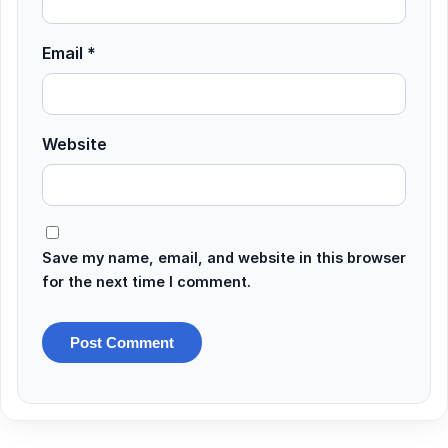
Email
*
Website
Save my name, email, and website in this browser
for the next time I comment.