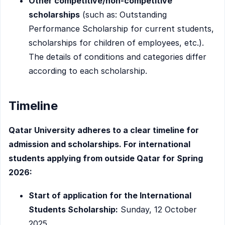
Other competitive/non-competitive
scholarships
(such as: Outstanding
Performance Scholarship for current students,
scholarships for children of employees, etc.).
The details of conditions and categories differ
according to each scholarship.
Timeline
Qatar University adheres to a clear timeline for
admission and scholarships. For international
students applying from outside Qatar for Spring
2026:
Start of application for the International
Students Scholarship:
Sunday, 12 October
2025