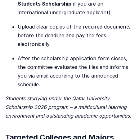
Students Scholarship
if you are an
international undergraduate applicant).
Upload clear copies of the required documents
before the deadline and pay the fees
electronically.
After the scholarship application form closes,
the committee evaluates the files and informs
you via email according to the announced
schedule.
Students studying under the Qatar University
Scholarship 2026 program – a multicultural learning
environment and outstanding academic opportunities.
Targeted Colleges and Majors