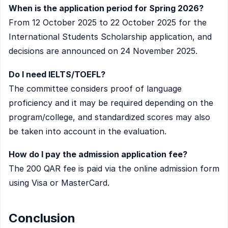
When is the application period for Spring 2026?
From 12 October 2025 to 22 October 2025 for the
International Students Scholarship application, and
decisions are announced on 24 November 2025.
Do I need IELTS/TOEFL?
The committee considers proof of language
proficiency and it may be required depending on the
program/college, and standardized scores may also
be taken into account in the evaluation.
How do I pay the admission application fee?
The 200 QAR fee is paid via the online admission form
using Visa or MasterCard.
Conclusion