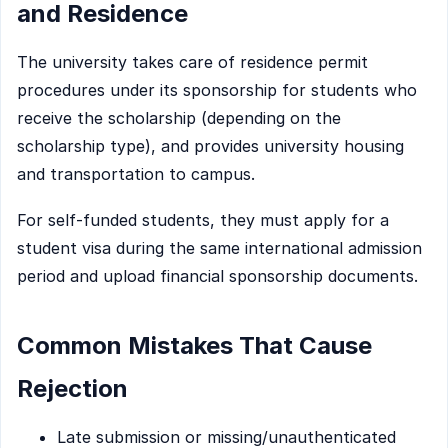
and Residence
The university takes care of residence permit
procedures under its sponsorship for students who
receive the scholarship (depending on the
scholarship type), and provides university housing
and transportation to campus.
For self-funded students, they must apply for a
student visa during the same international admission
period and upload financial sponsorship documents.
Common Mistakes That Cause
Rejection
Late submission or missing/unauthenticated