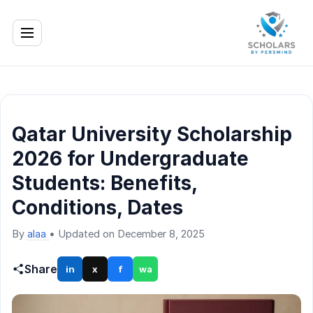
Qatar University Scholarship
2026 for Undergraduate
Students: Benefits,
Conditions, Dates
By
alaa
•
Updated on December 8, 2025
Share
in
x
f
wa