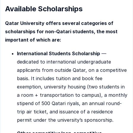
Available Scholarships
Qatar University offers several categories of
scholarships for non-Qatari students, the most
important of which are:
International Students Scholarship
—
dedicated to international undergraduate
applicants from outside Qatar, on a competitive
basis. It includes tuition and book fee
exemption, university housing (two students in
a room + transportation to campus), a monthly
stipend of 500 Qatari riyals, an annual round-
trip air ticket, and issuance of a residence
permit under the university’s sponsorship.