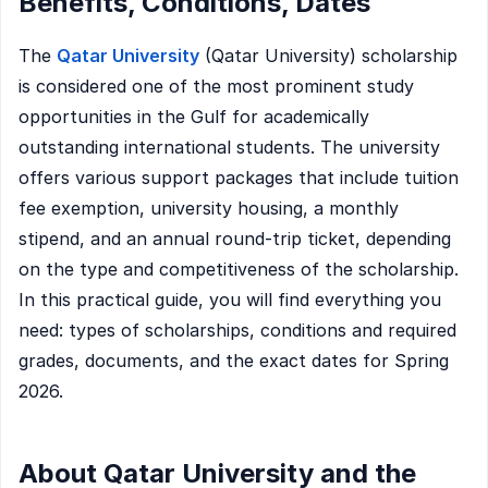
Benefits, Conditions, Dates
The
Qatar University
(Qatar University) scholarship
is considered one of the most prominent study
opportunities in the Gulf for academically
outstanding international students. The university
offers various support packages that include tuition
fee exemption, university housing, a monthly
stipend, and an annual round-trip ticket, depending
on the type and competitiveness of the scholarship.
In this practical guide, you will find everything you
need: types of scholarships, conditions and required
grades, documents, and the exact dates for Spring
2026.
About Qatar University and the