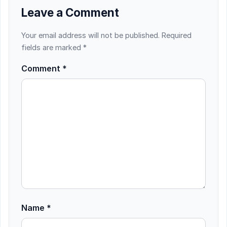
Leave a Comment
Your email address will not be published.
Required
fields are marked
*
Comment
*
Name
*