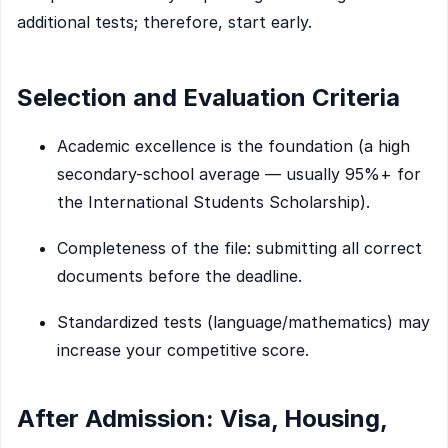
additional tests; therefore, start early.
Selection and Evaluation Criteria
Academic excellence is the foundation (a high
secondary-school average — usually 95%+ for
the International Students Scholarship).
Completeness of the file: submitting all correct
documents before the deadline.
Standardized tests (language/mathematics) may
increase your competitive score.
After Admission: Visa, Housing,