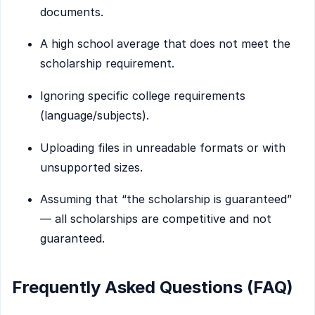
documents.
A high school average that does not meet the
scholarship requirement.
Ignoring specific college requirements
(language/subjects).
Uploading files in unreadable formats or with
unsupported sizes.
Assuming that “the scholarship is guaranteed”
— all scholarships are competitive and not
guaranteed.
Frequently Asked Questions (FAQ)