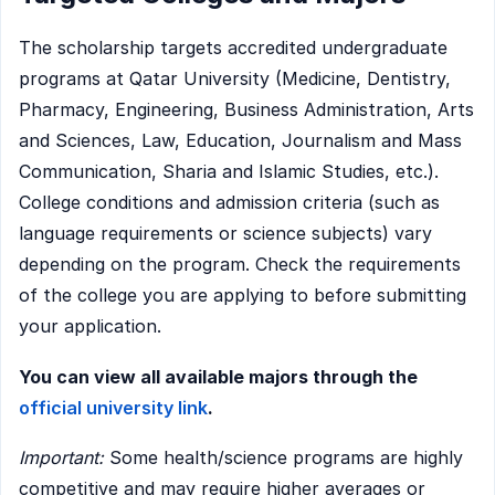
The scholarship targets accredited undergraduate
programs at Qatar University (Medicine, Dentistry,
Pharmacy, Engineering, Business Administration, Arts
and Sciences, Law, Education, Journalism and Mass
Communication, Sharia and Islamic Studies, etc.).
College conditions and admission criteria (such as
language requirements or science subjects) vary
depending on the program. Check the requirements
of the college you are applying to before submitting
your application.
You can view all available majors through the
official university link
.
Important:
Some health/science programs are highly
competitive and may require higher averages or