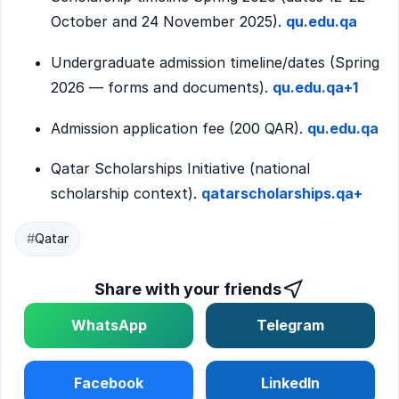
October and 24 November 2025).
qu.edu.qa
Undergraduate admission timeline/dates (Spring
2026 — forms and documents).
qu.edu.qa+1
Admission application fee (200 QAR).
qu.edu.qa
Qatar Scholarships Initiative (national
scholarship context).
qatarscholarships.qa+
#
Qatar
Share with your friends
WhatsApp
Telegram
Facebook
LinkedIn