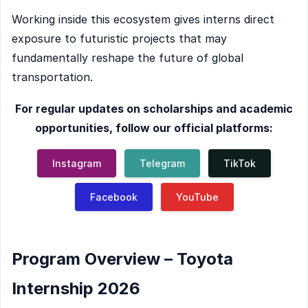
Working inside this ecosystem gives interns direct
exposure to futuristic projects that may
fundamentally reshape the future of global
transportation.
For regular updates on scholarships and academic
opportunities, follow our official platforms:
Instagram
Telegram
TikTok
Facebook
YouTube
Program Overview – Toyota
Internship 2026