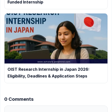
Funded Internship
OIST Research Internship in Japan 2026:
Eligibility, Deadlines & Application Steps
0 Comments