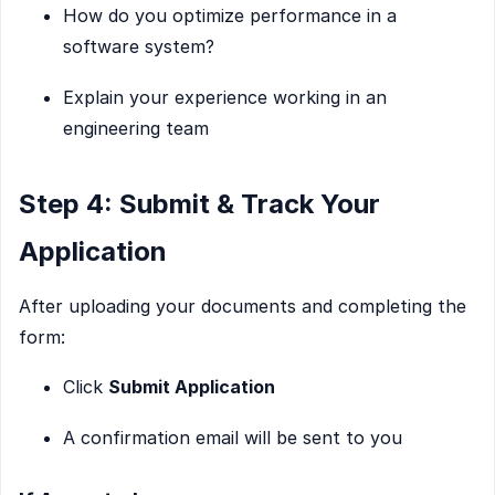
How do you optimize performance in a
software system?
Explain your experience working in an
engineering team
Step 4: Submit & Track Your
Application
After uploading your documents and completing the
form:
Click
Submit Application
A confirmation email will be sent to you