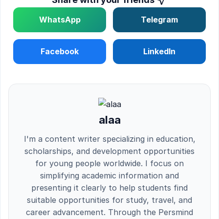
WhatsApp
Telegram
Facebook
LinkedIn
alaa
I'm a content writer specializing in education,
scholarships, and development opportunities
for young people worldwide. I focus on
simplifying academic information and
presenting it clearly to help students find
suitable opportunities for study, travel, and
career advancement. Through the Persmind