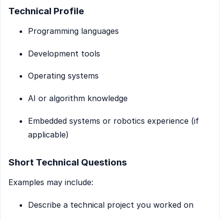
Technical Profile
Programming languages
Development tools
Operating systems
AI or algorithm knowledge
Embedded systems or robotics experience (if
applicable)
Short Technical Questions
Examples may include:
Describe a technical project you worked on