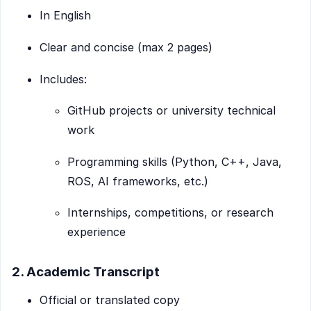
In English
Clear and concise (max 2 pages)
Includes:
GitHub projects or university technical
work
Programming skills (Python, C++, Java,
ROS, AI frameworks, etc.)
Internships, competitions, or research
experience
2. Academic Transcript
Official or translated copy