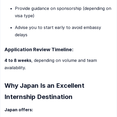
Provide guidance on sponsorship (depending on
visa type)
Advise you to start early to avoid embassy
delays
Application Review Timeline:
4 to 8 weeks
, depending on volume and team
availability.
Why Japan Is an Excellent
Internship Destination
Japan offers: