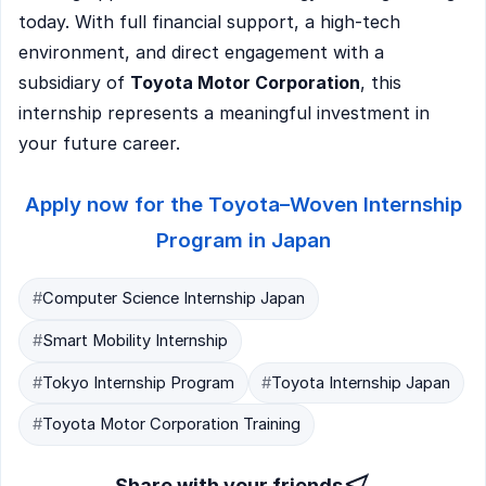
today. With full financial support, a high-tech
environment, and direct engagement with a
subsidiary of
Toyota Motor Corporation
, this
internship represents a meaningful investment in
your future career.
Apply now for the Toyota–Woven Internship
Program in Japan
#
Computer Science Internship Japan
#
Smart Mobility Internship
#
Tokyo Internship Program
#
Toyota Internship Japan
#
Toyota Motor Corporation Training
Share with your friends