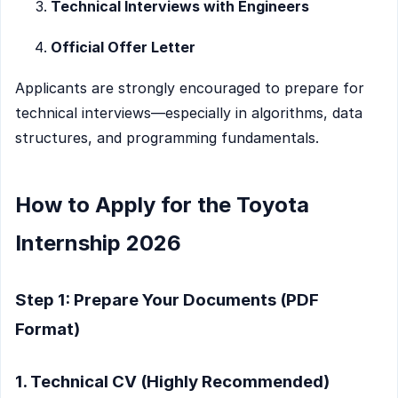
Technical Interviews with Engineers
Official Offer Letter
Applicants are strongly encouraged to prepare for
technical interviews—especially in algorithms, data
structures, and programming fundamentals.
How to Apply for the Toyota
Internship 2026
Step 1: Prepare Your Documents (PDF
Format)
1. Technical CV (Highly Recommended)