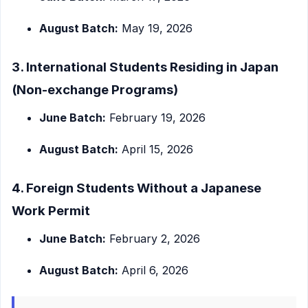
August Batch:
May 19, 2026
3. International Students Residing in Japan
(Non-exchange Programs)
June Batch:
February 19, 2026
August Batch:
April 15, 2026
4. Foreign Students Without a Japanese
Work Permit
June Batch:
February 2, 2026
August Batch:
April 6, 2026