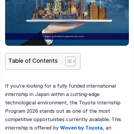
Table of Contents
If you’re looking for a fully funded international
internship in Japan within a cutting-edge
technological environment, the Toyota Internship
Program 2026 stands out as one of the most
competitive opportunities currently available. This
internship is offered by
Woven by Toyota
, an