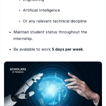
Artificial Intelligence
Or any relevant technical discipline
Maintain student status throughout the
internship.
Be available to work
5 days per week
.