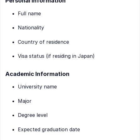
Personal Information
Full name
Nationality
Country of residence
Visa status (if residing in Japan)
Academic Information
University name
Major
Degree level
Expected graduation date