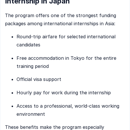
Internship in Japan
The program offers one of the strongest funding
packages among international internships in Asia:
Round-trip airfare for selected international
candidates
Free accommodation in Tokyo for the entire
training period
Official visa support
Hourly pay for work during the internship
Access to a professional, world-class working
environment
These benefits make the program especially