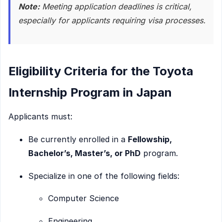
Note:
Meeting application deadlines is critical,
especially for applicants requiring visa processes.
Eligibility Criteria for the Toyota
Internship Program in Japan
Applicants must:
Be currently enrolled in a
Fellowship,
Bachelor’s, Master’s, or PhD
program.
Specialize in one of the following fields:
Computer Science
Engineering