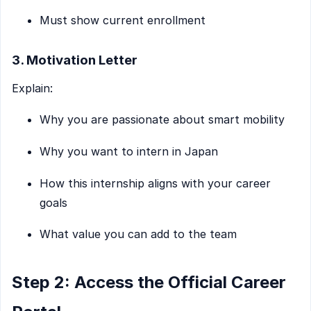
Must show current enrollment
3. Motivation Letter
Explain:
Why you are passionate about smart mobility
Why you want to intern in Japan
How this internship aligns with your career
goals
What value you can add to the team
Step 2: Access the Official Career