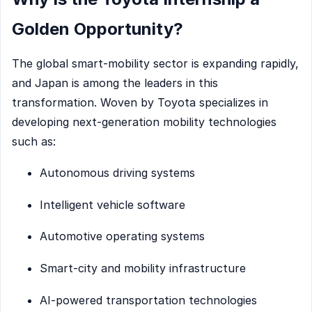
Golden Opportunity?
The global smart-mobility sector is expanding rapidly,
and Japan is among the leaders in this
transformation. Woven by Toyota specializes in
developing next-generation mobility technologies
such as:
Autonomous driving systems
Intelligent vehicle software
Automotive operating systems
Smart-city and mobility infrastructure
AI-powered transportation technologies