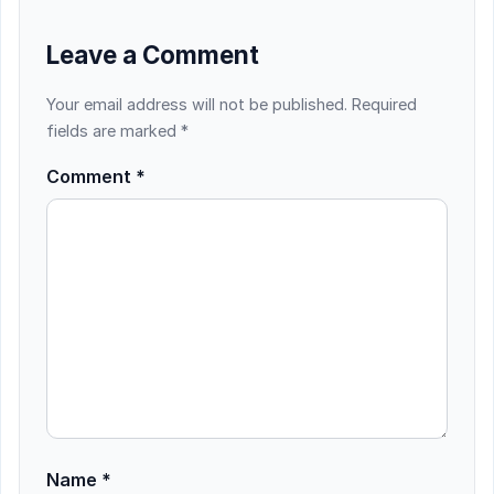
Leave a Comment
Your email address will not be published.
Required
fields are marked
*
Comment
*
Name
*