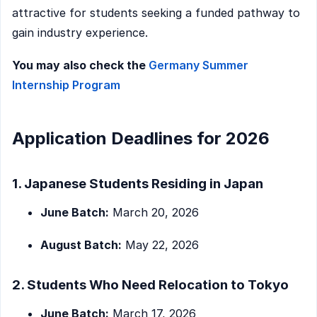
attractive for students seeking a funded pathway to
gain industry experience.
You may also check the
Germany Summer
Internship Program
Application Deadlines for 2026
1. Japanese Students Residing in Japan
June Batch:
March 20, 2026
August Batch:
May 22, 2026
2. Students Who Need Relocation to Tokyo
June Batch:
March 17, 2026