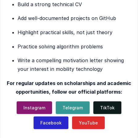
Build a strong technical CV
Add well-documented projects on GitHub
Highlight practical skills, not just theory
Practice solving algorithm problems
Write a compelling motivation letter showing
your interest in mobility technology
For regular updates on scholarships and academic
opportunities, follow our official platforms:
Instagram
Telegram
TikTok
Facebook
YouTube