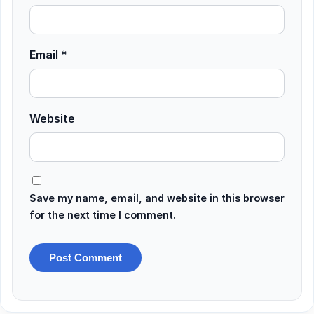
Email
*
Website
Save my name, email, and website in this browser
for the next time I comment.