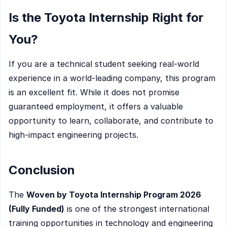
Is the Toyota Internship Right for
You?
If you are a technical student seeking real-world
experience in a world-leading company, this program
is an excellent fit. While it does not promise
guaranteed employment, it offers a valuable
opportunity to learn, collaborate, and contribute to
high-impact engineering projects.
Conclusion
The
Woven by Toyota Internship Program 2026
(Fully Funded)
is one of the strongest international
training opportunities in technology and engineering