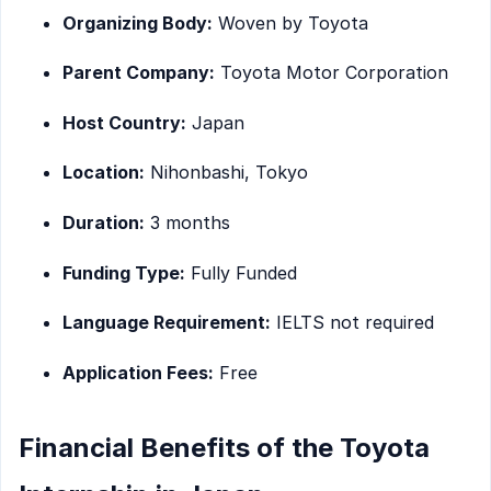
Organizing Body:
Woven by Toyota
Parent Company:
Toyota Motor Corporation
Host Country:
Japan
Location:
Nihonbashi, Tokyo
Duration:
3 months
Funding Type:
Fully Funded
Language Requirement:
IELTS not required
Application Fees:
Free
Financial Benefits of the Toyota