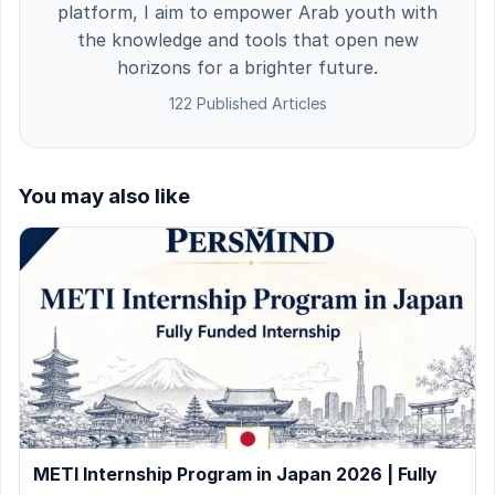
platform, I aim to empower Arab youth with
the knowledge and tools that open new
horizons for a brighter future.
122 Published Articles
You may also like
METI Internship Program in Japan 2026 | Fully