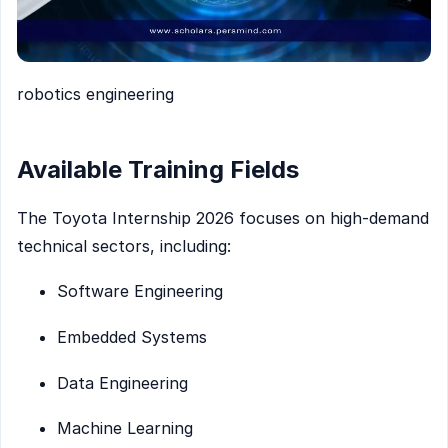
robotics engineering
Available Training Fields
The Toyota Internship 2026 focuses on high-demand
technical sectors, including:
Software Engineering
Embedded Systems
Data Engineering
Machine Learning