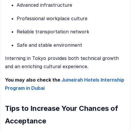
Advanced infrastructure
Professional workplace culture
Reliable transportation network
Safe and stable environment
Interning in Tokyo provides both technical growth
and an enriching cultural experience.
You may also check the
Jumeirah Hotels Internship
Program in Dubai
Tips to Increase Your Chances of
Acceptance