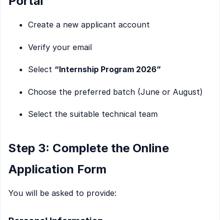
Portal
Create a new applicant account
Verify your email
Select
“Internship Program 2026”
Choose the preferred batch (June or August)
Select the suitable technical team
Step 3: Complete the Online
Application Form
You will be asked to provide: