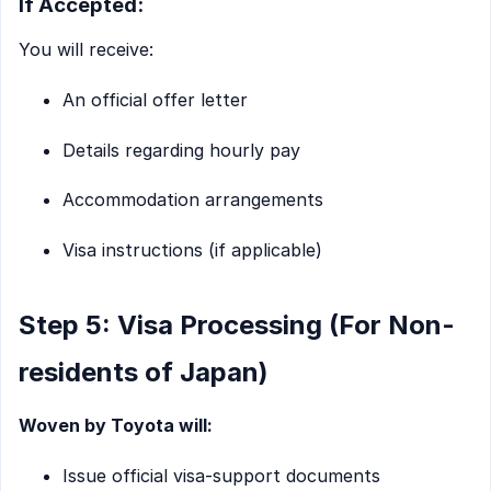
If Accepted:
You will receive:
An official offer letter
Details regarding hourly pay
Accommodation arrangements
Visa instructions (if applicable)
Step 5: Visa Processing (For Non-
residents of Japan)
Woven by Toyota will:
Issue official visa-support documents