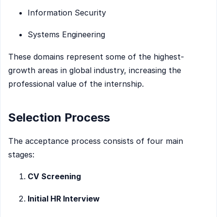
Information Security
Systems Engineering
These domains represent some of the highest-
growth areas in global industry, increasing the
professional value of the internship.
Selection Process
The acceptance process consists of four main
stages:
CV Screening
Initial HR Interview