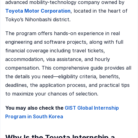
advanced mobility-technology company owned by
Toyota Motor Corporation
, located in the heart of
Tokyo’s Nihonbashi district.
The program offers hands-on experience in real
engineering and software projects, along with full
financial coverage including travel tickets,
accommodation, visa assistance, and hourly
compensation. This comprehensive guide provides all
the details you need—eligibility criteria, benefits,
deadlines, the application process, and practical tips
to maximize your chances of selection.
You may also check the
GIST Global Internship
Program in South Korea
Why Is the Toyota Internship a