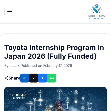
Toyota Internship Program in
Japan 2026 (Fully Funded)
By
alaa
•
Published on February 17, 2026
Share
in
x
f
wa