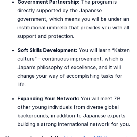
Government Partnership:
The program is
directly supported by the Japanese
government, which means you will be under an
institutional umbrella that provides you with all
support and protection.
Soft Skills Development:
You will learn “Kaizen
culture” – continuous improvement, which is
Japan’s philosophy of excellence, and it will
change your way of accomplishing tasks for
life.
Expanding Your Network:
You will meet 79
other young individuals from diverse global
backgrounds, in addition to Japanese experts,
building a strong international network for you.