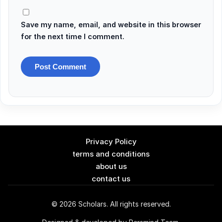
Save my name, email, and website in this browser
for the next time I comment.
Privacy Policy
terms and conditions
about us
contact us
© 2026 Scholars. All rights reserved.