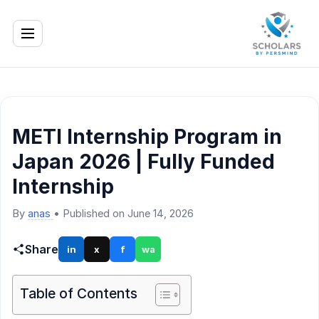
METI Internship Program in
Japan 2026 | Fully Funded
Internship
By
anas
•
Published on June 14, 2026
Share
in
x
f
wa
Table of Contents