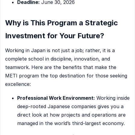
Deadline:
June 30, 2026
Why is This Program a Strategic
Investment for Your Future?
Working in Japan is not just a job; rather, it is a
complete school in discipline, innovation, and
teamwork. Here are the benefits that make the
METI program the top destination for those seeking
excellence:
Professional Work Environment:
Working inside
deep-rooted Japanese companies gives you a
direct look at how projects and operations are
managed in the world’s third-largest economy.