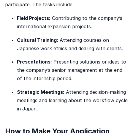
participate. The tasks include:
Field Projects:
Contributing to the company’s
international expansion projects.
Cultural Training:
Attending courses on
Japanese work ethics and dealing with clients.
Presentations:
Presenting solutions or ideas to
the company’s senior management at the end
of the internship period.
Strategic Meetings:
Attending decision-making
meetings and learning about the workflow cycle
in Japan.
How to Make Your Application