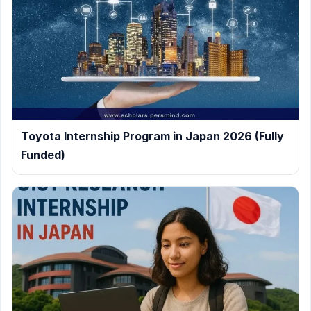
Toyota Internship Program in Japan 2026 (Fully
Funded)