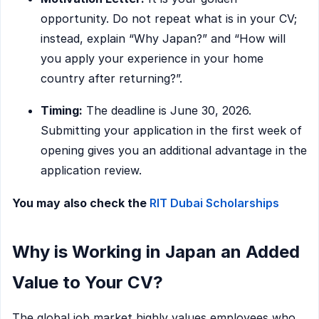
opportunity. Do not repeat what is in your CV;
instead, explain “Why Japan?” and “How will
you apply your experience in your home
country after returning?”.
Timing:
The deadline is June 30, 2026.
Submitting your application in the first week of
opening gives you an additional advantage in the
application review.
You may also check the
RIT Dubai Scholarships
Why is Working in Japan an Added
Value to Your CV?
The global job market highly values employees who