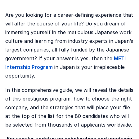
Are you looking for a career-defining experience that
will alter the course of your life? Do you dream of
immersing yourself in the meticulous Japanese work
culture and learning from industry experts in Japan’s
largest companies, all fully funded by the Japanese
government? If your answer is yes, then the
METI
Internship Program
in Japan is your irreplaceable
opportunity.
In this comprehensive guide, we will reveal the details
of this prestigious program, how to choose the right
company, and the strategies that will place your file
at the top of the list for the 80 candidates who will
be selected from thousands of applicants worldwide.
For regular updates on scholarships and academic