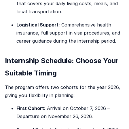
that covers your daily living costs, meals, and
local transportation.
Logistical Support:
Comprehensive health
insurance, full support in visa procedures, and
career guidance during the internship period.
Internship Schedule: Choose Your
Suitable Timing
The program offers two cohorts for the year 2026,
giving you flexibility in planning:
First Cohort:
Arrival on October 7, 2026 –
Departure on November 26, 2026.