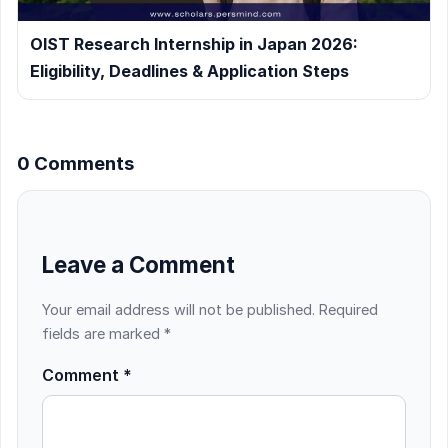
OIST Research Internship in Japan 2026:
Eligibility, Deadlines & Application Steps
0 Comments
Leave a Comment
Your email address will not be published.
Required
fields are marked
*
Comment
*