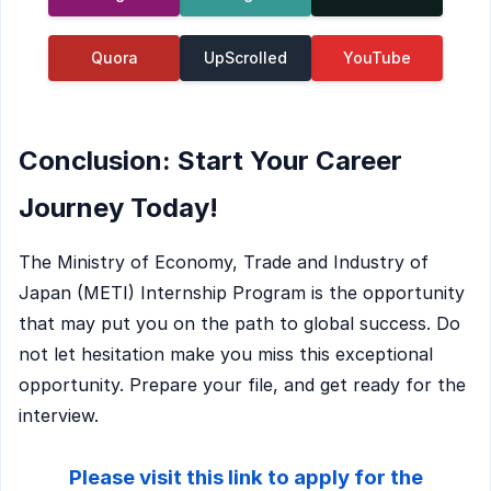
Quora
UpScrolled
YouTube
Conclusion: Start Your Career
Journey Today!
The Ministry of Economy, Trade and Industry of
Japan (METI) Internship Program is the opportunity
that may put you on the path to global success. Do
not let hesitation make you miss this exceptional
opportunity. Prepare your file, and get ready for the
interview.
Please visit this link to apply for the