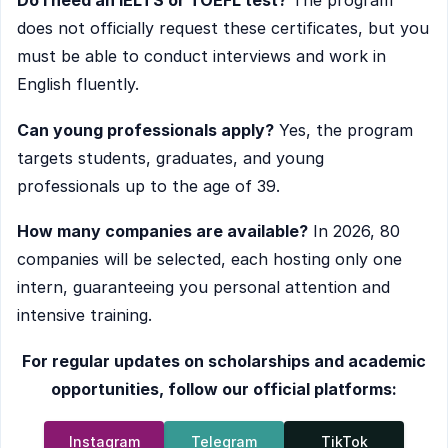
Do I need an IELTS or TOEFL test?
The program
does not officially request these certificates, but you
must be able to conduct interviews and work in
English fluently.
Can young professionals apply?
Yes, the program
targets students, graduates, and young
professionals up to the age of 39.
How many companies are available?
In 2026, 80
companies will be selected, each hosting only one
intern, guaranteeing you personal attention and
intensive training.
For regular updates on scholarships and academic
opportunities, follow our official platforms:
Instagram
Telegram
TikTok