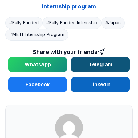
internship program
#
Fully Funded
#
Fully Funded Internship
#
Japan
#
METI Internship Program
Share with your friends
WhatsApp
Telegram
Facebook
LinkedIn