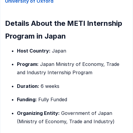
University of Oxford
Details About the METI Internship
Program in Japan
Host Country:
Japan
Program:
Japan Ministry of Economy, Trade
and Industry Internship Program
Duration:
6 weeks
Funding:
Fully Funded
Organizing Entity:
Government of Japan
(Ministry of Economy, Trade and Industry)