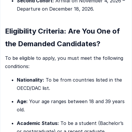
Second Cohort:
Arrival on November 4, 2026 –
Departure on December 18, 2026.
Eligibility Criteria: Are You One of
the Demanded Candidates?
To be eligible to apply, you must meet the following
conditions:
Nationality:
To be from countries listed in the
OECD/DAC list.
Age:
Your age ranges between 18 and 39 years
old.
Academic Status:
To be a student (Bachelor’s
or postgraduate) or a recent graduate.