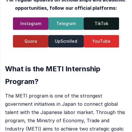
opportunities, follow our official platforms:
Instagram
Telegram
TikTok
Quora
UpScrolled
YouTube
What is the METI Internship
Program?
The METI program is one of the strongest
government initiatives in Japan to connect global
talent with the Japanese labor market. Through this
program, the Ministry of Economy, Trade and
Industry (METI) aims to achieve two strategic goals: