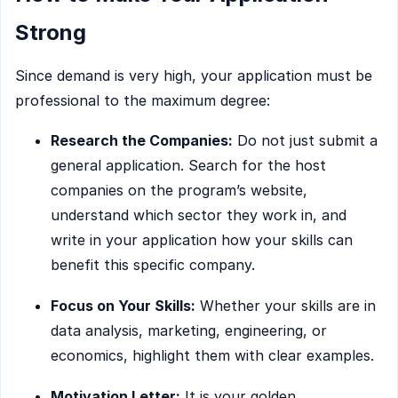
Strong
Since demand is very high, your application must be
professional to the maximum degree:
Research the Companies:
Do not just submit a
general application. Search for the host
companies on the program’s website,
understand which sector they work in, and
write in your application how your skills can
benefit this specific company.
Focus on Your Skills:
Whether your skills are in
data analysis, marketing, engineering, or
economics, highlight them with clear examples.
Motivation Letter:
It is your golden