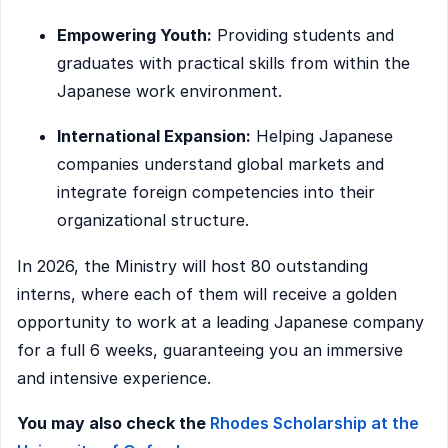
Empowering Youth:
Providing students and
graduates with practical skills from within the
Japanese work environment.
International Expansion:
Helping Japanese
companies understand global markets and
integrate foreign competencies into their
organizational structure.
In 2026, the Ministry will host 80 outstanding
interns, where each of them will receive a golden
opportunity to work at a leading Japanese company
for a full 6 weeks, guaranteeing you an immersive
and intensive experience.
You may also check the
Rhodes Scholarship at the