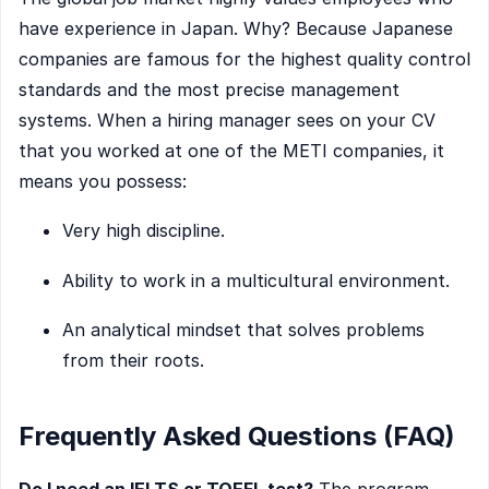
have experience in Japan. Why? Because Japanese
companies are famous for the highest quality control
standards and the most precise management
systems. When a hiring manager sees on your CV
that you worked at one of the METI companies, it
means you possess:
Very high discipline.
Ability to work in a multicultural environment.
An analytical mindset that solves problems
from their roots.
Frequently Asked Questions (FAQ)