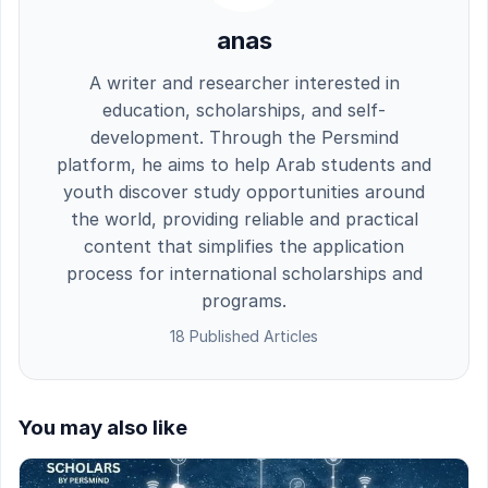
anas
A writer and researcher interested in
education, scholarships, and self-
development. Through the Persmind
platform, he aims to help Arab students and
youth discover study opportunities around
the world, providing reliable and practical
content that simplifies the application
process for international scholarships and
programs.
18 Published Articles
You may also like