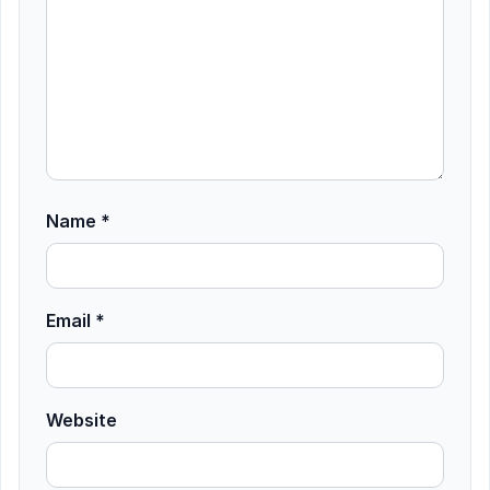
Name
*
Email
*
Website