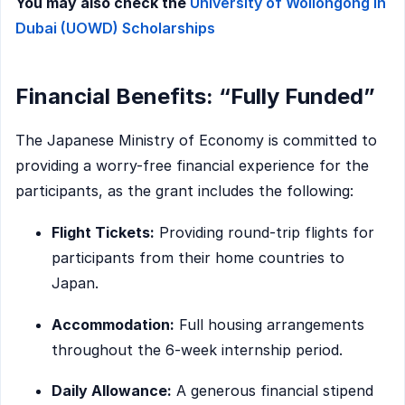
You may also check the
University of Wollongong in
Dubai (UOWD) Scholarships
Financial Benefits: “Fully Funded”
The Japanese Ministry of Economy is committed to
providing a worry-free financial experience for the
participants, as the grant includes the following:
Flight Tickets:
Providing round-trip flights for
participants from their home countries to
Japan.
Accommodation:
Full housing arrangements
throughout the 6-week internship period.
Daily Allowance:
A generous financial stipend