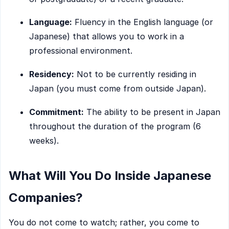
Language:
Fluency in the English language (or
Japanese) that allows you to work in a
professional environment.
Residency:
Not to be currently residing in
Japan (you must come from outside Japan).
Commitment:
The ability to be present in Japan
throughout the duration of the program (6
weeks).
What Will You Do Inside Japanese
Companies?
You do not come to watch; rather, you come to