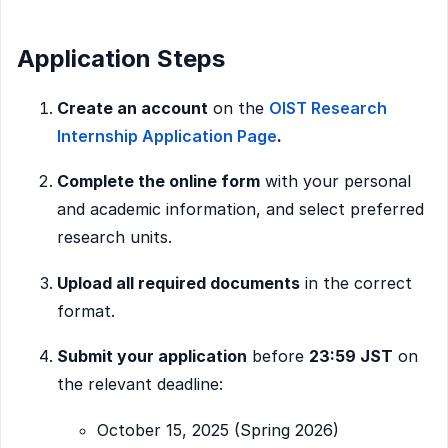
Application Steps
Create an account
on the
OIST Research
Internship Application Page
.
Complete the online form
with your personal
and academic information, and select preferred
research units.
Upload all required documents
in the correct
format.
Submit your application
before
23:59 JST
on
the relevant deadline:
October 15, 2025 (Spring 2026)