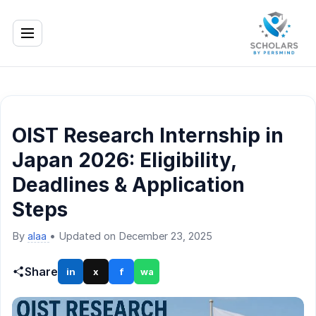
OIST Research Internship in
Japan 2026: Eligibility,
Deadlines & Application
Steps
By
alaa
•
Updated on December 23, 2025
Share
in
x
f
wa