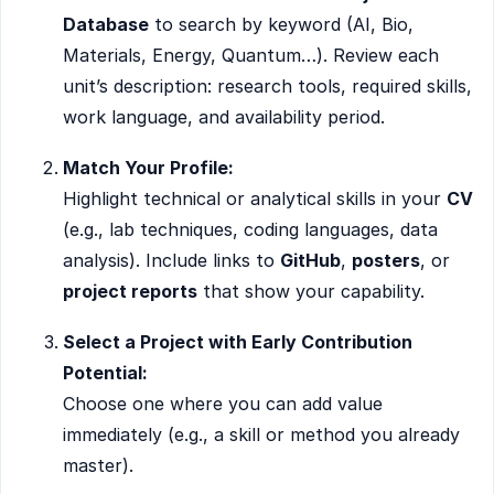
Database
to search by keyword (AI, Bio,
Materials, Energy, Quantum…). Review each
unit’s description: research tools, required skills,
work language, and availability period.
Match Your Profile:
Highlight technical or analytical skills in your
CV
(e.g., lab techniques, coding languages, data
analysis). Include links to
GitHub
,
posters
, or
project reports
that show your capability.
Select a Project with Early Contribution
Potential:
Choose one where you can add value
immediately (e.g., a skill or method you already
master).