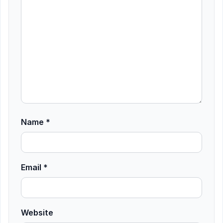
Name
*
Email
*
Website