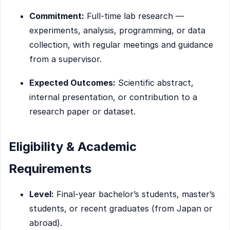
Commitment:
Full-time lab research —
experiments, analysis, programming, or data
collection, with regular meetings and guidance
from a supervisor.
Expected Outcomes:
Scientific abstract,
internal presentation, or contribution to a
research paper or dataset.
Eligibility & Academic
Requirements
Level:
Final-year bachelor’s students, master’s
students, or recent graduates (from Japan or
abroad).