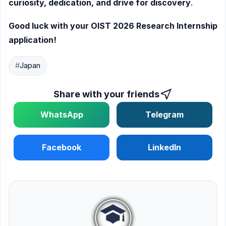
curiosity, dedication, and drive for discovery
.
Good luck with your OIST 2026 Research Internship
application!
#
Japan
Share with your friends
WhatsApp
Telegram
Facebook
LinkedIn