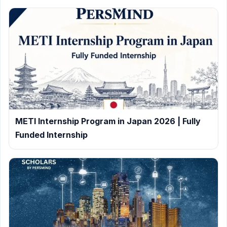
METI Internship Program in Japan 2026 | Fully
Funded Internship