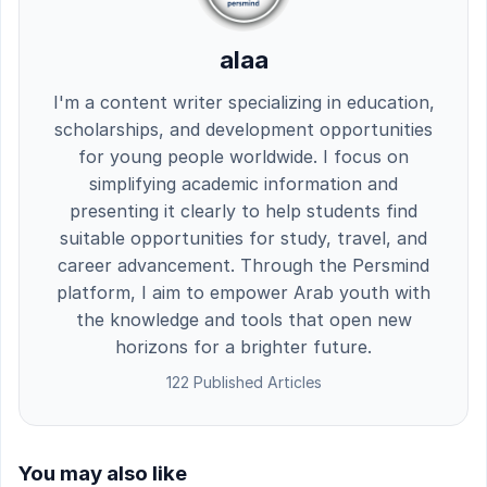
alaa
I'm a content writer specializing in education,
scholarships, and development opportunities
for young people worldwide. I focus on
simplifying academic information and
presenting it clearly to help students find
suitable opportunities for study, travel, and
career advancement. Through the Persmind
platform, I aim to empower Arab youth with
the knowledge and tools that open new
horizons for a brighter future.
122 Published Articles
You may also like