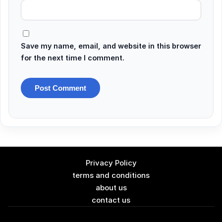
Save my name, email, and website in this browser
for the next time I comment.
Privacy Policy
terms and conditions
about us
contact us