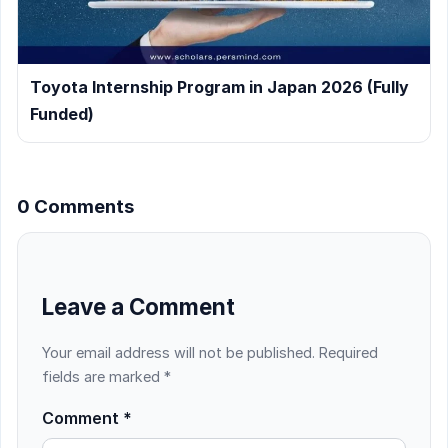
Toyota Internship Program in Japan 2026 (Fully
Funded)
0 Comments
Leave a Comment
Your email address will not be published.
Required
fields are marked
*
Comment
*