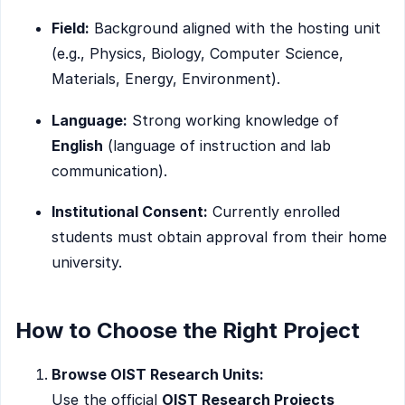
Field:
Background aligned with the hosting unit
(e.g., Physics, Biology, Computer Science,
Materials, Energy, Environment).
Language:
Strong working knowledge of
English
(language of instruction and lab
communication).
Institutional Consent:
Currently enrolled
students must obtain approval from their home
university.
How to Choose the Right Project
Browse OIST Research Units:
Use the official
OIST Research Projects