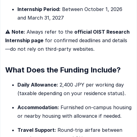
Internship Period:
Between October 1, 2026
and March 31, 2027
⚠️
Note:
Always refer to the
official OIST Research
Internship page
for confirmed deadlines and details
—do not rely on third-party websites.
What Does the Funding Include?
Daily Allowance:
2,400 JPY per working day
(taxable depending on your residence status).
Accommodation:
Furnished on-campus housing
or nearby housing with allowance if needed.
Travel Support:
Round-trip airfare between