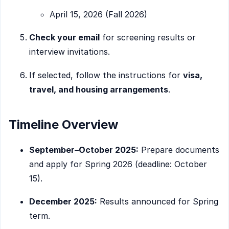
April 15, 2026 (Fall 2026)
Check your email
for screening results or
interview invitations.
If selected, follow the instructions for
visa,
travel, and housing arrangements
.
Timeline Overview
September–October 2025:
Prepare documents
and apply for Spring 2026 (deadline: October
15).
December 2025:
Results announced for Spring
term.