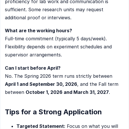
proficiency for lab work and communication is
sufficient. Some research units may request
additional proof or interviews.
What are the working hours?
Full-time commitment (typically 5 days/week).
Flexibility depends on experiment schedules and
supervisor arrangements.
Can I start before April?
No. The Spring 2026 term runs strictly between
April 1 and September 30, 2026
, and the Fall term
between
October 1, 2026 and March 31, 2027
.
Tips for a Strong Application
Targeted Statement:
Focus on what you will