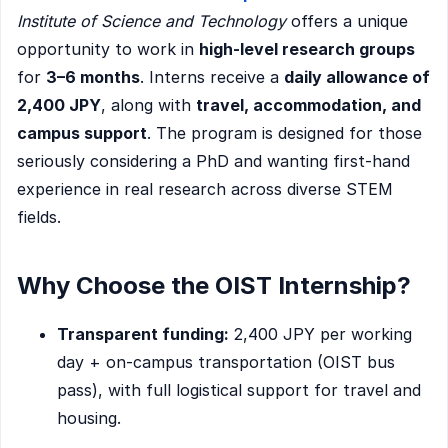
Institute of Science and Technology
offers a unique
opportunity to work in
high-level research groups
for
3–6 months
. Interns receive a
daily allowance of
2,400 JPY
, along with
travel, accommodation, and
campus support
. The program is designed for those
seriously considering a PhD and wanting first-hand
experience in real research across diverse STEM
fields.
Why Choose the OIST Internship?
Transparent funding:
2,400 JPY per working
day + on-campus transportation (OIST bus
pass), with full logistical support for travel and
housing.