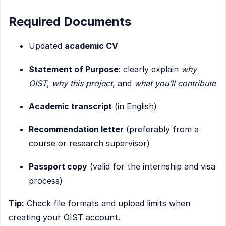
Required Documents
Updated
academic CV
Statement of Purpose
: clearly explain
why
OIST
,
why this project
, and
what you’ll contribute
Academic transcript
(in English)
Recommendation letter
(preferably from a
course or research supervisor)
Passport copy
(valid for the internship and visa
process)
Tip:
Check file formats and upload limits when
creating your OIST account.