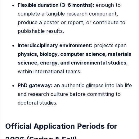
Flexible duration (3–6 months):
enough to
complete a tangible research component,
produce a poster or report, or contribute to
publishable results.
Interdisciplinary environment:
projects span
physics, biology, computer science, materials
science, energy, and environmental studies
,
within international teams.
PhD gateway:
an authentic glimpse into lab life
and research culture before committing to
doctoral studies.
Official Application Periods for