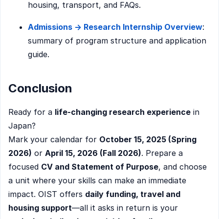
housing, transport, and FAQs.
Admissions → Research Internship Overview
:
summary of program structure and application
guide.
Conclusion
Ready for a
life-changing research experience
in
Japan?
Mark your calendar for
October 15, 2025 (Spring
2026)
or
April 15, 2026 (Fall 2026)
. Prepare a
focused
CV and Statement of Purpose
, and choose
a unit where your skills can make an immediate
impact. OIST offers
daily funding, travel and
housing support
—all it asks in return is your