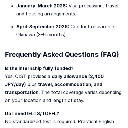
January–March 2026:
Visa processing, travel,
and housing arrangements.
April–September 2026:
Conduct research in
Okinawa (3–6 months).
Frequently Asked Questions (FAQ)
Is the internship fully funded?
Yes. OIST provides a
daily allowance (2,400
JPY/day)
plus
travel, accommodation, and
transportation
. The total coverage varies depending
on your location and length of stay.
Do I need IELTS/TOEFL?
No standardized test is required. Practical English