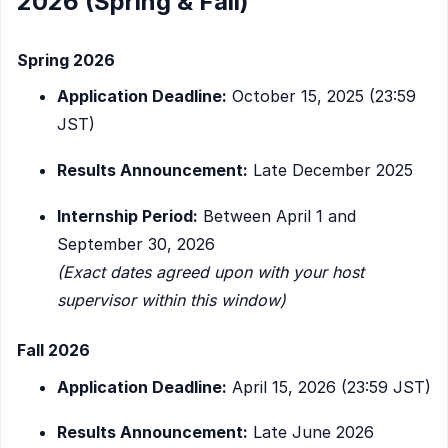
2026 (Spring & Fall)
Spring 2026
Application Deadline:
October 15, 2025 (23:59
JST)
Results Announcement:
Late December 2025
Internship Period:
Between April 1 and
September 30, 2026
(Exact dates agreed upon with your host
supervisor within this window)
Fall 2026
Application Deadline:
April 15, 2026 (23:59 JST)
Results Announcement:
Late June 2026