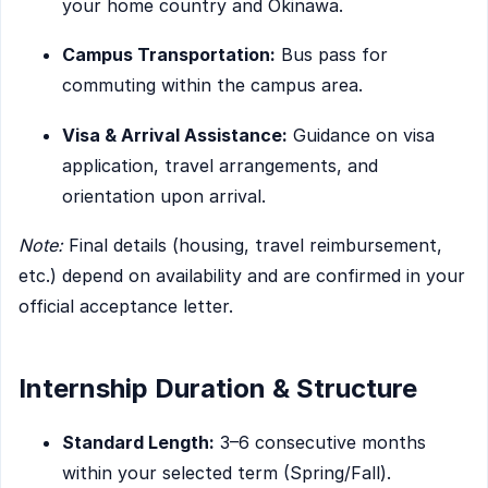
your home country and Okinawa.
Campus Transportation:
Bus pass for
commuting within the campus area.
Visa & Arrival Assistance:
Guidance on visa
application, travel arrangements, and
orientation upon arrival.
Note:
Final details (housing, travel reimbursement,
etc.) depend on availability and are confirmed in your
official acceptance letter.
Internship Duration & Structure
Standard Length:
3–6 consecutive months
within your selected term (Spring/Fall).