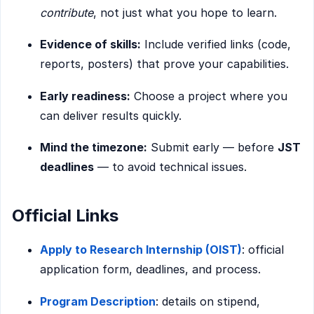
contribute
, not just what you hope to learn.
Evidence of skills:
Include verified links (code,
reports, posters) that prove your capabilities.
Early readiness:
Choose a project where you
can deliver results quickly.
Mind the timezone:
Submit early — before
JST
deadlines
— to avoid technical issues.
Official Links
Apply to Research Internship (OIST)
: official
application form, deadlines, and process.
Program Description
: details on stipend,