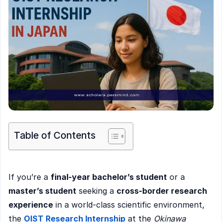
Table of Contents
If you’re a
final-year bachelor’s student
or a
master’s student
seeking a
cross-border research
experience
in a world-class scientific environment,
the
OIST Research Internship
at the
Okinawa