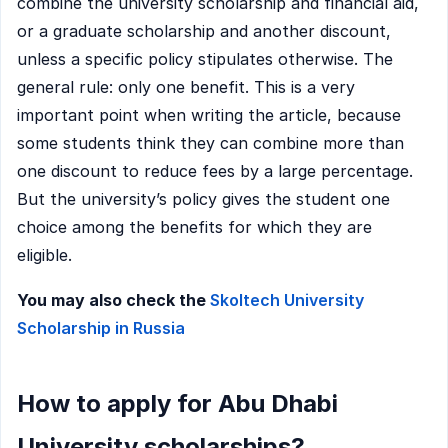
combine the university scholarship and financial aid,
or a graduate scholarship and another discount,
unless a specific policy stipulates otherwise. The
general rule: only one benefit. This is a very
important point when writing the article, because
some students think they can combine more than
one discount to reduce fees by a large percentage.
But the university’s policy gives the student one
choice among the benefits for which they are
eligible.
You may also check the
Skoltech University
Scholarship in Russia
How to apply for Abu Dhabi
University scholarships?