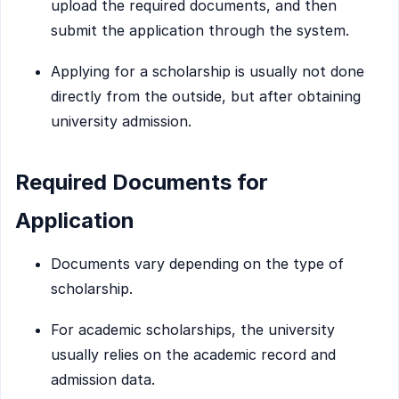
upload the required documents, and then
submit the application through the system.
Applying for a scholarship is usually not done
directly from the outside, but after obtaining
university admission.
Required Documents for
Application
Documents vary depending on the type of
scholarship.
For academic scholarships, the university
usually relies on the academic record and
admission data.