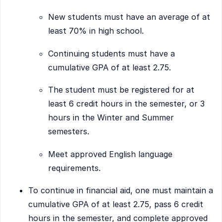
New students must have an average of at
least 70% in high school.
Continuing students must have a
cumulative GPA of at least 2.75.
The student must be registered for at
least 6 credit hours in the semester, or 3
hours in the Winter and Summer
semesters.
Meet approved English language
requirements.
To continue in financial aid, one must maintain a
cumulative GPA of at least 2.75, pass 6 credit
hours in the semester, and complete approved