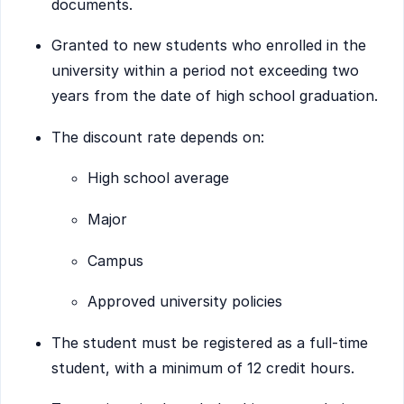
documents.
Granted to new students who enrolled in the
university within a period not exceeding two
years from the date of high school graduation.
The discount rate depends on:
High school average
Major
Campus
Approved university policies
The student must be registered as a full-time
student, with a minimum of 12 credit hours.