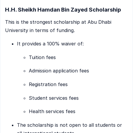
H.H. Sheikh Hamdan Bin Zayed Scholarship
This is the strongest scholarship at Abu Dhabi
University in terms of funding.
It provides a 100% waiver of:
Tuition fees
Admission application fees
Registration fees
Student services fees
Health services fees
The scholarship is not open to all students or