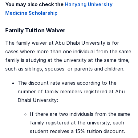
You may also check the
Hanyang University
Medicine Scholarship
Family Tuition Waiver
The family waiver at Abu Dhabi University is for
cases where more than one individual from the same
family is studying at the university at the same time,
such as siblings, spouses, or parents and children.
The discount rate varies according to the
number of family members registered at Abu
Dhabi University:
If there are two individuals from the same
family registered at the university, each
student receives a 15% tuition discount.