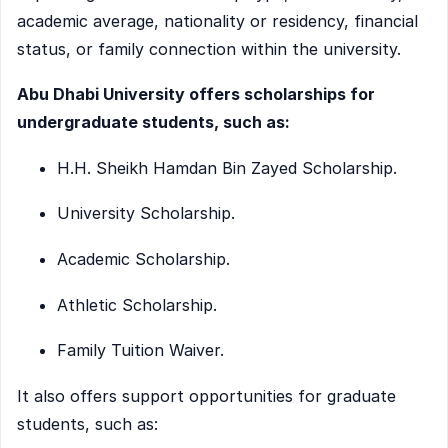
academic average, nationality or residency, financial
status, or family connection within the university.
Abu Dhabi University offers scholarships for
undergraduate students, such as:
H.H. Sheikh Hamdan Bin Zayed Scholarship.
University Scholarship.
Academic Scholarship.
Athletic Scholarship.
Family Tuition Waiver.
It also offers support opportunities for graduate
students, such as: