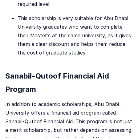
required level.
This scholarship is very suitable for Abu Dhabi
University graduates who want to complete
their Master’s at the same university, as it gives
them a clear discount and helps them reduce
the cost of graduate studies.
Sanabil-Qutoof Financial Aid
Program
In addition to academic scholarships, Abu Dhabi
University offers a financial aid program called
Sanabil-Qutoof Financial Aid. This program is not just
a merit scholarship, but rather depends on assessing