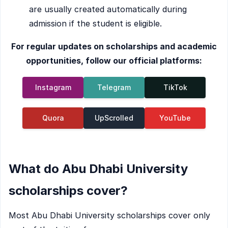
are usually created automatically during
admission if the student is eligible.
For regular updates on scholarships and academic
opportunities, follow our official platforms:
Instagram
Telegram
TikTok
Quora
UpScrolled
YouTube
What do Abu Dhabi University
scholarships cover?
Most Abu Dhabi University scholarships cover only