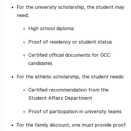
For the university scholarship, the student may
need:
High school diploma
Proof of residency or student status
Certified official documents for GCC
candidates
For the athletic scholarship, the student needs:
Certified recommendation from the
Student Affairs Department
Proof of participation in university teams
For the family discount, one must provide proof