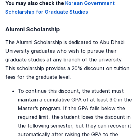
You may also check the
Korean Government
Scholarship for Graduate Studies
Alumni Scholarship
The Alumni Scholarship is dedicated to Abu Dhabi
University graduates who wish to pursue their
graduate studies at any branch of the university.
This scholarship provides a 20% discount on tuition
fees for the graduate level.
To continue this discount, the student must
maintain a cumulative GPA of at least 3.0 in the
Master’s program. If the GPA falls below the
required limit, the student loses the discount in
the following semester, but they can recover it
automatically after raising the GPA to the