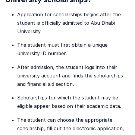
Application for scholarships begins after the
student is officially admitted to Abu Dhabi
University.
The student must first obtain a unique
university ID number.
After admission, the student logs into their
university account and finds the scholarships
and financial aid section.
Scholarships for which the student may be
eligible appear based on their academic data.
The student can choose the appropriate
scholarship, fill out the electronic application,