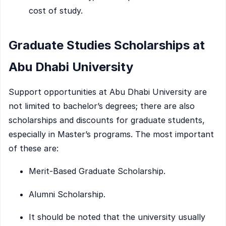
cost of study.
Graduate Studies Scholarships at
Abu Dhabi University
Support opportunities at Abu Dhabi University are
not limited to bachelor’s degrees; there are also
scholarships and discounts for graduate students,
especially in Master’s programs. The most important
of these are:
Merit-Based Graduate Scholarship.
Alumni Scholarship.
It should be noted that the university usually