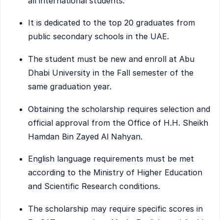
all international students.
It is dedicated to the top 20 graduates from
public secondary schools in the UAE.
The student must be new and enroll at Abu
Dhabi University in the Fall semester of the
same graduation year.
Obtaining the scholarship requires selection and
official approval from the Office of H.H. Sheikh
Hamdan Bin Zayed Al Nahyan.
English language requirements must be met
according to the Ministry of Higher Education
and Scientific Research conditions.
The scholarship may require specific scores in