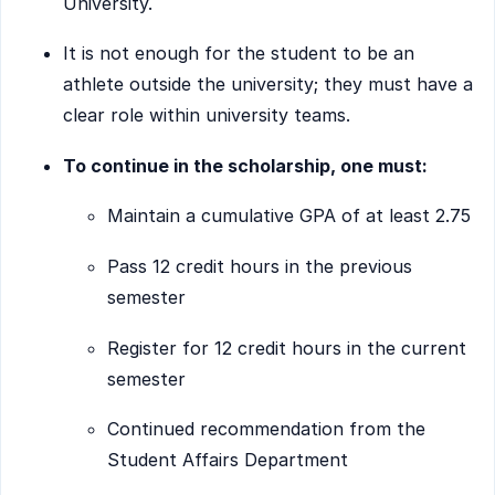
University.
It is not enough for the student to be an
athlete outside the university; they must have a
clear role within university teams.
To continue in the scholarship, one must:
Maintain a cumulative GPA of at least 2.75
Pass 12 credit hours in the previous
semester
Register for 12 credit hours in the current
semester
Continued recommendation from the
Student Affairs Department