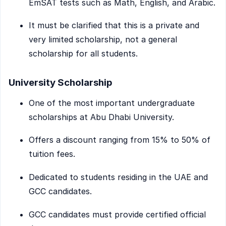
EmSAT tests such as Math, English, and Arabic.
It must be clarified that this is a private and
very limited scholarship, not a general
scholarship for all students.
University Scholarship
One of the most important undergraduate
scholarships at Abu Dhabi University.
Offers a discount ranging from 15% to 50% of
tuition fees.
Dedicated to students residing in the UAE and
GCC candidates.
GCC candidates must provide certified official