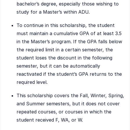
bachelor’s degree, especially those wishing to
study for a Master’s within ADU.
To continue in this scholarship, the student
must maintain a cumulative GPA of at least 3.5
in the Master’s program. If the GPA falls below
the required limit in a certain semester, the
student loses the discount in the following
semester, but it can be automatically
reactivated if the student’s GPA returns to the
required level.
This scholarship covers the Fall, Winter, Spring,
and Summer semesters, but it does not cover
repeated courses, or courses in which the
student received F, WA, or W.