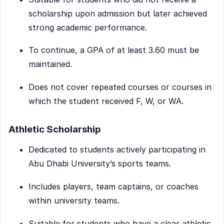
scholarship upon admission but later achieved
strong academic performance.
To continue, a GPA of at least 3.60 must be
maintained.
Does not cover repeated courses or courses in
which the student received F, W, or WA.
Athletic Scholarship
Dedicated to students actively participating in
Abu Dhabi University’s sports teams.
Includes players, team captains, or coaches
within university teams.
Suitable for students who have a clear athletic