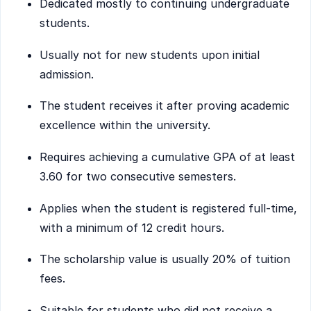
Dedicated mostly to continuing undergraduate
students.
Usually not for new students upon initial
admission.
The student receives it after proving academic
excellence within the university.
Requires achieving a cumulative GPA of at least
3.60 for two consecutive semesters.
Applies when the student is registered full-time,
with a minimum of 12 credit hours.
The scholarship value is usually 20% of tuition
fees.
Suitable for students who did not receive a