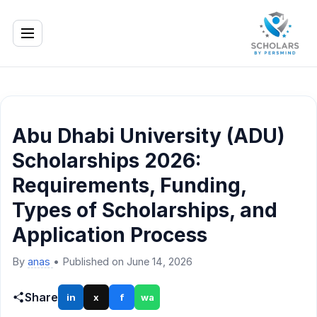
Abu Dhabi University (ADU)
Scholarships 2026:
Requirements, Funding,
Types of Scholarships, and
Application Process
By
anas
•
Published on June 14, 2026
Share
in
x
f
wa