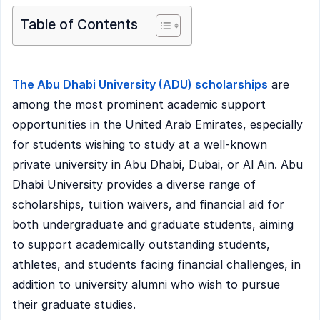
Table of Contents
The Abu Dhabi University (ADU) scholarships
are
among the most prominent academic support
opportunities in the United Arab Emirates, especially
for students wishing to study at a well-known
private university in Abu Dhabi, Dubai, or Al Ain. Abu
Dhabi University provides a diverse range of
scholarships, tuition waivers, and financial aid for
both undergraduate and graduate students, aiming
to support academically outstanding students,
athletes, and students facing financial challenges, in
addition to university alumni who wish to pursue
their graduate studies.