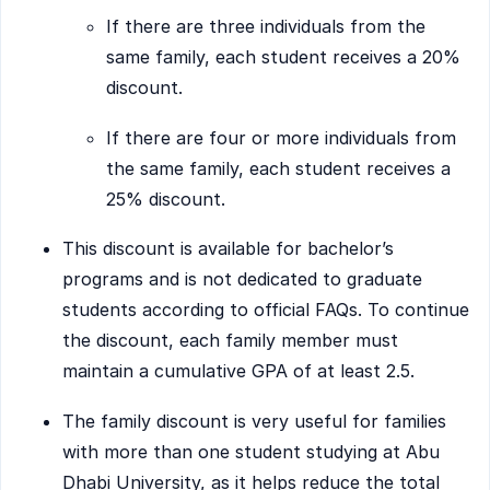
If there are three individuals from the
same family, each student receives a 20%
discount.
If there are four or more individuals from
the same family, each student receives a
25% discount.
This discount is available for bachelor’s
programs and is not dedicated to graduate
students according to official FAQs. To continue
the discount, each family member must
maintain a cumulative GPA of at least 2.5.
The family discount is very useful for families
with more than one student studying at Abu
Dhabi University, as it helps reduce the total