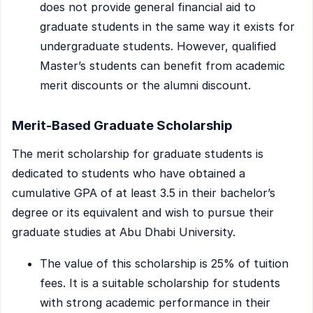
does not provide general financial aid to
graduate students in the same way it exists for
undergraduate students. However, qualified
Master’s students can benefit from academic
merit discounts or the alumni discount.
Merit-Based Graduate Scholarship
The merit scholarship for graduate students is
dedicated to students who have obtained a
cumulative GPA of at least 3.5 in their bachelor’s
degree or its equivalent and wish to pursue their
graduate studies at Abu Dhabi University.
The value of this scholarship is 25% of tuition
fees. It is a suitable scholarship for students
with strong academic performance in their