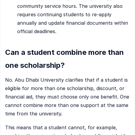
community service hours. The university also
requires continuing students to re-apply
annually and update financial documents within
official deadlines.
Can a student combine more than
one scholarship?
No. Abu Dhabi University clarifies that if a student is
eligible for more than one scholarship, discount, or
financial aid, they must choose only one benefit. One
cannot combine more than one support at the same
time from the university.
This means that a student cannot, for example,