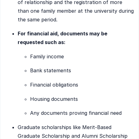
of relationship and the registration of more
than one family member at the university during
the same period.
For financial aid, documents may be
requested such as:
Family income
Bank statements
Financial obligations
Housing documents
Any documents proving financial need
Graduate scholarships like Merit-Based
Graduate Scholarship and Alumni Scholarship