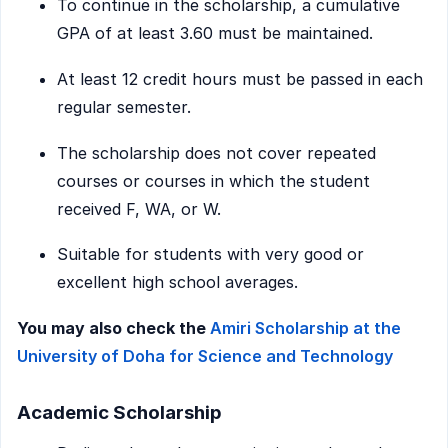
To continue in the scholarship, a cumulative
GPA of at least 3.60 must be maintained.
At least 12 credit hours must be passed in each
regular semester.
The scholarship does not cover repeated
courses or courses in which the student
received F, WA, or W.
Suitable for students with very good or
excellent high school averages.
You may also check the
Amiri Scholarship at the
University of Doha for Science and Technology
Academic Scholarship