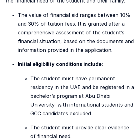
the financial need of the student and their family.
The value of financial aid ranges between 10%
and 30% of tuition fees. It is granted after a
comprehensive assessment of the student’s
financial situation, based on the documents and
information provided in the application.
Initial eligibility conditions include:
The student must have permanent
residency in the UAE and be registered in a
bachelor’s program at Abu Dhabi
University, with international students and
GCC candidates excluded.
The student must provide clear evidence
of financial need.