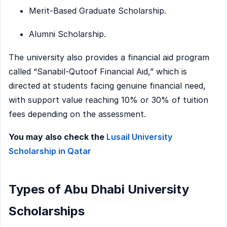
Merit-Based Graduate Scholarship.
Alumni Scholarship.
The university also provides a financial aid program
called “Sanabil-Qutoof Financial Aid,” which is
directed at students facing genuine financial need,
with support value reaching 10% or 30% of tuition
fees depending on the assessment.
You may also check the
Lusail University
Scholarship in Qatar
Types of Abu Dhabi University
Scholarships