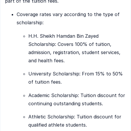
part of the tuition fees.
Coverage rates vary according to the type of
scholarship:
H.H. Sheikh Hamdan Bin Zayed
Scholarship: Covers 100% of tuition,
admission, registration, student services,
and health fees.
University Scholarship: From 15% to 50%
of tuition fees.
Academic Scholarship: Tuition discount for
continuing outstanding students.
Athletic Scholarship: Tuition discount for
qualified athlete students.