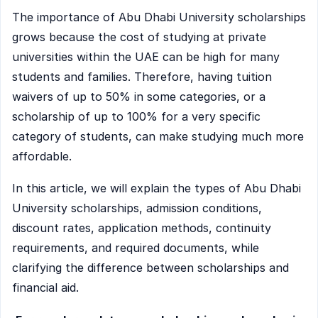
The importance of Abu Dhabi University scholarships
grows because the cost of studying at private
universities within the UAE can be high for many
students and families. Therefore, having tuition
waivers of up to 50% in some categories, or a
scholarship of up to 100% for a very specific
category of students, can make studying much more
affordable.
In this article, we will explain the types of Abu Dhabi
University scholarships, admission conditions,
discount rates, application methods, continuity
requirements, and required documents, while
clarifying the difference between scholarships and
financial aid.