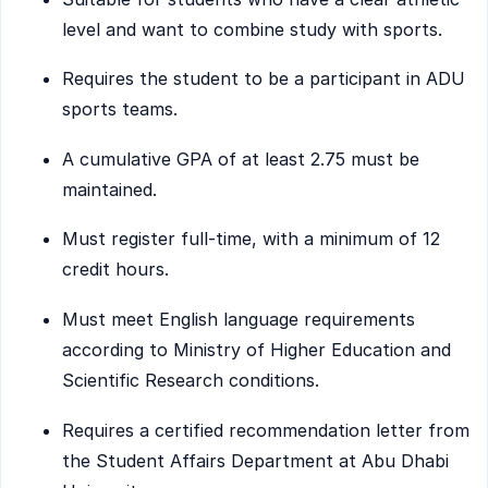
level and want to combine study with sports.
Requires the student to be a participant in ADU
sports teams.
A cumulative GPA of at least 2.75 must be
maintained.
Must register full-time, with a minimum of 12
credit hours.
Must meet English language requirements
according to Ministry of Higher Education and
Scientific Research conditions.
Requires a certified recommendation letter from
the Student Affairs Department at Abu Dhabi