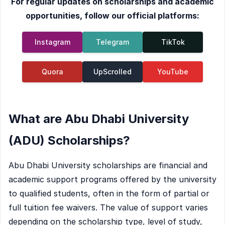
For regular updates on scholarships and academic
opportunities, follow our official platforms:
Instagram
Telegram
TikTok
Quora
UpScrolled
YouTube
What are Abu Dhabi University
(ADU) Scholarships?
Abu Dhabi University scholarships are financial and
academic support programs offered by the university
to qualified students, often in the form of partial or
full tuition fee waivers. The value of support varies
depending on the scholarship type, level of study,