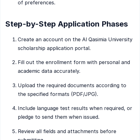
of preferences.
Step-by-Step Application Phases
Create an account on the Al Qasimia University
scholarship application portal.
Fill out the enrollment form with personal and
academic data accurately.
Upload the required documents according to
the specified formats (PDF/JPG).
Include language test results when required, or
pledge to send them when issued.
Review all fields and attachments before
submitting.