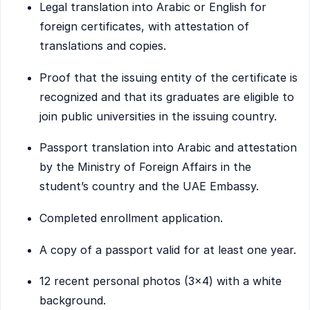
Legal translation into Arabic or English for
foreign certificates, with attestation of
translations and copies.
Proof that the issuing entity of the certificate is
recognized and that its graduates are eligible to
join public universities in the issuing country.
Passport translation into Arabic and attestation
by the Ministry of Foreign Affairs in the
student’s country and the UAE Embassy.
Completed enrollment application.
A copy of a passport valid for at least one year.
12 recent personal photos (3×4) with a white
background.