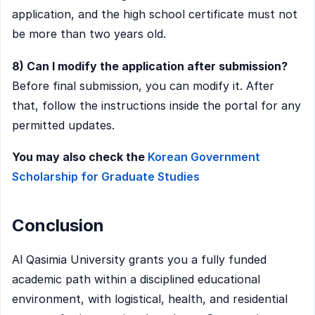
application, and the high school certificate must not
be more than two years old.
8) Can I modify the application after submission?
Before final submission, you can modify it. After
that, follow the instructions inside the portal for any
permitted updates.
You may also check the
Korean Government
Scholarship for Graduate Studies
Conclusion
Al Qasimia University grants you a fully funded
academic path within a disciplined educational
environment, with logistical, health, and residential