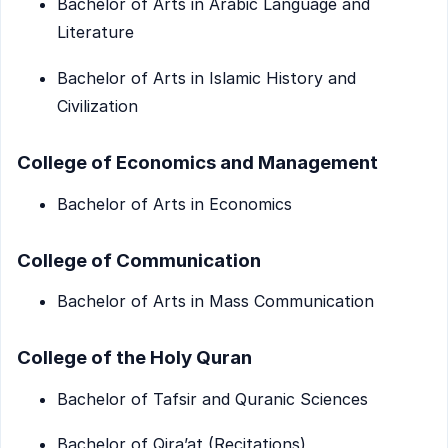
Bachelor of Arts in Arabic Language and
Literature
Bachelor of Arts in Islamic History and
Civilization
College of Economics and Management
Bachelor of Arts in Economics
College of Communication
Bachelor of Arts in Mass Communication
College of the Holy Quran
Bachelor of Tafsir and Quranic Sciences
Bachelor of Qira’at (Recitations)