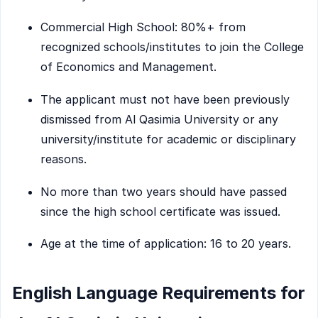
Commercial High School: 80%+ from
recognized schools/institutes to join the College
of Economics and Management.
The applicant must not have been previously
dismissed from Al Qasimia University or any
university/institute for academic or disciplinary
reasons.
No more than two years should have passed
since the high school certificate was issued.
Age at the time of application: 16 to 20 years.
English Language Requirements for