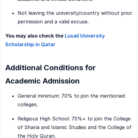
Not leaving the university/country without prior
permission and a valid excuse.
You may also check the
Lusail University
Scholarship in Qatar
Additional Conditions for
Academic Admission
General minimum: 70% to join the mentioned
colleges.
Religious High School: 75%+ to join the College
of Sharia and Islamic Studies and the College of
the Holy Quran.