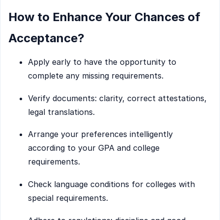
How to Enhance Your Chances of
Acceptance?
Apply early to have the opportunity to
complete any missing requirements.
Verify documents: clarity, correct attestations,
legal translations.
Arrange your preferences intelligently
according to your GPA and college
requirements.
Check language conditions for colleges with
special requirements.