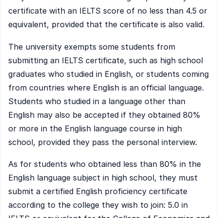
certificate with an IELTS score of no less than 4.5 or
equivalent, provided that the certificate is also valid.
The university exempts some students from
submitting an IELTS certificate, such as high school
graduates who studied in English, or students coming
from countries where English is an official language.
Students who studied in a language other than
English may also be accepted if they obtained 80%
or more in the English language course in high
school, provided they pass the personal interview.
As for students who obtained less than 80% in the
English language subject in high school, they must
submit a certified English proficiency certificate
according to the college they wish to join: 5.0 in