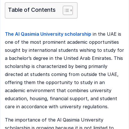
Table of Contents
The Al Qasimia University scholarship
in the UAE is
one of the most prominent academic opportunities
sought by international students wishing to study for
a bachelor’s degree in the United Arab Emirates. This
scholarship is characterized by being primarily
directed at students coming from outside the UAE,
offering them the opportunity to study in an
academic environment that combines university
education, housing, financial support, and student
care in accordance with university regulations.
The importance of the Al Qasimia University
scholarship is growing because it is not limited to