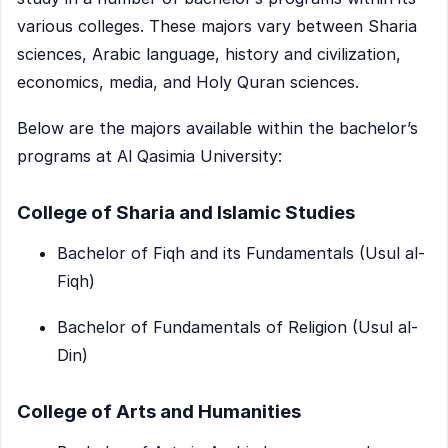
various colleges. These majors vary between Sharia
sciences, Arabic language, history and civilization,
economics, media, and Holy Quran sciences.
Below are the majors available within the bachelor’s
programs at Al Qasimia University:
College of Sharia and Islamic Studies
Bachelor of Fiqh and its Fundamentals (Usul al-
Fiqh)
Bachelor of Fundamentals of Religion (Usul al-
Din)
College of Arts and Humanities