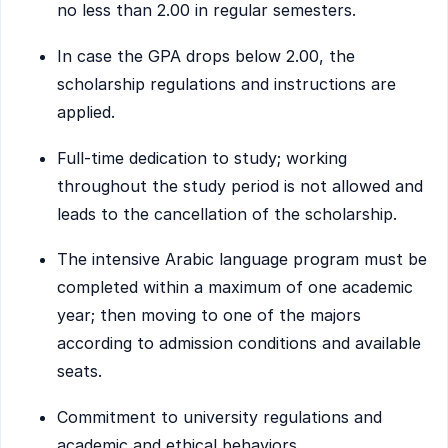
no less than 2.00 in regular semesters.
In case the GPA drops below 2.00, the
scholarship regulations and instructions are
applied.
Full-time dedication to study; working
throughout the study period is not allowed and
leads to the cancellation of the scholarship.
The intensive Arabic language program must be
completed within a maximum of one academic
year; then moving to one of the majors
according to admission conditions and available
seats.
Commitment to university regulations and
academic and ethical behaviors.