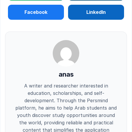
Facebook
LinkedIn
anas
A writer and researcher interested in
education, scholarships, and self-
development. Through the Persmind
platform, he aims to help Arab students and
youth discover study opportunities around
the world, providing reliable and practical
content that simplifies the application