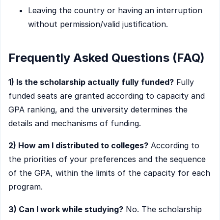
Leaving the country or having an interruption
without permission/valid justification.
Frequently Asked Questions (FAQ)
1) Is the scholarship actually fully funded?
Fully
funded seats are granted according to capacity and
GPA ranking, and the university determines the
details and mechanisms of funding.
2) How am I distributed to colleges?
According to
the priorities of your preferences and the sequence
of the GPA, within the limits of the capacity for each
program.
3) Can I work while studying?
No. The scholarship