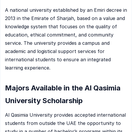
A national university established by an Emiri decree in
2013 in the Emirate of Sharjah, based on a value and
knowledge system that focuses on the quality of
education, ethical commitment, and community
service. The university provides a campus and
academic and logistical support services for
international students to ensure an integrated
learning experience.
Majors Available in the Al Qasimia
University Scholarship
Al Qasimia University provides accepted international
students from outside the UAE the opportunity to
study in a number of bachelor’s programs within its