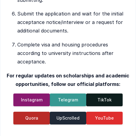
Submit the application and wait for the initial
acceptance notice/interview or a request for
additional documents.
Complete visa and housing procedures
according to university instructions after
acceptance.
For regular updates on scholarships and academic
opportunities, follow our official platforms:
Instagram
Telegram
TikTok
Quora
UpScrolled
YouTube