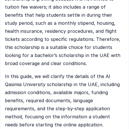
tuition fee waivers; it also includes a range of
benefits that help students settle in during their
study period, such as a monthly stipend, housing,
health insurance, residency procedures, and flight
tickets according to specific regulations. Therefore,
this scholarship is a suitable choice for students
looking for a bachelor’s scholarship in the UAE with
broad coverage and clear conditions.
In this guide, we will clarify the details of the Al
Qasimia University scholarship in the UAE, including
admission conditions, available majors, funding
benefits, required documents, language
requirements, and the step-by-step application
method, focusing on the information a student
needs before starting the online application.