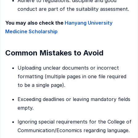
Adhere to regulations: discipline and good
conduct are part of the suitability assessment.
You may also check the
Hanyang University
Medicine Scholarship
Common Mistakes to Avoid
Uploading unclear documents or incorrect
formatting (multiple pages in one file required
to be a single page).
Exceeding deadlines or leaving mandatory fields
empty.
Ignoring special requirements for the College of
Communication/Economics regarding language.