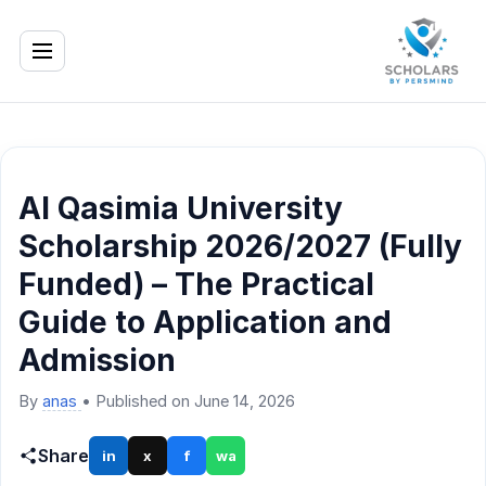
Al Qasimia University
Scholarship 2026/2027 (Fully
Funded) – The Practical
Guide to Application and
Admission
By
anas
•
Published on June 14, 2026
Share
in
x
f
wa