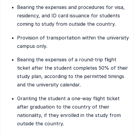
Bearing the expenses and procedures for visa,
residency, and ID card issuance for students
coming to study from outside the country.
Provision of transportation within the university
campus only.
Bearing the expenses of a round-trip flight
ticket after the student completes 50% of their
study plan, according to the permitted timings
and the university calendar.
Granting the student a one-way flight ticket
after graduation to the country of their
nationality, if they enrolled in the study from
outside the country.