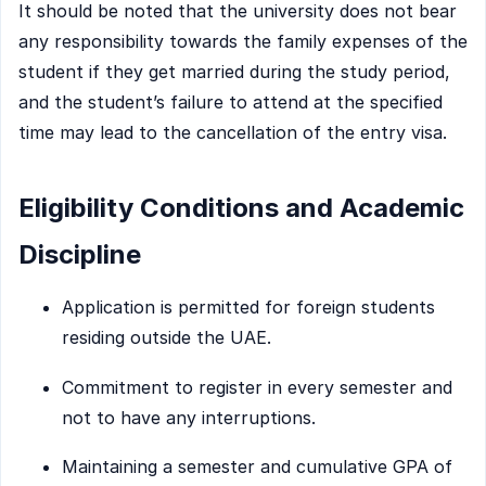
It should be noted that the university does not bear
any responsibility towards the family expenses of the
student if they get married during the study period,
and the student’s failure to attend at the specified
time may lead to the cancellation of the entry visa.
Eligibility Conditions and Academic
Discipline
Application is permitted for foreign students
residing outside the UAE.
Commitment to register in every semester and
not to have any interruptions.
Maintaining a semester and cumulative GPA of