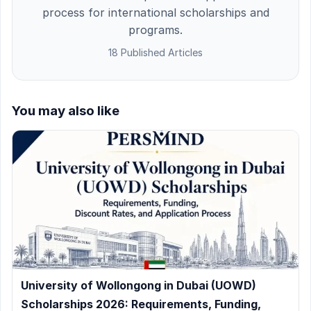
process for international scholarships and
programs.
18 Published Articles
You may also like
University of Wollongong in Dubai (UOWD)
Scholarships 2026: Requirements, Funding,