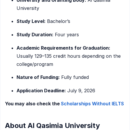
University
Study Level:
Bachelor’s
Study Duration:
Four years
Academic Requirements for Graduation:
Usually 129–135 credit hours depending on the
college/program
Nature of Funding:
Fully funded
Application Deadline:
July 9, 2026
You may also check the
Scholarships Without IELTS
About Al Qasimia University