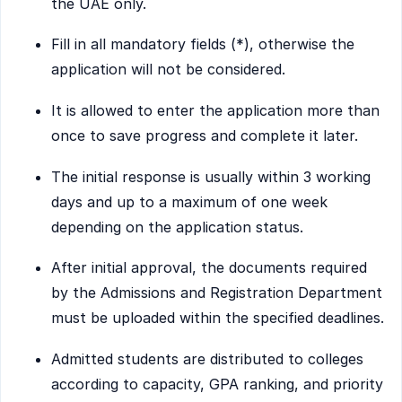
the UAE only.
Fill in all mandatory fields (*), otherwise the
application will not be considered.
It is allowed to enter the application more than
once to save progress and complete it later.
The initial response is usually within 3 working
days and up to a maximum of one week
depending on the application status.
After initial approval, the documents required
by the Admissions and Registration Department
must be uploaded within the specified deadlines.
Admitted students are distributed to colleges
according to capacity, GPA ranking, and priority