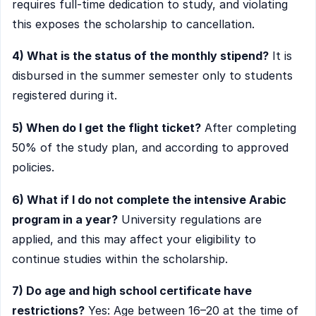
requires full-time dedication to study, and violating
this exposes the scholarship to cancellation.
4) What is the status of the monthly stipend?
It is
disbursed in the summer semester only to students
registered during it.
5) When do I get the flight ticket?
After completing
50% of the study plan, and according to approved
policies.
6) What if I do not complete the intensive Arabic
program in a year?
University regulations are
applied, and this may affect your eligibility to
continue studies within the scholarship.
7) Do age and high school certificate have
restrictions?
Yes: Age between 16–20 at the time of