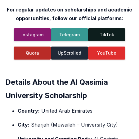
For regular updates on scholarships and academic
opportunities, follow our official platforms:
Instagram
Telegram
TikTok
Quora
UpScrolled
YouTube
Details About the Al Qasimia
University Scholarship
Country:
United Arab Emirates
City:
Sharjah (Muwaileh – University City)
University and Granting Body:
Al Qasimia