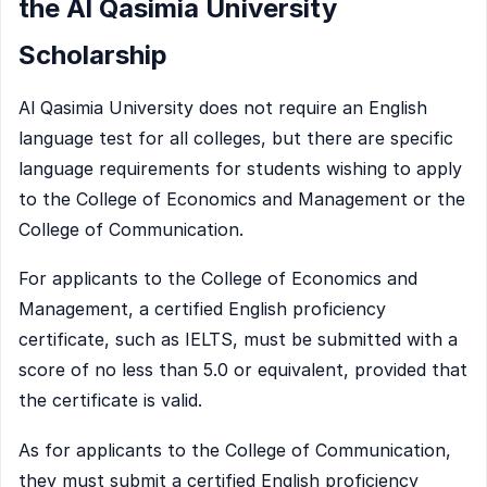
the Al Qasimia University
Scholarship
Al Qasimia University does not require an English
language test for all colleges, but there are specific
language requirements for students wishing to apply
to the College of Economics and Management or the
College of Communication.
For applicants to the College of Economics and
Management, a certified English proficiency
certificate, such as IELTS, must be submitted with a
score of no less than 5.0 or equivalent, provided that
the certificate is valid.
As for applicants to the College of Communication,
they must submit a certified English proficiency