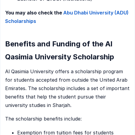
You may also check the
Abu Dhabi University (ADU)
Scholarships
Benefits and Funding of the Al
Qasimia University Scholarship
Al Qasimia University offers a scholarship program
for students accepted from outside the United Arab
Emirates. The scholarship includes a set of important
benefits that help the student pursue their
university studies in Sharjah.
The scholarship benefits include:
Exemption from tuition fees for students