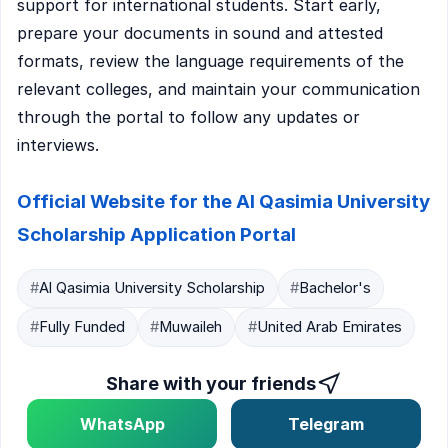
support for international students. Start early,
prepare your documents in sound and attested
formats, review the language requirements of the
relevant colleges, and maintain your communication
through the portal to follow any updates or
interviews.
Official Website for the Al Qasimia University
Scholarship Application Portal
#
Al Qasimia University Scholarship
#
Bachelor's
#
Fully Funded
#
Muwaileh
#
United Arab Emirates
Share with your friends
WhatsApp
Telegram