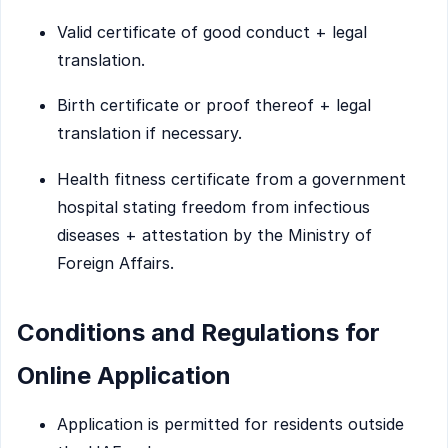
Valid certificate of good conduct + legal
translation.
Birth certificate or proof thereof + legal
translation if necessary.
Health fitness certificate from a government
hospital stating freedom from infectious
diseases + attestation by the Ministry of
Foreign Affairs.
Conditions and Regulations for
Online Application
Application is permitted for residents outside