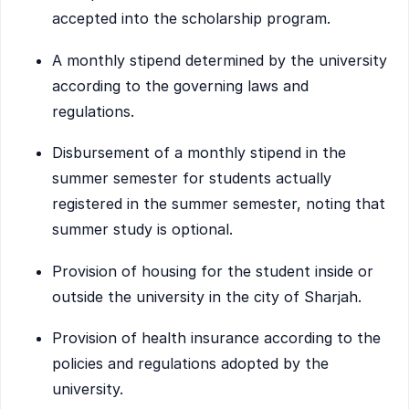
accepted into the scholarship program.
A monthly stipend determined by the university
according to the governing laws and
regulations.
Disbursement of a monthly stipend in the
summer semester for students actually
registered in the summer semester, noting that
summer study is optional.
Provision of housing for the student inside or
outside the university in the city of Sharjah.
Provision of health insurance according to the
policies and regulations adopted by the
university.