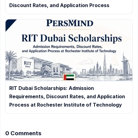
Discount Rates, and Application Process
RIT Dubai Scholarships: Admission
Requirements, Discount Rates, and Application
Process at Rochester Institute of Technology
0 Comments