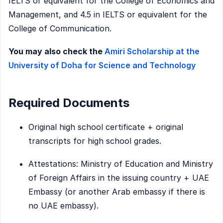
IELTS or equivalent for the College of Economics and
Management, and 4.5 in IELTS or equivalent for the
College of Communication.
You may also check the
Amiri Scholarship at the
University of Doha for Science and Technology
Required Documents
Original high school certificate + original
transcripts for high school grades.
Attestations: Ministry of Education and Ministry
of Foreign Affairs in the issuing country + UAE
Embassy (or another Arab embassy if there is
no UAE embassy).